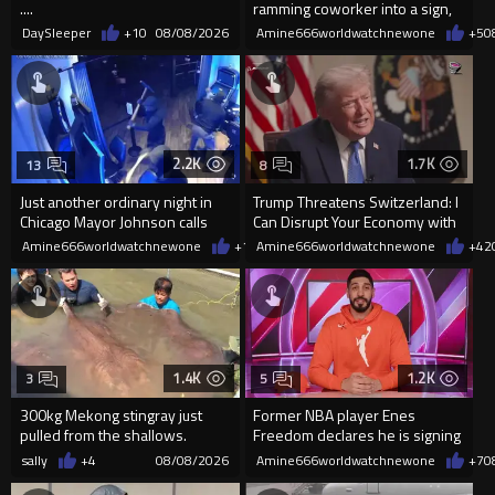
....
ramming coworker into a sign,
killing him, after he saw
DaySleeper
+10
08/08/2026
Amine666worldwatchnewone
+5
0
2.2K
1.7K
13
8
Just another ordinary night in
Trump Threatens Switzerland: I
Chicago Mayor Johnson calls
Can Disrupt Your Economy with
them "silly kids"
a Single Signature
Amine666worldwatchnewone
+15
Amine666worldwatchnewone
08/08/2026
+42
1.4K
1.2K
3
5
300kg Mekong stingray just
Former NBA player Enes
pulled from the shallows.
Freedom declares he is signing
World’s largest freshwater fi...
up for the WNBA
sally
+4
08/08/2026
Amine666worldwatchnewone
+7
0