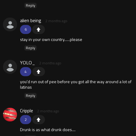
Reply
alien being
2 months ago
6
stay in your own country......please
Reply
YOLO_
2 months ago
4
you'd run out of pee before you got all the way around a lot of
latinas
Reply
Cripple
2 months ago
2
Drunk is as what drunk does....