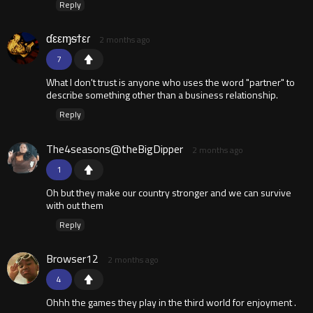
Reply
ɗεεɱᵴϯεɾ
2 months ago
7
What I don't trust is anyone who uses the word "partner" to
describe something other than a business relationship.
Reply
The4seasons@theBigDipper
2 months ago
1
Oh but they make our country stronger and we can survive
with out them
Reply
Browser12
2 months ago
4
Ohhh the games they play in the third world for enjoyment .