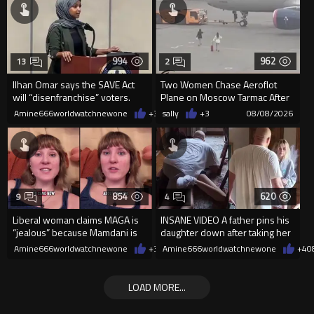
994
962
13
2
Ilhan Omar says the SAVE Act
Two Women Chase Aeroflot
will “disenfranchise” voters.
Plane on Moscow Tarmac After
Missing Flight
Amine666worldwatchnewone
+3
08/08/2026
sally
+3
08/08/2026
854
620
9
4
Liberal woman claims MAGA is
INSANE VIDEO A father pins his
“jealous” because Mamdani is
daughter down after taking her
opening 5 government-run gr
cellphone!
Amine666worldwatchnewone
+3
08/08/2026
Amine666worldwatchnewone
+4
0
LOAD MORE...