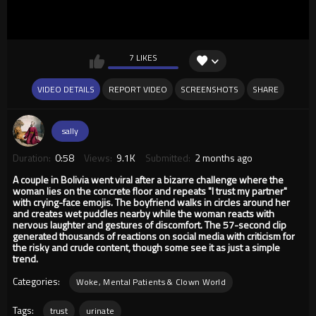
7 LIKES
VIDEO DETAILS
REPORT VIDEO
SCREENSHOTS
SHARE
sally
Duration:
0:58
Views:
9.1K
Submitted:
2 months ago
A couple in Bolivia went viral after a bizarre challenge where the
woman lies on the concrete floor and repeats "I trust my partner"
with crying-face emojis. The boyfriend walks in circles around her
and creates wet puddles nearby while the woman reacts with
nervous laughter and gestures of discomfort. The 57-second clip
generated thousands of reactions on social media with criticism for
the risky and crude content, though some see it as just a simple
trend.
Categories:
Woke, Mental Patients & Clown World
Tags:
trust
urinate