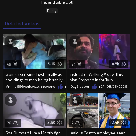
hat and table cloth.
Reply
Related Videos
5.1K
4.5K
49
21
woman screams hysterically as
Instead of Walking Away, This
she clings to man being brutally
Man Stepped In for Two
'mobilized' by Zelensk
Frightened Women
Amine666worldwatchnewone
+18
DaySleeper
08/08/2026
+24
08/08/2026
3.9K
2.4K
20
7
She Dumped Him a Month Ago
Jealous Costco employee seen