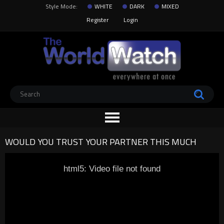
Style Mode:
WHITE
DARK
MIXED
Register
Login
WOULD YOU TRUST YOUR PARTNER THIS MUCH
html5: Video file not found