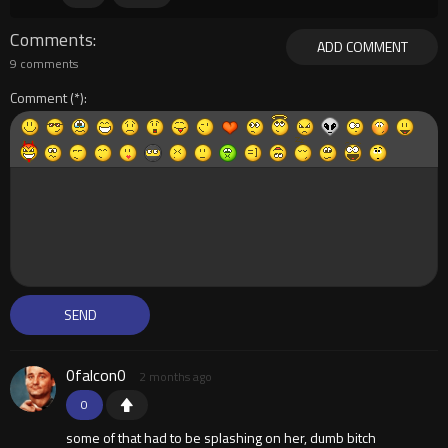
Comments
ADD COMMENT
9 comments
Comment
0falcon0
2 months ago
0
some of that had to be splashing on her, dumb bitch