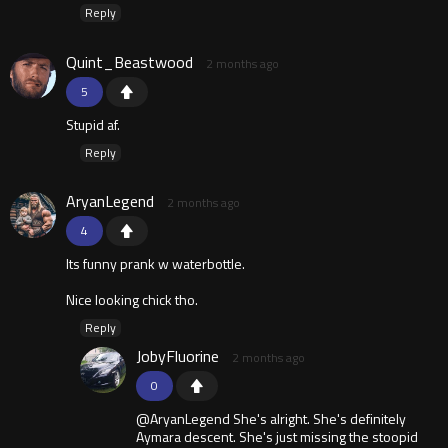
Reply
Quint_Beastwood
2 months ago
5
Stupid af.
Reply
AryanLegend
2 months ago
4
Its funny prank w waterbottle.
Nice looking chick tho.
Reply
JobyFluorine
2 months ago
0
@AryanLegend She's alright. She's definitely
Aymara descent. She's just missing the stoopid