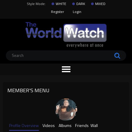
Style Mode:
WHITE
DARK
MIXED
Register
Login
MEMBER'S MENU
Profile Overview
Videos
Albums
Friends
Wall