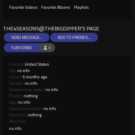
Favorite Videos
Favorite Albums
Playlists
THE4SEASONS@THEBIGDIPPER'S PAGE
SEND MESSAGE...
ADD TO FRIENDS...
SUBSCRIBE
0
Country:
United States
City:
no info
Joined:
6 months ago
Gender:
no info
Relationship status:
no info
Posted:
nothing
Age:
no info
Sexual orientation:
no info
Favorites:
nothing
About me:
no info