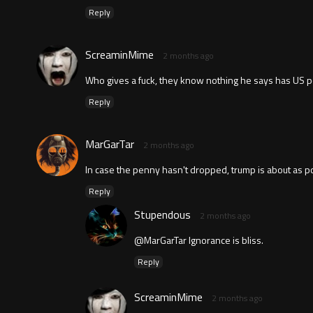
Reply
ScreaminMime
2 months ago
Who gives a fuck, they know nothing he says has US po
Reply
MarGarTar
2 months ago
In case the penny hasn't dropped, trump is about as pop
Reply
Stupendous
2 months ago
@MarGarTar Ignorance is bliss.
Reply
ScreaminMime
2 months ago