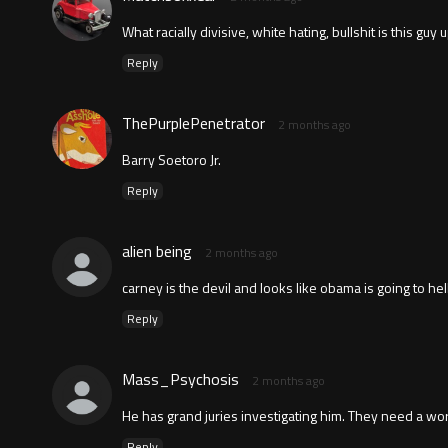
What racially divisive, white hating, bullshit is this g
Reply
ThePurplePenetrator
2 months ago
Barry Soetoro Jr.
Reply
alien being
2 months ago
carney is the devil and looks like obama is going to hel
Reply
Mass_Psychosis
2 months ago
He has grand juries investigating him. They need a worl
Reply