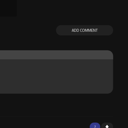
ADD COMMENT
7