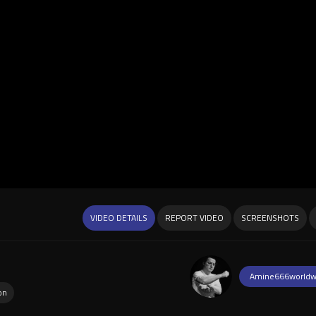
VIDEO DETAILS
REPORT VIDEO
SCREENSHOTS
Amine666worldw
on