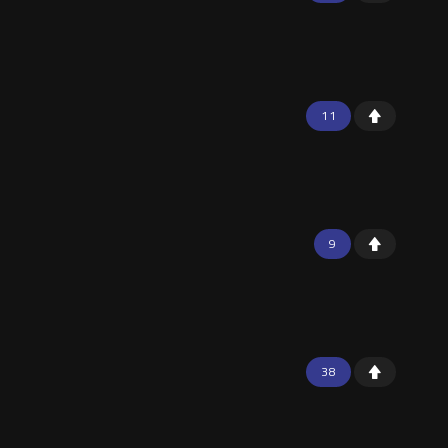
11
9
38