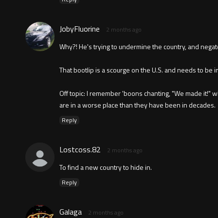
JobyFluorine
2 months ago
Why?! He's trying to undermine the country, and negat
That bootlip is a scourge on the U.S. and needs to be 
Off topic: I remember 'boons chanting, "We made it!" 
are in a worse place than they have been in decades.
Reply
Lostcoss.82
2 months ago
To find a new country to hide in.
Reply
Galaga
2 months ago