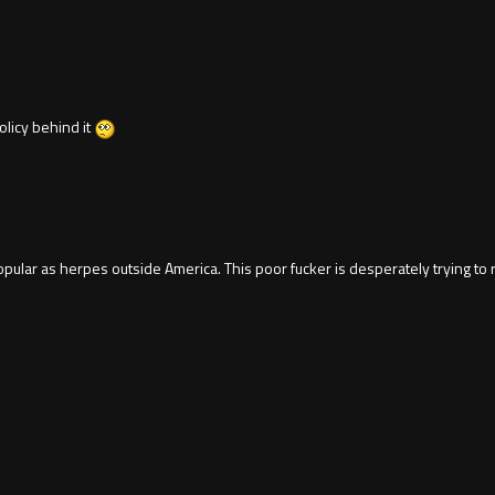
licy behind it
ular as herpes outside America. This poor fucker is desperately trying to re