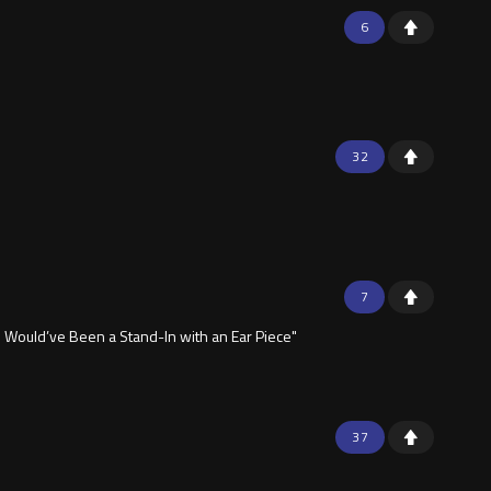
6
32
7
 Would’ve Been a Stand-In with an Ear Piece"
37