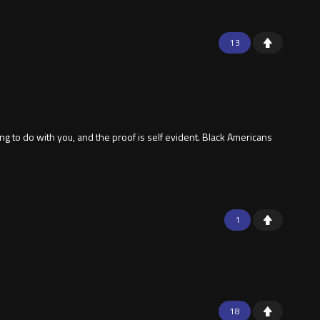
13
g to do with you, and the proof is self evident. Black Americans
1
18