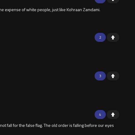
, at he expense of white people, just like Kohraan Zamdami.
2
3
4
fall for the false flag. The old order is falling before our eyes