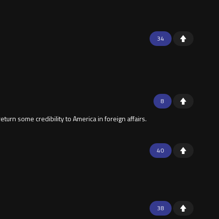
34
8
turn some credibility to America in foreign affairs.
40
38