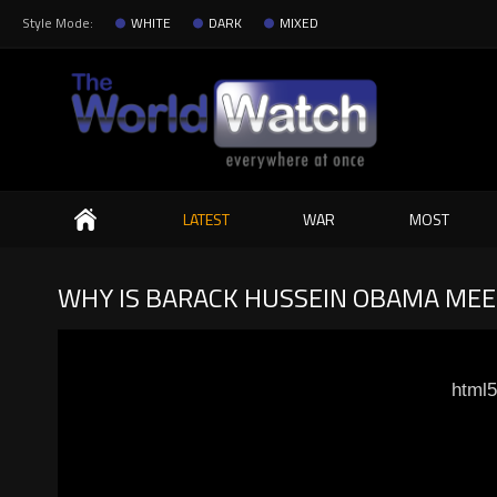
Style Mode:
WHITE
DARK
MIXED
Search
LATEST
WAR
MOST
WHY IS BARACK HUSSEIN OBAMA MEET
html5