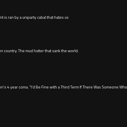
s ran by a uniparty cabal that hates us
wn country. The mud hutter that sank the world.
en's 4 year coma. "I’d Be Fine with a Third Term If There Was Someone Who