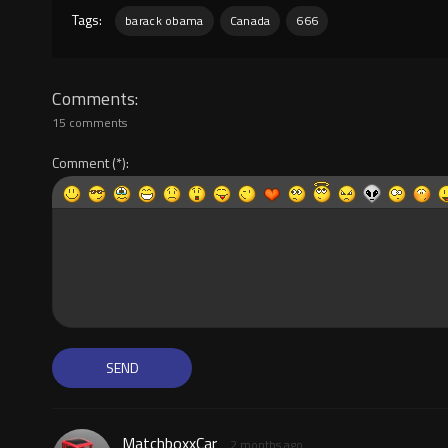
Tags:
barack obama
Canada
666
Comments
15 comments
Comment
MatchboxxCar
2 months ago