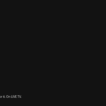
 it. On LIVE TV.