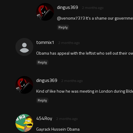
dingus369
2 months ago
@venomx7373 It's a shame our government i
Reply
tommix1
2 months ago
Obama has appeal with the leftist who sell out their o
Reply
dingus369
2 months ago
Kind of like how he was meeting in London during BId
Reply
454Roy
2 months ago
Gayrack Hussein Obama