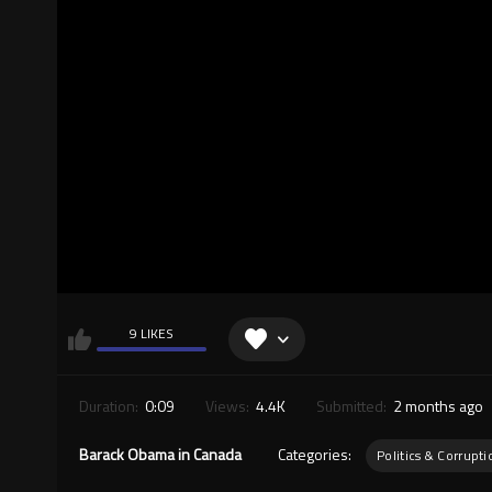
9 LIKES
Duration:
0:09
Views:
4.4K
Submitted:
2 months ago
Barack Obama in Canada
Categories:
Politics & Corrupti