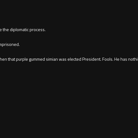
e the diplomatic process.
imprisoned.
when that purple gummed simian was elected President. Fools. He has nothin