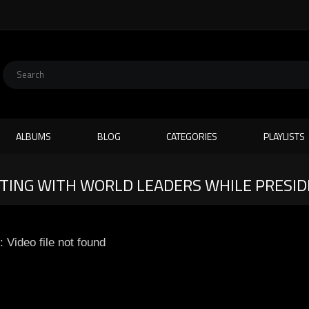
ALBUMS
BLOG
CATEGORIES
PLAYLISTS
ING WITH WORLD LEADERS WHILE PRESIDE
: Video file not found