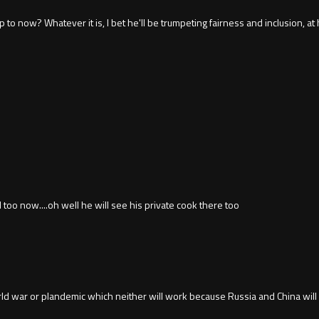
uy up to now? Whatever it is, I bet he'll be trumpeting fairness and inclusion
l too now....oh well he will see his private cook there too
d war or plandemic which neither will work because Russia and China will not 