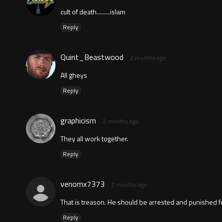
cult of death.........islam
Reply
Quint_Beastwood
2 months ago
All gheys
Reply
graphicism
2 months ago
They all work together.
Reply
venomx7373
2 months ago
That is treason. He should be arrested and punished for
Reply