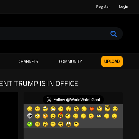
Register
Login
CHANNELS
COMMUNITY
UPLOAD
NT TRUMP IS IN OFFICE