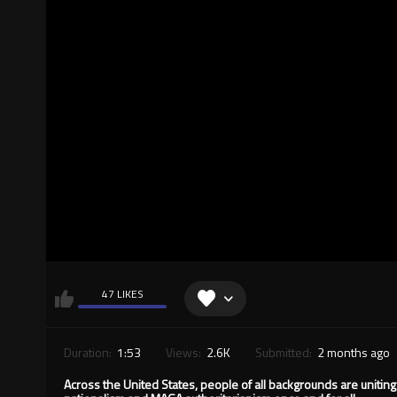
47 LIKES
Duration:
1:53
Views:
2.6K
Submitted:
2 months ago
Across the United States, people of all backgrounds are unitin