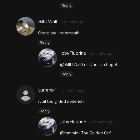
Reply
BillD.Wall
2 months ago
Chocolate underneath
Reply
JobyFluorine
2 months ago
@BillD.Wall Lol! One can hope!
Reply
tommix1
2 months ago
A bit too gilded deity-ish.
Reply
JobyFluorine
2 months ago
@tommix1 The Golden Calf.