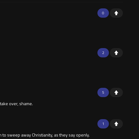
0
2
5
 take over, shame.
1
m to sweep away Christianity, as they say openly.