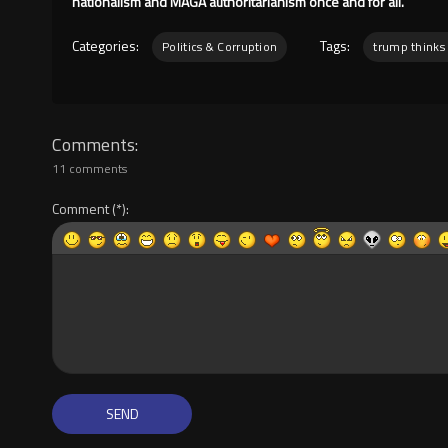
nationalism and MAGA authoritarianism once and for all.
Categories:
Tags:
Politics & Corruption
trump thinks 
Comments
11 comments
Comment