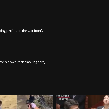
ng perfect on the war front'...
p for his own cock smoking party