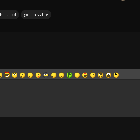
he is god
golden statue