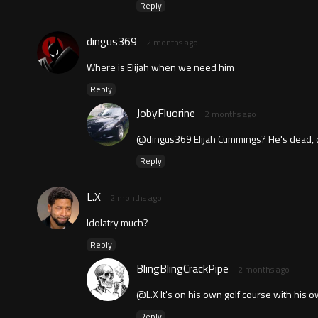
Reply
dingus369
2 months ago
Where is Elijah when we need him
Reply
JobyFluorine
2 months ago
@dingus369 Elijah Cummings? He's dead, 
Reply
L.X
2 months ago
Idolatry much?
Reply
BlingBlingCrackPipe
2 months ago
@L.X It's on his own golf course with his
Reply