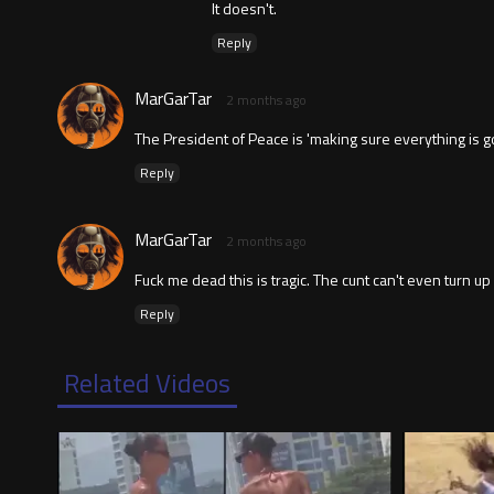
It doesn't.
Reply
MarGarTar
2 months ago
The President of Peace is 'making sure everything is goi
Reply
MarGarTar
2 months ago
Fuck me dead this is tragic. The cunt can't even turn u
Reply
Related Videos