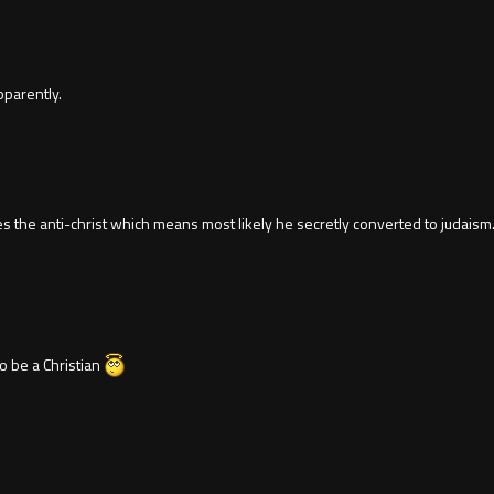
pparently.
 the anti-christ which means most likely he secretly converted to judaism.
o be a Christian