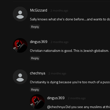
McGizzard
2 months ago
Sally knows what she's done before....and wants to do 
Reply
dingus369
2 months ago
Christian nationalism is good. This is Jewish globalism.
Reply
chechnya
2 months ago
Christianity is dying because you're too much of a pus
Reply
dingus369
2 months ago
@chechnya Did you see any muslims at this 