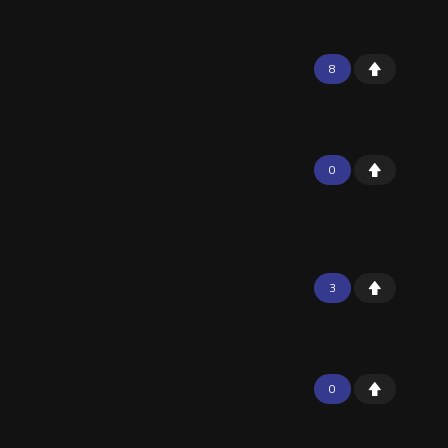
8
0
3
0