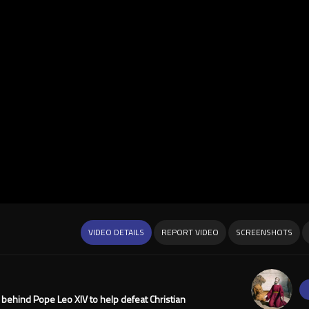
VIDEO DETAILS
REPORT VIDEO
SCREENSHOTS
g behind Pope Leo XIV to help defeat Christian