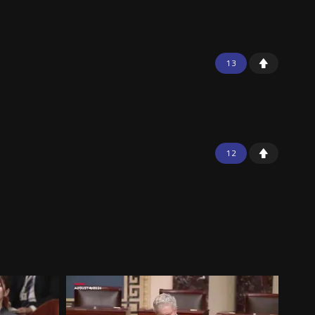
13
12