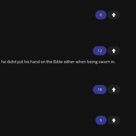
0
12
 he didnt put his hand on the Bible either when being sworn in.
18
9