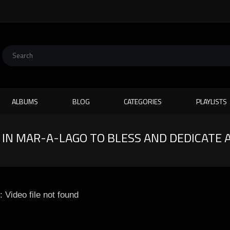
ALBUMS
BLOG
CATEGORIES
PLAYLISTS
IN MAR-A-LAGO TO BLESS AND DEDICATE 
: Video file not found