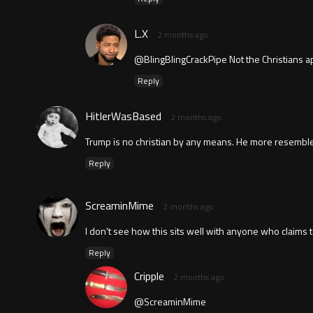
L.X
2 months ago
@BlingBlingCrackPipe Not the Christians a
Reply
HitlerWasBased
2 months ago
Trump is no christian by any means. He more resembles
Reply
ScreaminMime
2 months ago
I don't see how this sits well with anyone who claims t
Reply
Cripple
2 months ago
@ScreaminMime