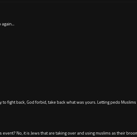
again...
sy to fight back, God forbid, take back what was yours. Letting pedo Muslims
event? No, it is Jews that are taking over and using muslims as their broo