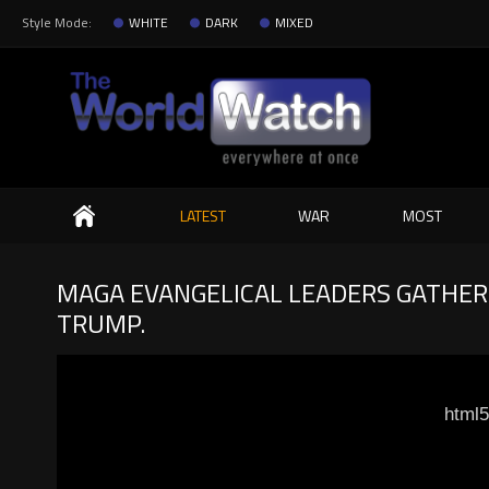
Style Mode:
WHITE
DARK
MIXED
Search
LATEST
WAR
MOST
MAGA EVANGELICAL LEADERS GATHER 
TRUMP.
html5