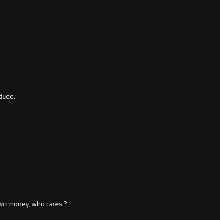
dude.
 own money, who cares ?