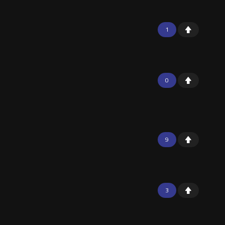
1
0
9
3