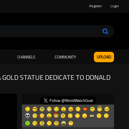
Register
Login
CHANNELS
COMMUNITY
UPLOAD
A GOLD STATUE DEDICATE TO DONALD