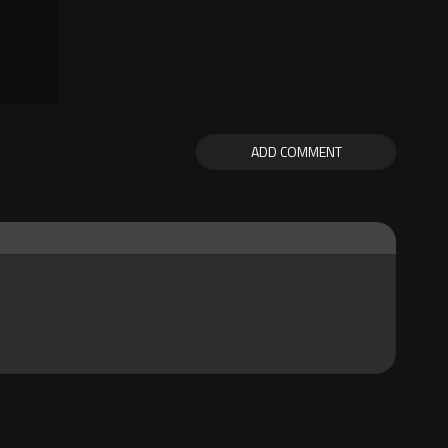
ADD COMMENT