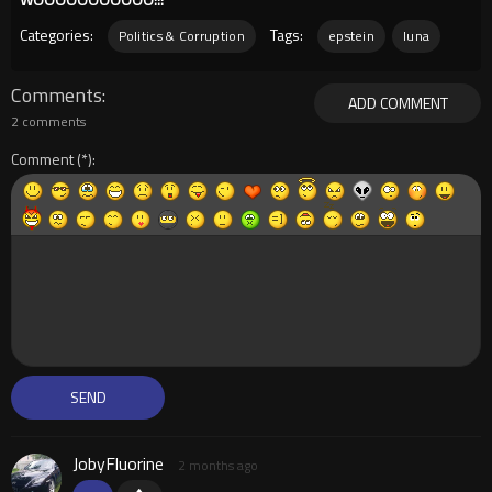
Categories:
Tags:
Politics & Corruption
epstein
luna
Comments
ADD COMMENT
2 comments
Comment
JobyFluorine
2 months ago