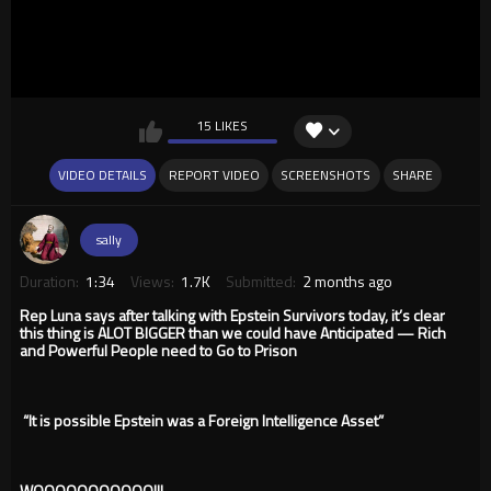
15 LIKES
VIDEO DETAILS
REPORT VIDEO
SCREENSHOTS
SHARE
sally
Duration:
1:34
Views:
1.7K
Submitted:
2 months ago
Rep Luna says after talking with Epstein Survivors today, it’s clear
this thing is ALOT BIGGER than we could have Anticipated — Rich
and Powerful People need to Go to Prison
“It is possible Epstein was a Foreign Intelligence Asset”
WOOOOOOOOOOO!!!