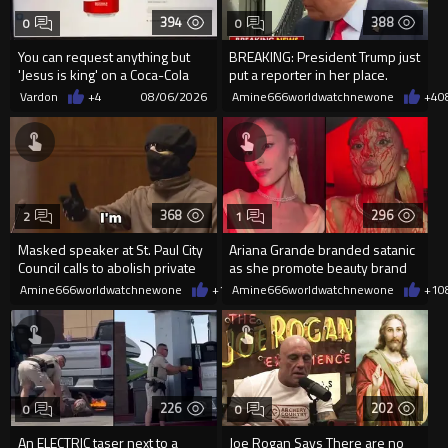
394
388
0
0
You can request anything but
BREAKING: President Trump just
'Jesus is king' on a Coca-Cola
put a reporter in her place.
can on their site.
Vardon
+4
08/06/2026
Amine666worldwatchnewone
+4
0
368
296
2
1
Masked speaker at St. Paul City
Ariana Grande branded satanic
Council calls to abolish private
as she promote beauty brand
property
while covered in fake blood
Amine666worldwatchnewone
+1
08/06/2026
Amine666worldwatchnewone
+1
0
226
202
0
0
An ELECTRIC taser next to a
Joe Rogan Says There are no