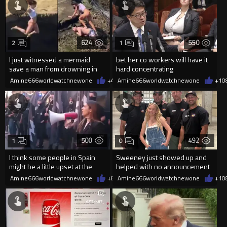
624
550
2
1
I just witnessed a mermaid
bet her co workers will have it
save a man from drowning in
hard concentrating
2026
Amine666worldwatchnewone
+4
08/06/2026
Amine666worldwatchnewone
+1
0
500
492
1
0
I think some people in Spain
Sweeney just showed up and
might be a little upset at the
helped with no announcement
current state of affairs
Amine666worldwatchnewone
+8
08/06/2026
Amine666worldwatchnewone
+1
0