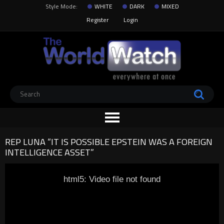
Style Mode:
WHITE
DARK
MIXED
Register
Login
REP LUNA “IT IS POSSIBLE EPSTEIN WAS A FOREIGN
INTELLIGENCE ASSET”
html5: Video file not found