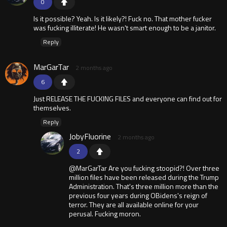
0
Is it possible? Yeah. Is it likely?! Fuck no. That mother fucker
was fucking illiterate! He wasn't smart enough to be a janitor.
Reply
MarGarTar
2 months ago
6
Just RELEASE THE FUCKING FILES and everyone can find out for
themselves.
Reply
JobyFluorine
2 months ago
2
@MarGarTar Are you fucking stoopid?! Over three
million files have been released during the Trump
Administration. That's three million more than the
previous four years during OBidens's reign of
terror. They are all available online for your
perusal. Fucking moron.