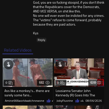
God, you are so fucking stoopid, if you don't think
that the Republicans cover for the Democrats,
AND VICE VERSA, on shit like this.
No one will ever even be indicted for any crimes.
The "victims" refuse to come forward, probably
because they are paid actors.
Kys
Reply
Related Videos
682
638
0
0
Ass like a monkey's... there are
Lousianna Senator John
surely some fans...
Kennedy (R) Goes Into The
SAVE America Act
Amine666worldwatchnewone
+1
08/06/2026
JobyFluorine
+4
08/06/2026