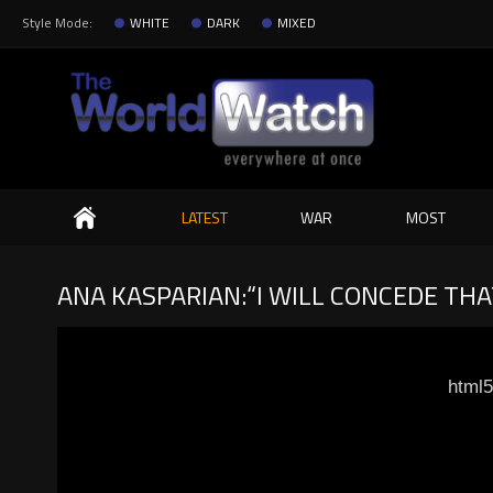
Style Mode:
WHITE
DARK
MIXED
Search
LATEST
WAR
MOST
ANA KASPARIAN:“I WILL CONCEDE TH
html5