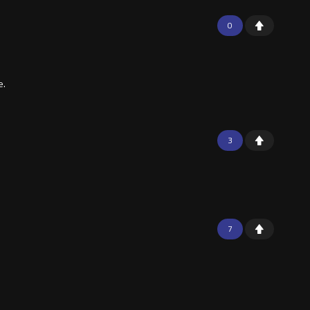
0
e.
3
7