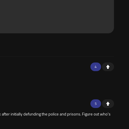
4
5
fter initially defunding the police and prisons. Figure out who's