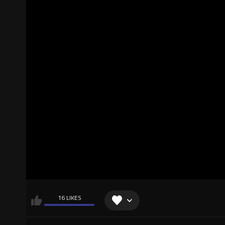
16 LIKES