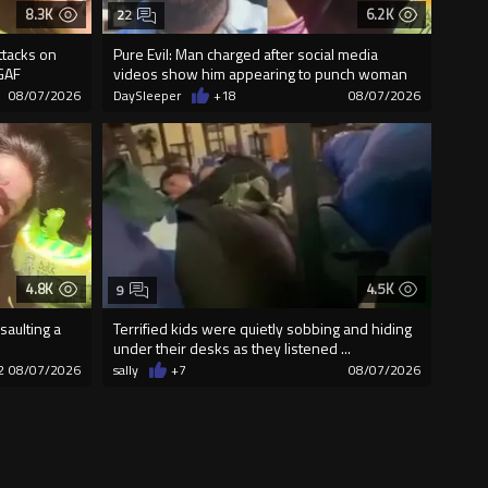
8.3K
6.2K
22
ttacks on
Pure Evil: Man charged after social media
GAF
videos show him appearing to punch woman
08/07/2026
DaySleeper
+18
08/07/2026
4.8K
4.5K
9
saulting a
Terrified kids were quietly sobbing and hiding
under their desks as they listened ...
2
08/07/2026
sally
+7
08/07/2026