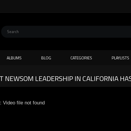
ALBUMS
BLOG
CATEGORIES
PLAYLISTS
AT NEWSOM LEADERSHIP IN CALIFORNIA HA
: Video file not found