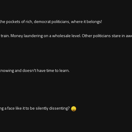
 pockets of rich, democrat politicians, where it belongs!
in. Money laundering on a wholesale level. Other politicians stare in aw
nowing and doesn't have time to learn.
g a face like it to be silently dissenting?