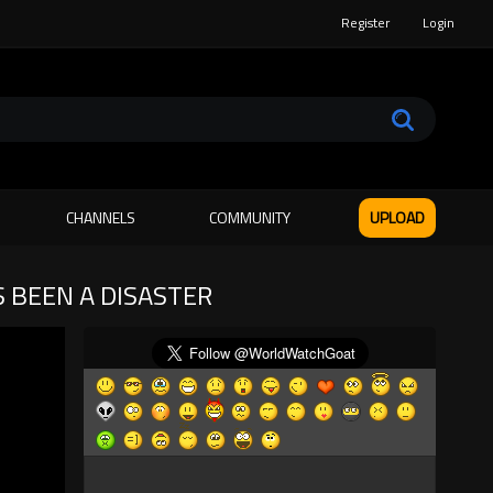
Register
Login
CHANNELS
COMMUNITY
UPLOAD
S BEEN A DISASTER