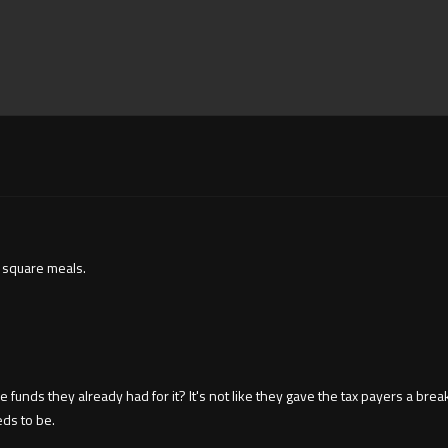
g square meals.
ds they already had for it? It's not like they gave the tax payers a break a
eds to be.