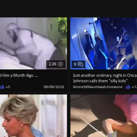
2.3K
9
Him a Month Ago ....
Just another ordinary night in Chi
Johnson calls them "silly kids"
+5
08/08/2026
Amine666worldwatchnewone
+1