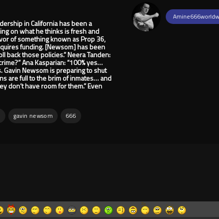
Amine666worldw
dership in California has been a
ng on what he thinks is fresh and
favor of something known as Prop 36,
 requires funding. [Newsom] has been
oll back those policies.” Neera Tanden:
ng crime?” Ana Kasparian: “100% yes…
s. Gavin Newsom is preparing to shut
ons are full to the brim of inmates… and
ey don’t have room for them.” Even
n
gavin newsom
666