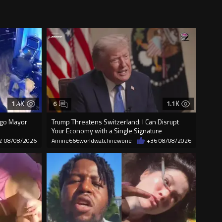
1.4K
1.1K
6
cago Mayor
Trump Threatens Switzerland: I Can Disrupt
Your Economy with a Single Signature
2
08/08/2026
Amine666worldwatchnewone
+36
08/08/2026