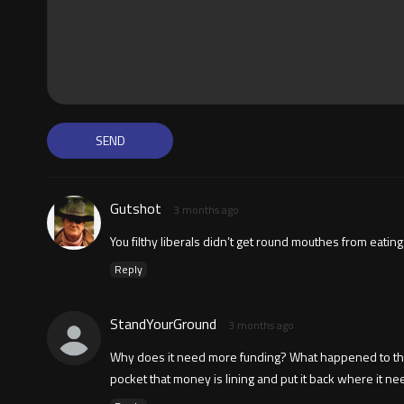
Gutshot
3 months ago
You filthy liberals didn’t get round mouthes from eatin
Reply
StandYourGround
3 months ago
Why does it need more funding? What happened to the fun
pocket that money is lining and put it back where it ne