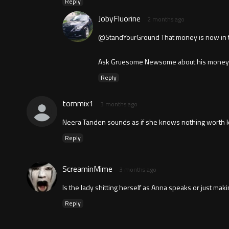
Reply
JobyFluorine
2 months ago
@StandYourGround That money is now in the
Ask Gruesome Newsome about his money tra
Reply
tommix1
3 months ago
Neera Tanden sounds as if she knows nothing worth k
Reply
ScreaminMime
3 months ago
Is the lady shitting herself as Anna speaks or just makin
Reply