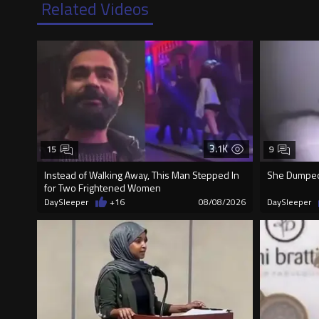
Related Videos
3.1K
15
9
Instead of Walking Away, This Man Stepped In
She Dumped 
for Two Frightened Women
DaySleeper
+16
08/08/2026
DaySleeper