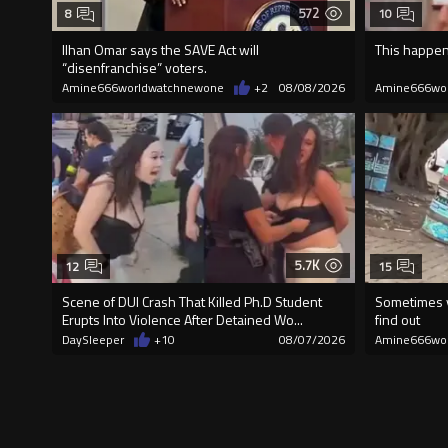
572
8
10
Ilhan Omar says the SAVE Act will
This happen
“disenfranchise” voters.
Amine666worldwatchnewone
+2
08/08/2026
Amine666wo
5.7K
12
15
Scene of DUI Crash That Killed Ph.D Student
Sometimes y
Erupts Into Violence After Detained Wo...
find out
DaySleeper
+10
08/07/2026
Amine666wo