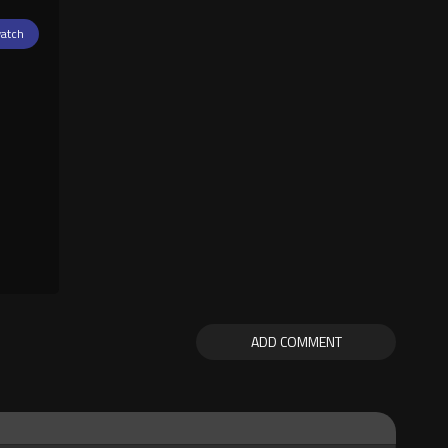
atch
ADD COMMENT