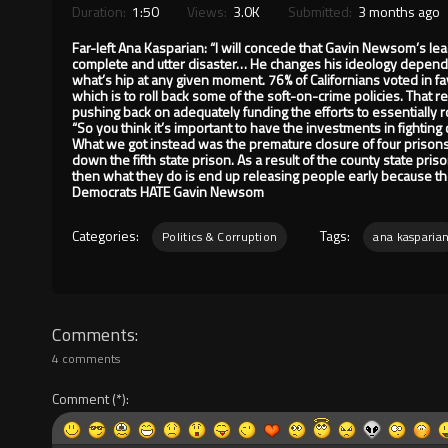
Duration:
1:50
Views:
3.0K
Submitted:
3 months ago
Far-left Ana Kasparian: “I will concede that Gavin Newsom’s lea
complete and utter disaster… He changes his ideology dependi
what’s hip at any given moment. 76% of Californians voted in 
which is to roll back some of the soft-on-crime policies. That
pushing back on adequately funding the efforts to essentially r
“So you think it’s important to have the investments in fighti
What we got instead was the premature closure of four prison
down the fifth state prison. As a result of the county state pris
then what they do is end up releasing people early because th
Democrats HATE Gavin Newsom
Categories:
Tags:
Politics & Corruption
ana kasparia
Comments
4 comments
Comment