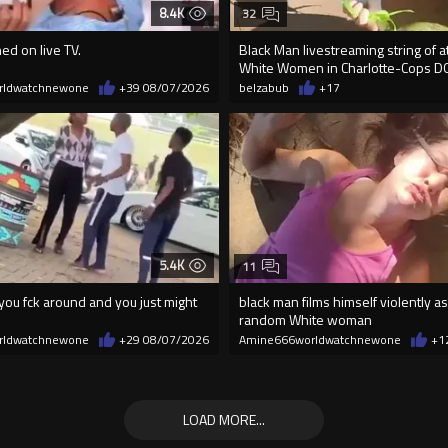
8.4K
32
ed on live TV.
Black Man livestreaming string of a
White Women in Charlotte-Cops D
rldwatchnewone
+39
08/07/2026
belzabub
+17
5.4K
11
ou fck around and you just might
black man films himself violently as
random White woman
rldwatchnewone
+29
08/07/2026
Amine666worldwatchnewone
+1
LOAD MORE...