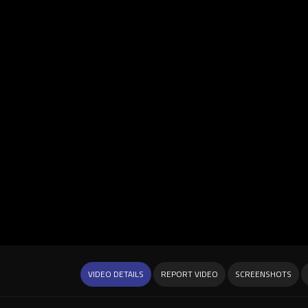
VIDEO DETAILS
REPORT VIDEO
SCREENSHOTS