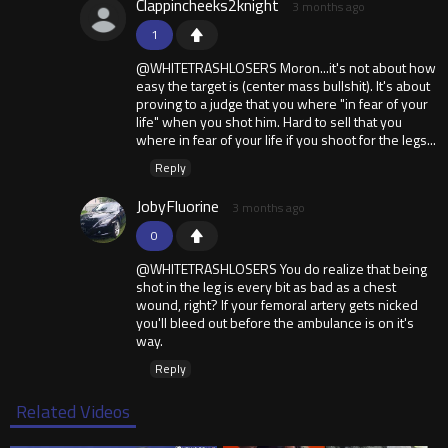
Clappincheeks2knight
3 months ago
1
@WHITETRASHLOSERS Moron...it's not about how
easy the target is (center mass bullshit). It's about
proving to a judge that you where "in fear of your
life" when you shot him. Hard to sell that you
where in fear of your life if you shoot for the legs...
Reply
JobyFluorine
3 months ago
0
@WHITETRASHLOSERS You do realize that being
shot in the leg is every bit as bad as a chest
wound, right? If your femoral artery gets nicked
you'll bleed out before the ambulance is on it's
way.
Reply
Related Videos