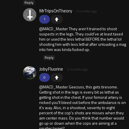
Reply
MrTripsOnTheory
3 months ago
1
@MACD_Master They aren’t trained to shoot
suspects in the legs. They could’ve at least tased
him or used the less lethal BEFORE the lethal lol
shooting him with less lethal after unloading a mag
into him was kinda fucked up.
Reply
JobyFluorine
3 months ago
0
@MACD_Master Geezuss, this gets tiresome.
Getting shot in the legs is every bit as lethal as
getting shot in the chest. If your femoral artery is
nicked you'll bleed out before the ambulance is on
it's way. Also, in a shootout, seventy to eight
percent of the cop's shots are misses when they
aim center mass. Do you think that number would
go up or down when the cops are aiming at a
smaller target?