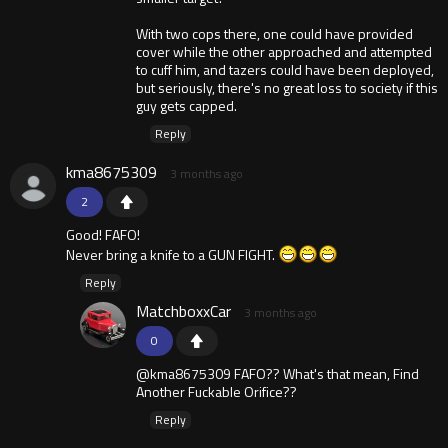
With two cops there, one could have provided
cover while the other approached and attempted
to cuff him, and tazers could have been deployed,
but seriously, there's no great loss to society if this
guy gets capped.
Reply
kma8675309
3 months ago
2
Good! FAFO!
Never bring a knife to a GUN FIGHT.
Reply
MatchboxxCar
3 months ago
0
@kma8675309 FAFO?? What's that mean, Find
Another Fuckable Orifice??
Reply