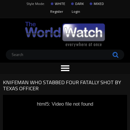
Style Mode:
WHITE
DARK
MIXED
Register
Login
KNIFEMAN WHO STABBED FOUR FATALLY SHOT BY
TEXAS OFFICER
html5: Video file not found