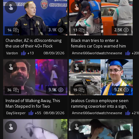
3.1K
2.5K
14
13
Chandler, AZ is dDiscontinuing
Black man tries to enter a
the use of their 40+ Flock
females car Cops warned him
Cameras... The Reason Ai...
not to open the car door.
Vardon
+13
08/09/2026
Amine666worldwatchnewone
+20
9.9K
9.2K
34
19
Instead of Walking Away, This
Jealous Costco employee seen
Man Stepped In for Two
ramming coworker into a sign,
Frightened Women
killing him, after he saw
DaySleeper
+55
08/08/2026
Amine666worldwatchnewone
+21