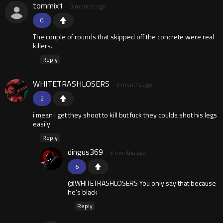
tommix1
3 months ago
0
The couple of rounds that skipped off the concrete were real
killers.
Reply
WHITETRASHLOSERS
3 months ago
2
i mean i get they shoot to kill but fuck they coulda shot his legs
easily
Reply
dingus369
3 months ago
6
@WHITETRASHLOSERS You only say that because
he's black
Reply