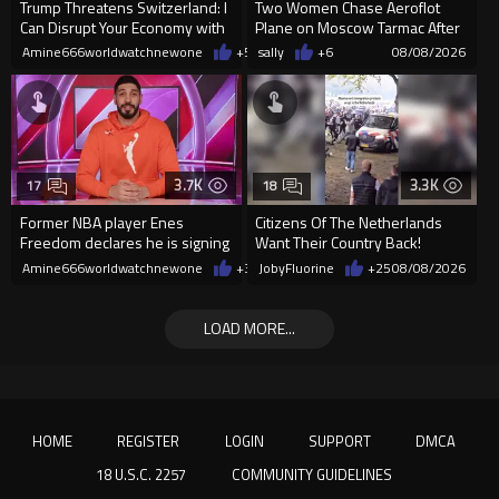
Trump Threatens Switzerland: I
Two Women Chase Aeroflot
Can Disrupt Your Economy with
Plane on Moscow Tarmac After
a Single Signature
Missing Flight
Amine666worldwatchnewone
+54
sally
08/08/2026
+6
08/08/2026
3.7K
3.3K
17
18
Former NBA player Enes
Citizens Of The Netherlands
Freedom declares he is signing
Want Their Country Back!
up for the WNBA
Amine666worldwatchnewone
+37
JobyFluorine
08/08/2026
+25
08/08/2026
LOAD MORE...
HOME
REGISTER
LOGIN
SUPPORT
DMCA
18 U.S.C. 2257
COMMUNITY GUIDELINES