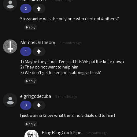
2
So zarambe was the only one who died not 4 others?
Reply
MrTripsOnTheory
3 months ago
1
1) Maybe they should’ve said PLEASE put the knife down
2) They do not want to help him
3) We don’t get to see the stabbing victims!?
Reply
elgringodecuba
3 months ago
0
I just wanna know what the 2 individuals did to him !
Reply
BlingBlingCrackPipe
3 months ago