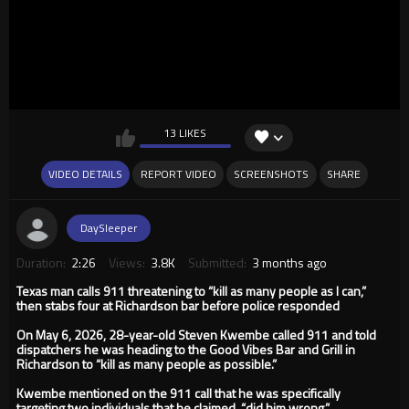
13 LIKES
VIDEO DETAILS
REPORT VIDEO
SCREENSHOTS
SHARE
DaySleeper
Duration:
2:26
Views:
3.8K
Submitted:
3 months ago
Texas man calls 911 threatening to “kill as many people as I can,”
then stabs four at Richardson bar before police responded
On May 6, 2026, 28-year-old Steven Kwembe called 911 and told
dispatchers he was heading to the Good Vibes Bar and Grill in
Richardson to “kill as many people as possible.”
Kwembe mentioned on the 911 call that he was specifically
targeting two individuals that he claimed, “did him wrong.”