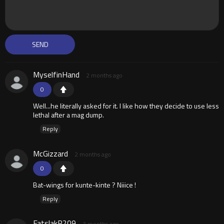
MyselfinHand
2 months ago
0
Well...he literally asked for it. I like how they decide to use less
lethal after a mag dump.
Reply
McGizzard
2 months ago
0
Bat-wings for kunte-kinte ? Niiice !
Reply
FatslakR209
3 months ago