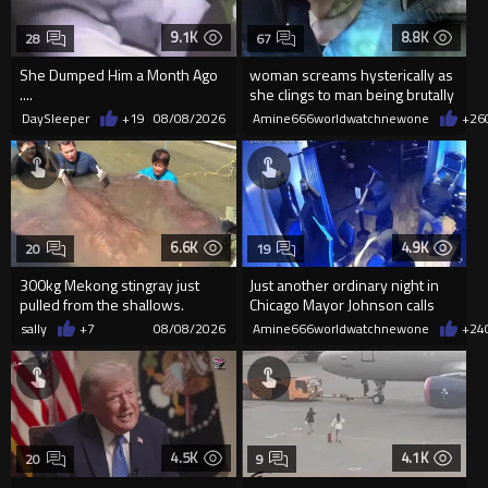
9.1K
8.8K
28
67
She Dumped Him a Month Ago
woman screams hysterically as
....
she clings to man being brutally
'mobilized' by Zelensk
DaySleeper
+19
08/08/2026
Amine666worldwatchnewone
+26
6.6K
4.9K
20
19
300kg Mekong stingray just
Just another ordinary night in
pulled from the shallows.
Chicago Mayor Johnson calls
World’s largest freshwater fi...
them "silly kids"
sally
+7
08/08/2026
Amine666worldwatchnewone
+24
4.5K
4.1K
20
9