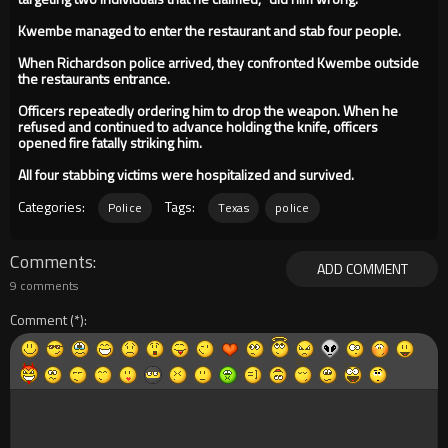
Kwembe managed to enter the restaurant and stab four people.
When Richardson police arrived, they confronted Kwembe outside
the restaurants entrance.
Officers repeatedly ordering him to drop the weapon. When he
refused and continued to advance holding the knife, officers
opened fire fatally striking him.
All four stabbing victims were hospitalized and survived.
Categories:
Tags:
Police
Texas
police
Comments
ADD COMMENT
9 comments
Comment