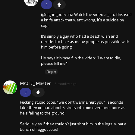
1
@elgringodecuba Watch the video again. This isn't
a knife attack that went wrong, it's a suicide by
cop.
It's simply a guy who had a death wish and
decided to take as many people as possible with
him before going.
He says it himself in the video: "I want to die,
please kill me."
Reply
MACD_Master
3 months ago
3
Fucking stupid cops, "we don't wanna hurt you" ..seconds
later they unload about 6 shots into him even one more as
he's falling to the ground.
Seriously as if they couldn't just shot him in the legs..what a
bunch of faggot cops!