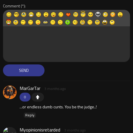
Comment
MarGarTar
3 months ago
0
...or endless dumb cunts. You be the judge..!
Reply
Myopinionisretarded
3 months ago