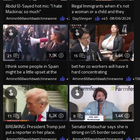
Abdul El-Sayed hot mic: "I hate
Illegal Immigrants when it's not
Mackinac so much"
a woman or a child and they
haven't got a weapon
Amine666worldwatchnewone
+2
08/07/2026
DaySleeper
+45
08/06/2026
7.9K
6.6K
21
15
I think some people in Spain
bet her co workers will have it
might be a little upset at the
hard concentrating
current state of affairs
Amine666worldwatchnewone
+113
Amine666worldwatchnewone
08/06/2026
+15
6.2K
1.4K
11
8
BREAKING: President Trump just
Senator Klobuchar says she is
put a reporter in her place.
strong on US border security
Amine666worldwatchnewone
+76
Amine666worldwatchnewone
08/06/2026
+7
0