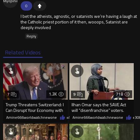
0
I bet the atheists, agnostic, or satanists we’re having a laugh at
the Catholic priest portion of it then, wooops, Satanist are
deeply involved
Reply
Related Videos
1.3K
718
7
9
Trump Threatens Switzerland: I
Ilhan Omar says the SAVE Act
Can Disrupt Your Economy with
will “disenfranchise” voters.
a Single Signature
Amine666worldwatchnewone
+40
Amine666worldwatchnewone
08/08/2026
+3
0