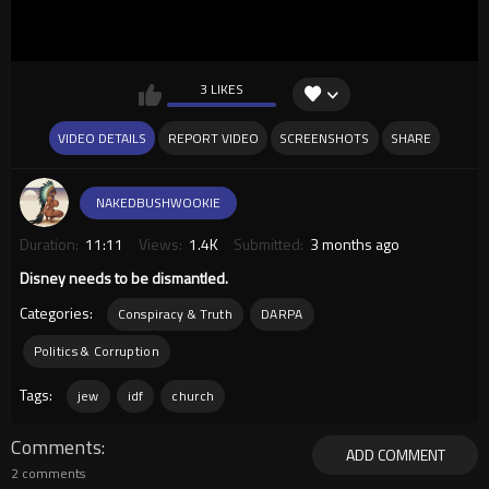
3 LIKES
VIDEO DETAILS
REPORT VIDEO
SCREENSHOTS
SHARE
NAKEDBUSHWOOKIE
Duration:
11:11
Views:
1.4K
Submitted:
3 months ago
Disney needs to be dismantled.
Categories:
Conspiracy & Truth
DARPA
Politics & Corruption
Tags:
jew
idf
church
Comments
ADD COMMENT
2 comments