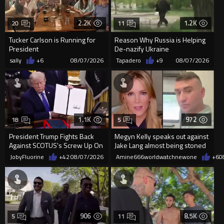
2.2K
1.2K
20
11
Tucker Carlson is Running for
Reason Why Russia is Helping
President
De-nazify Ukraine
sally
+6
08/07/2026
Tapadero
+9
08/07/2026
1.1K
972
18
5
President Trump Fights Back
Megyn Kelly speaks out against
Against SCOTUS's Screw Up On
Jake Lang almost being stoned
Birthright Citizenship.
to death
JobyFluorine
+42
08/07/2026
Amine666worldwatchnewone
+6
0
906
8.5K
5
11