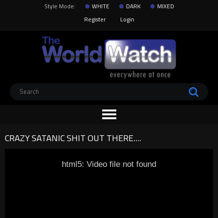
Style Mode:
WHITE
DARK
MIXED
Register
Login
CRAZY SATANIC SHIT OUT THERE....
html5: Video file not found