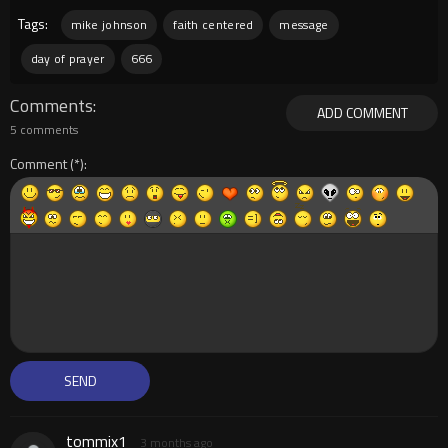
Tags:
mike johnson
faith centered
message
day of prayer
666
Comments
ADD COMMENT
5 comments
Comment
tommix1
3 months ago