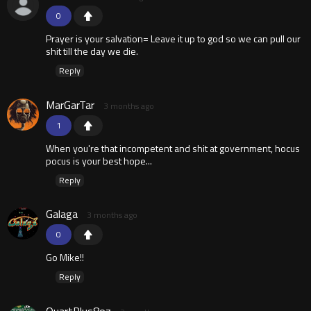
0
Prayer is your salvation= Leave it up to god so we can pull our
shit till the day we die.
Reply
MarGarTar
3 months ago
1
When you're that incompetent and shit at government, hocus
pocus is your best hope...
Reply
Galaga
3 months ago
0
Go Mike!!
Reply
QuartPlus8oz