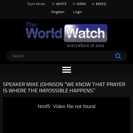
Style Mode:
WHITE
DARK
MIXED
Register
Login
SPEAKER MIKE JOHNSON “WE KNOW THAT PRAYER
IS WHERE THE IMPOSSIBLE HAPPENS.”
html5: Video file not found