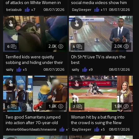
of attacks on White Women in
social media videos show him
Charlotte-Cops DGAF
appearing to punch woman
belzabub
+7
08/07/2026
DaySleeper
+11
08/07/2026
2.0K
2.0K
6
4
Terrified kids were quietly
Oh Sh*t! Live TV is always the
sobbing and hiding under their
best
desks as they listened ...
sally
+5
08/07/2026
sally
+9
08/07/2026
1.8K
1.8K
6
7
Two good Samaritans jumped
Woman hit by a bat flung into
into action after 70-year-old
the crowd is suing the New
man get knocked
York Yankees for $10 million
Amine666worldwatchnewone
+15
DaySleeper
08/07/2026
+5
08/07/2026