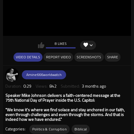
8 LIKES
VIDEO DETAILS
REPORT VIDEO
SCREENSHOTS
SHARE
Amine666worldwatch
Duration:
0:29
Views:
842
Submitted:
3 months ago
Speaker Mike Johnson delivers a faith-centered message at the
75th National Day of Prayer inside the U.S. Capitol:
"We know it's where we find solace and stay anchored in our faith,
even through challenges and even through the storms. And that is
indeed how we have endured."
Categories:
Politics & Corruption
Biblical