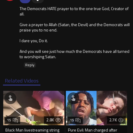
The Democrats HATE prayer to to the one true God, Creator of
all.
Give a prayer to Allah (Satan, the Devil) and the Democrats will
praise you to no end.
I dare you, Do it.
And you will see just how much the Democrats have all turned
to worshiping Satan.
Reply
Related Videos
2.8K
2.7K
15
15
Black Man livestreaming string
Pure Evil: Man charged after