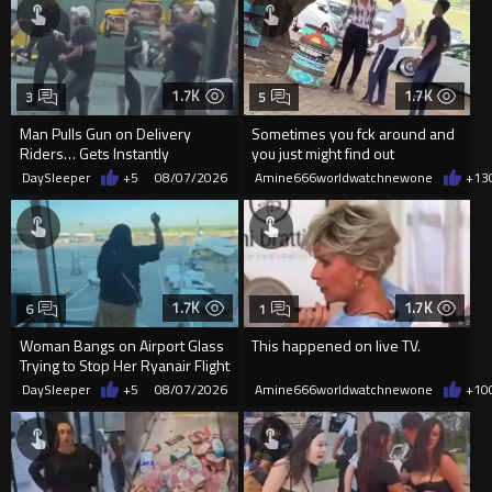
1.7K
1.7K
3
5
Man Pulls Gun on Delivery
Sometimes you fck around and
Riders… Gets Instantly
you just might find out
Dropped
DaySleeper
+5
08/07/2026
Amine666worldwatchnewone
+13
1.7K
1.7K
6
1
Woman Bangs on Airport Glass
This happened on live TV.
Trying to Stop Her Ryanair Flight
After Missing Boarding
DaySleeper
+5
08/07/2026
Amine666worldwatchnewone
+10