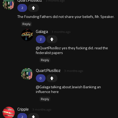
3 months ago
2
The Founding Fathers did not share your beliefs, Mr. Speaker.
Reply
Galaga
3 months ago
2
@QuartPlus8oz yes they fucking did. read the
federalist papers
Reply
QuartPlus8oz
3 months ago
0
@Galaga talking about Jewish Banking an
influence here
Reply
Cripple
3 months ago
2