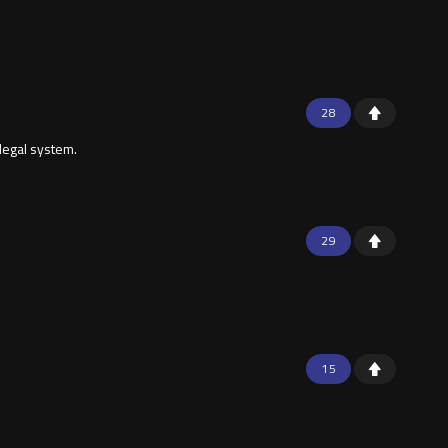
28
 legal system.
29
15