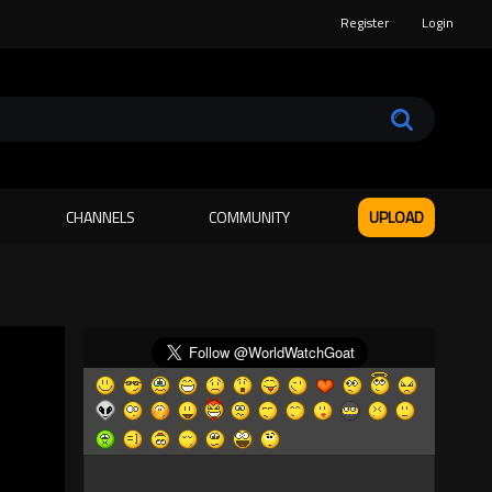
Register
Login
CHANNELS
COMMUNITY
UPLOAD