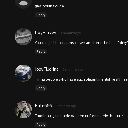
gay looking dude
Reply
RoyHinkley
3 months ago
You can just look at this clown and her ridiculous "bli
Reply
JobyFluorine
3 months ago
Hiring people who have such blatant mental health issu
Reply
Kate666
3 months ago
Emotionally unstable women unfortunately the cure is a 
Reply