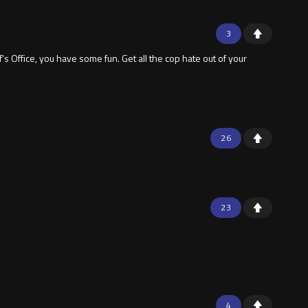
3
s Office, you have some fun. Get all the cop hate out of your
26
23
4