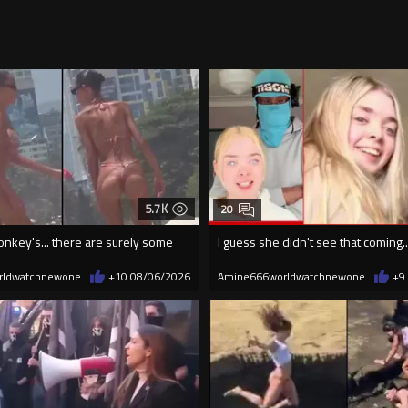
5.7K
20
onkey's... there are surely some
I guess she didn't see that coming..
rldwatchnewone
+10
08/06/2026
Amine666worldwatchnewone
+9