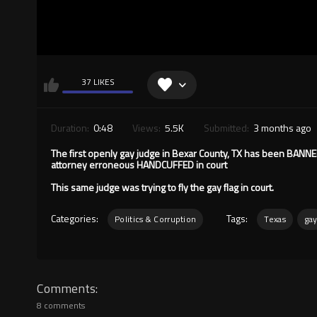
37 LIKES
Duration:
0:48
Views:
5.5K
Submitted:
3 months ago
The first openly gay judge in Bexar County, TX has been BAN
attorney erroneous HANDCUFFED in court
This same judge was trying to fly the gay flag in court.
Categories:
Tags:
Politics & Corruption
Texas
ga
Comments
8 comments