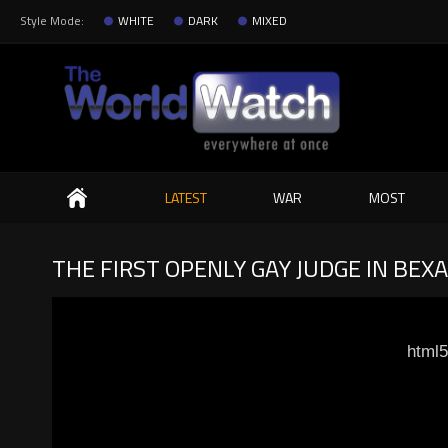
Style Mode:
WHITE
DARK
MIXED
Search
LATEST
WAR
MOST
THE FIRST OPENLY GAY JUDGE IN BE
html5