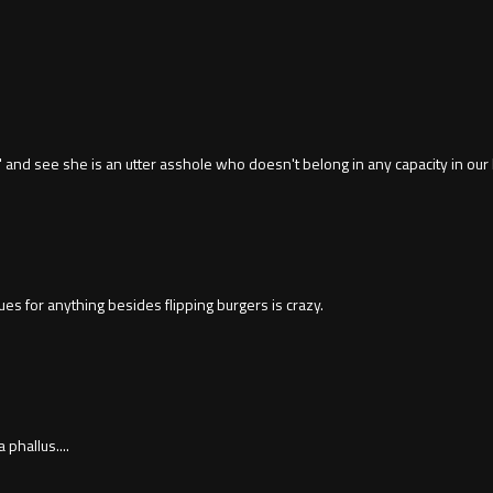
ng" and see she is an utter asshole who doesn't belong in any capacity in our
es for anything besides flipping burgers is crazy.
phallus....