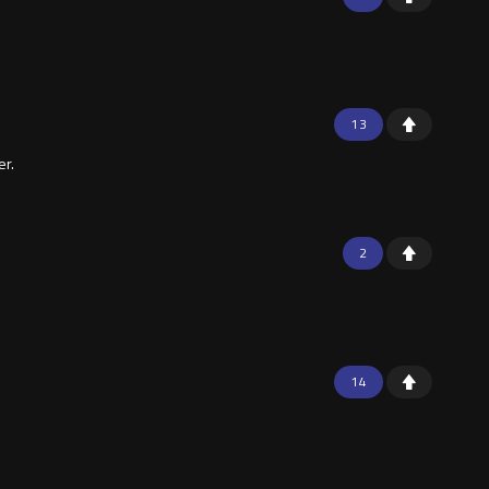
13
er.
2
14