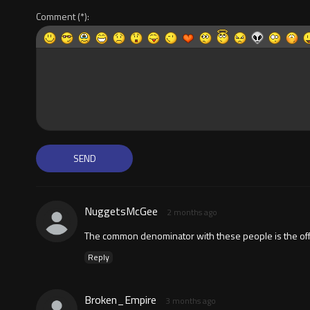
Comment
NuggetsMcGee
2 months ago
The common denominator with these people is the offen
Reply
Broken_Empire
3 months ago