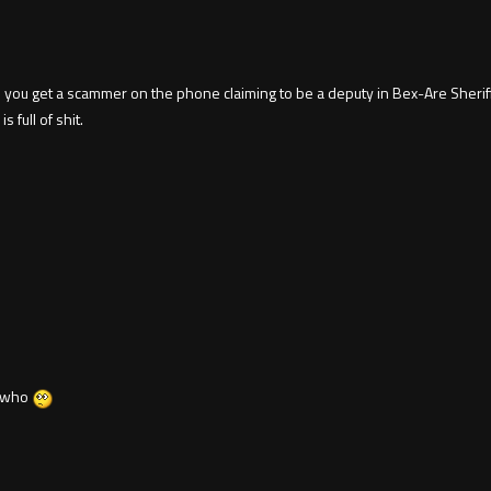
 you get a scammer on the phone claiming to be a deputy in Bex-Are Sheriff'
 full of shit.
t who