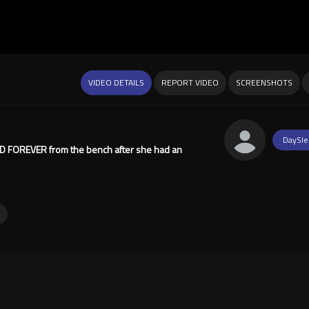
VIDEO DETAILS
REPORT VIDEO
SCREENSHOTS
DaySle
NED FOREVER from the bench after she had an
y