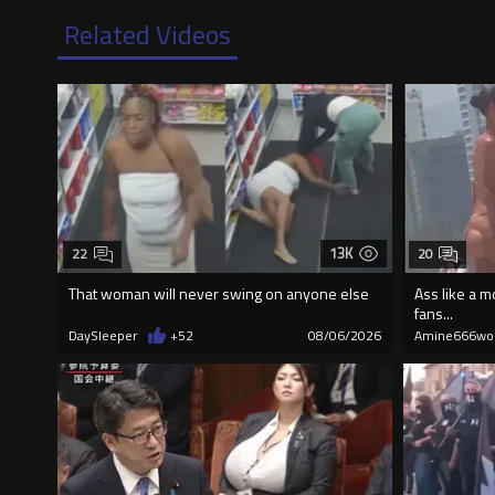
Related Videos
13K
22
20
That woman will never swing on anyone else
Ass like a m
fans...
DaySleeper
+52
08/06/2026
Amine666wo