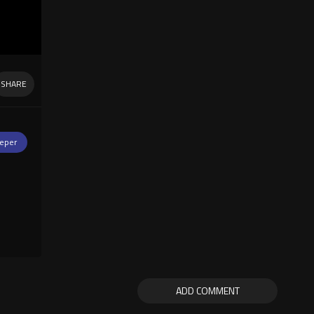
SHARE
eper
ADD COMMENT