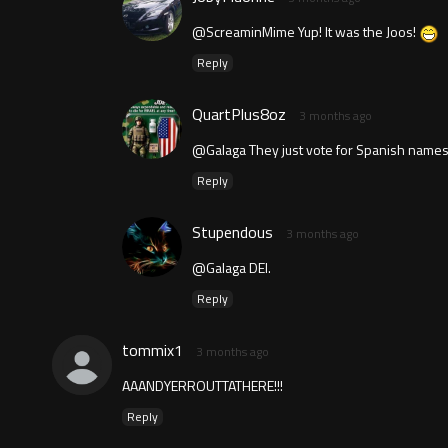
@ScreaminMime Yup! It was the Joos!
Reply
QuartPlus8oz
3 months ago
@Galaga They just vote for Spanish names 
Reply
Stupendous
3 months ago
@Galaga DEI.
Reply
tommix1
3 months ago
AAANDYERROUTTATHERE!!!
Reply