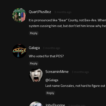
QuartPlus8oz
3 months ago
It is pronounced like "Bear" County, not Bex-Are. When
system cussing him out, but don't let him know why he is
Reply
Galaga
3 months ago
Who voted for that POS?
Reply
ScreaminMime
3 months ago
@Galaga
Last name Gonzales, not hard to figure ou
Reply
JobyFluorine
3 months ago