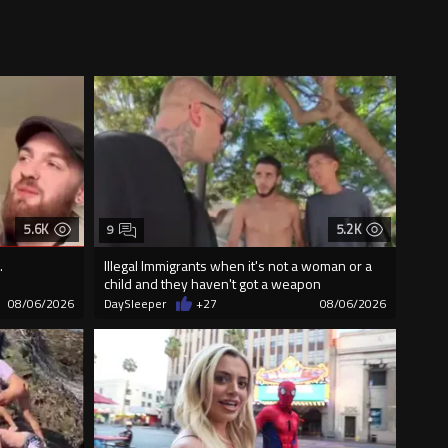
5.6K
5.2K
9
.
Illegal Immigrants when it's not a woman or a
child and they haven't got a weapon
08/06/2026
DaySleeper
+27
08/06/2026