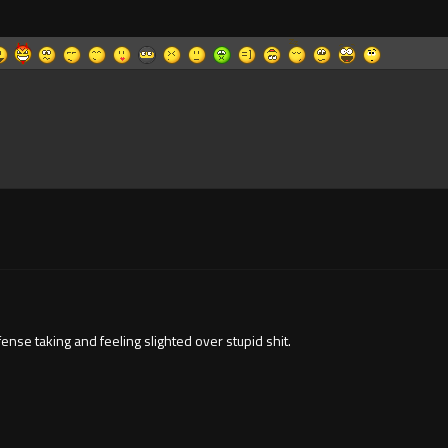
se taking and feeling slighted over stupid shit.