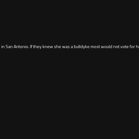
in San Antonio. If they knew she was a bulldyke most would not vote for h