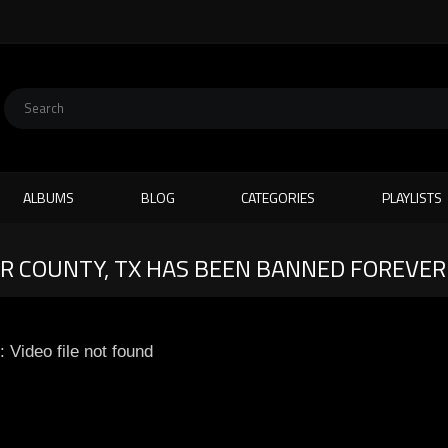
ALBUMS
BLOG
CATEGORIES
PLAYLISTS
XAR COUNTY, TX HAS BEEN BANNED FOREVER
: Video file not found