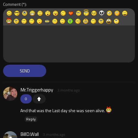
Comment
Mr.Triggerhappy
3 months ago
0
And that was the Last day she was seen alive.
Reply
BillD.Wall
3 months ago