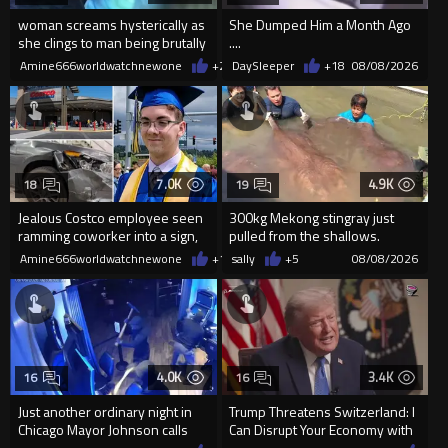
woman screams hysterically as
She Dumped Him a Month Ago
she clings to man being brutally
....
'mobilized' by Zelensk
Amine666worldwatchnewone
+23
DaySleeper
08/08/2026
+18
08/08/2026
7.0K
4.9K
18
19
Jealous Costco employee seen
300kg Mekong stingray just
ramming coworker into a sign,
pulled from the shallows.
killing him, after he saw
World’s largest freshwater fi...
Amine666worldwatchnewone
+14
sally
08/08/2026
+5
08/08/2026
4.0K
3.4K
16
16
Just another ordinary night in
Trump Threatens Switzerland: I
Chicago Mayor Johnson calls
Can Disrupt Your Economy with
them "silly kids"
a Single Signature