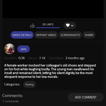
20 LIKES
VIDEO DETAILS
REPORT VIDEO
SCREENSHOTS
SHARE
sally
Duration:
0:36
Views:
7.1K
Submitted:
3 months ago
A female worker mocked her colleague's old shoes and stepped
on his foot while laughing loudly. The young man swallowed his
insult and remained silent, letting his silent dignity be the most
eloquent response to her low morals.
Categories:
Funny
Comments
ADD COMMENT
7 comments