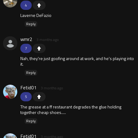
4
Laverne DeFazio
Reply
wmr2
3 months ago
7
Nah, they're just goofing around at work, and he's playing into
it.
Reply
Fetid01
3 months ago
5
The grease at a ff restaurant degrades the glue holding
together cheap shoes.....
Reply
Fetid01
3 months ago