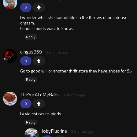
5
I wonder what she sounds like in the throws of on intense
orgasm.
Curious minds want to know.....
Reply
dingus369
3 months ago
3
Go to good will or another thrift store they have shoes for $5
Reply
TheYncAteMyBalls
3 months ago
0
La vie est casse-pieds.
Reply
JobyFluorine
3 months ago