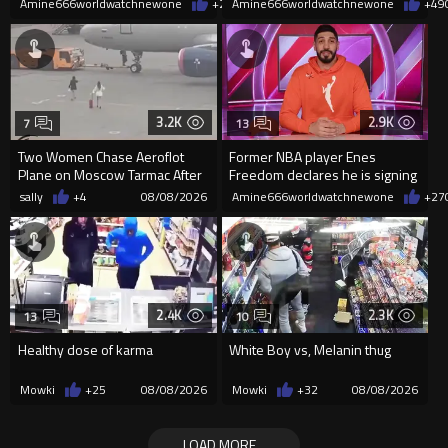
Amine666worldwatchnewone
+20
Amine666worldwatchnewone
08/08/2026
+49
3.2K
2.9K
7
13
Two Women Chase Aeroflot
Former NBA player Enes
Plane on Moscow Tarmac After
Freedom declares he is signing
Missing Flight
up for the WNBA
sally
+4
08/08/2026
Amine666worldwatchnewone
+27
2.4K
2.3K
13
10
Healthy dose of karma
White Boy vs, Melanin thug
Mowki
+25
08/08/2026
Mowki
+32
08/08/2026
LOAD MORE...