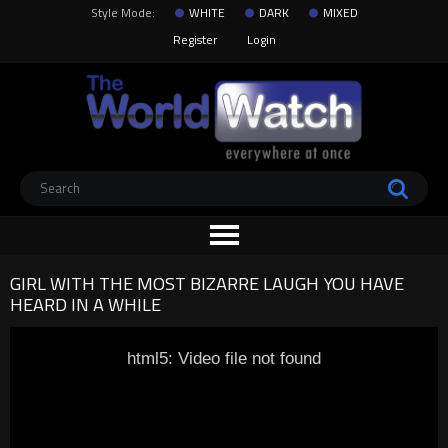
Style Mode:
WHITE
DARK
MIXED
Register
Login
GIRL WITH THE MOST BIZARRE LAUGH YOU HAVE
HEARD IN A WHILE
html5: Video file not found