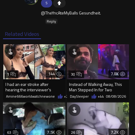
5
@TheYncAteMyBalls Gesundheit.
Reply
Related Videos
144
7.8K
1
30
I had an ear stroke after
Instead of Walking Away, This
hearing the interviewer's
Man Stepped In for Two
English.
Frightened Women
Amine666worldwatchnewone
+2
08/09/2026
DaySleeper
+44
08/08/2026
7.5K
7.2K
63
26