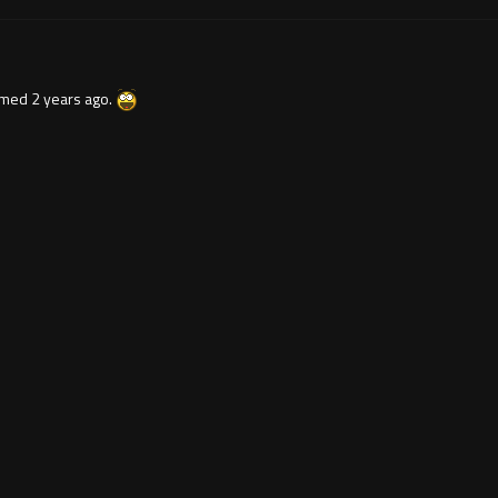
lmed 2 years ago.