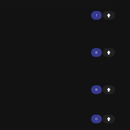
1
8
8
0