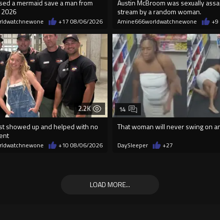
essed a mermaid save a man from
Austin McBroom was sexually assa
n 2026
stream by a random woman.
rldwatchnewone
+17
08/06/2026
Amine666worldwatchnewone
+9
2.2K
14
t showed up and helped with no
That woman will never swing on a
ent
rldwatchnewone
+10
08/06/2026
DaySleeper
+27
LOAD MORE...