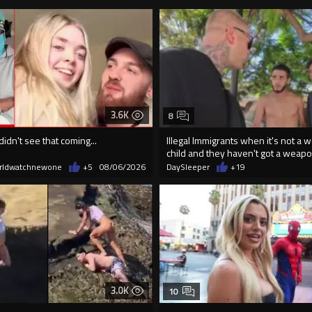
3.6K
8
didn't see that coming...
Illegal Immigrants when it's not a 
child and they haven't got a weap
rldwatchnewone
+5
08/06/2026
DaySleeper
+19
3.0K
10