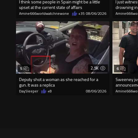
I think some people in Spain might be a little
I just witn
upset at the current state of affairs
drowning i
Amine666worldwatchnewone
+35
08/06/2026
Amine666wo
2.5K
5
6
Deputy shot a woman as she reached for a
Sweeney jus
gun. It was a replica
announcem
DaySleeper
+8
08/06/2026
Amine666wo