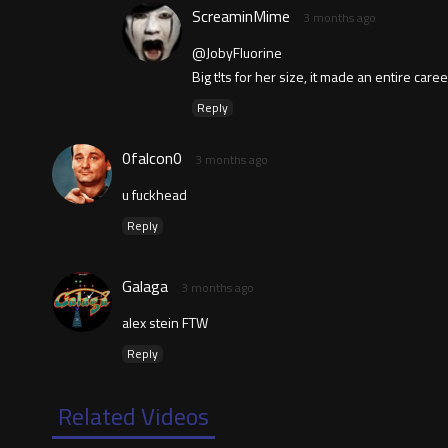
ScreaminMime
3 months ago
@JobyFluorine
Big t!ts for her size, it made an entire care
Reply
0falcon0
3 months ago
u fuckhead
Reply
Galaga
3 months ago
alex stein FTW
Reply
Related Videos