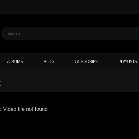
ALBUMS
BLOG
CATEGORIES
PLAYLISTS
C
: Video file not found