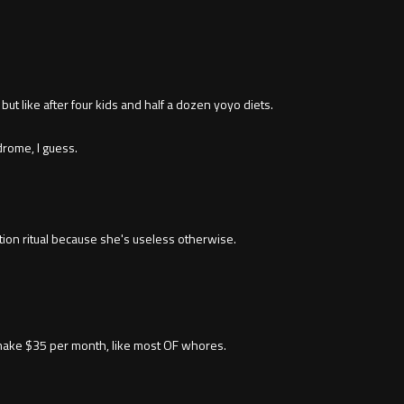
ut like after four kids and half a dozen yoyo diets.
rome, I guess.
tion ritual because she's useless otherwise.
make $35 per month, like most OF whores.