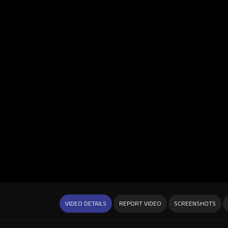
VIDEO DETAILS
REPORT VIDEO
SCREENSHOTS