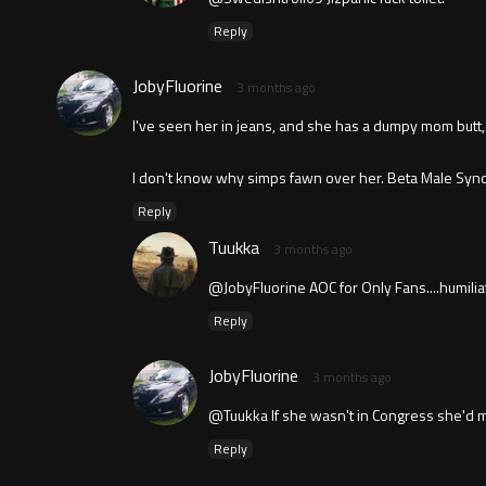
Reply
JobyFluorine
3 months ago
I've seen her in jeans, and she has a dumpy mom butt, b
I don't know why simps fawn over her. Beta Male Synd
Reply
Tuukka
3 months ago
@JobyFluorine AOC for Only Fans....humilia
Reply
JobyFluorine
3 months ago
@Tuukka If she wasn't in Congress she'd 
Reply