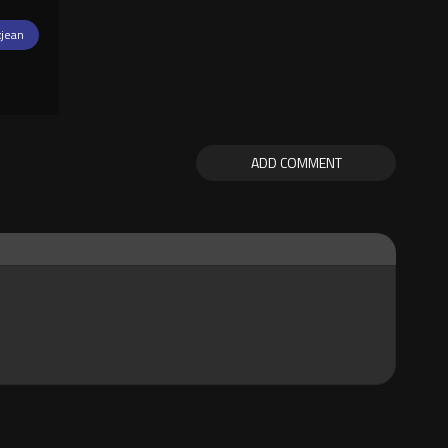
xjean
ADD COMMENT