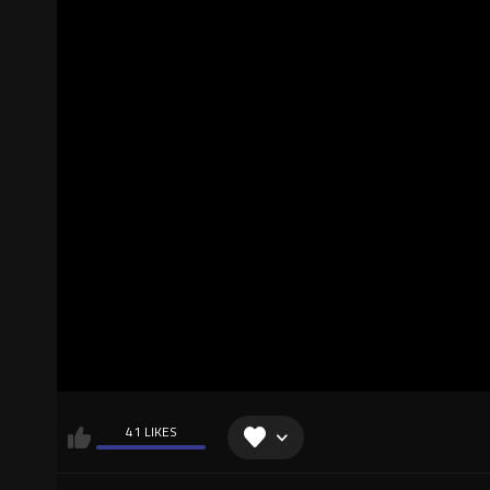
41 LIKES