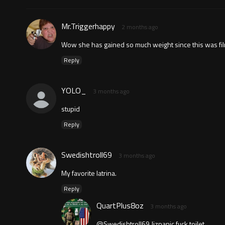
Mr.Triggerhappy
2 months ago
Wow she has gained so much weight since this was fi
Reply
YOLO_
3 months ago
stupid
Reply
Swedishtroll69
3 months ago
My favorite latrina.
Reply
QuartPlus8oz
3 months ago
@Swedishtroll69 Jizpanic fuck toilet.