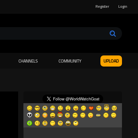
Register
Login
CHANNELS
COMMUNITY
UPLOAD