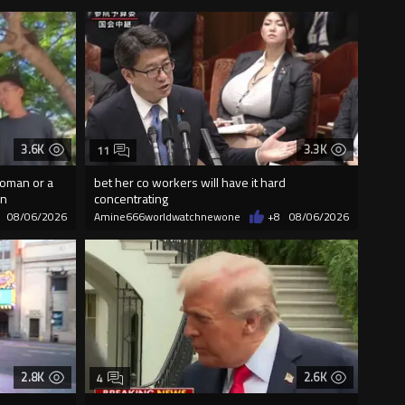
3.6K
3.3K
11
woman or a
bet her co workers will have it hard
on
concentrating
08/06/2026
Amine666worldwatchnewone
+8
08/06/2026
2.8K
2.6K
4