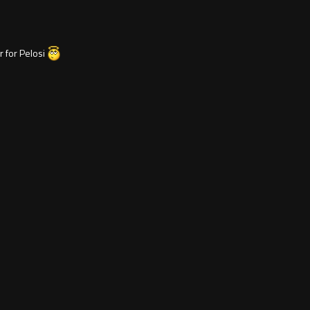
er for Pelosi