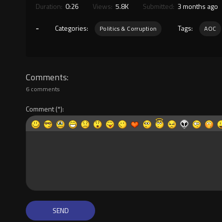
Duration:
0:26
Views:
5.8K
Submitted:
3 months ago
-
Categories:
Tags:
Politics & Corruption
AOC
Comments
6 comments
Comment