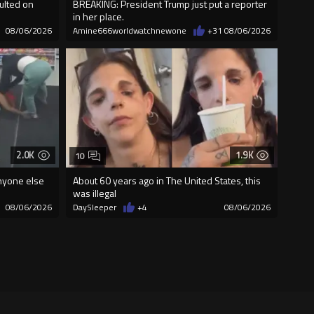
ulted on
BREAKING: President Trump just put a reporter
in her place.
08/06/2026
Amine666worldwatchnewone
+31
08/06/2026
2.0K
1.9K
10
nyone else
About 60 years ago in The United States, this
was illegal
08/06/2026
DaySleeper
+4
08/06/2026