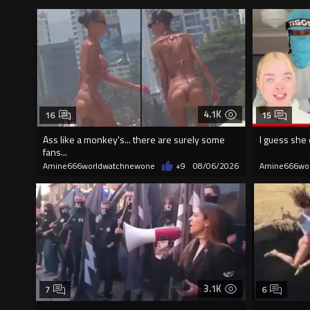
4.1K
16
15
Ass like a monkey's... there are surely some
I guess she 
fans...
Amine666worldwatchnewone
+9
08/06/2026
Amine666wo
3.1K
7
6