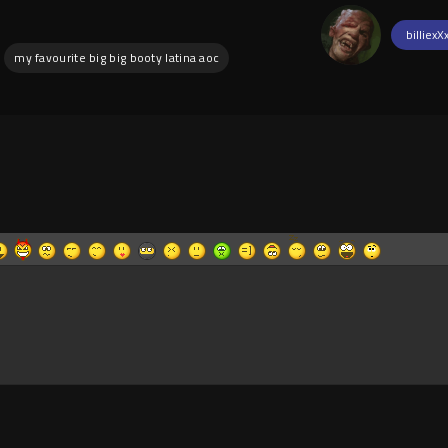
billiexX
my favourite big big booty latina aoc