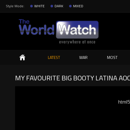
Style Mode:
WHITE
DARK
MIXED
Search
LATEST
WAR
MOST
MY FAVOURITE BIG BOOTY LATINA AO
html5