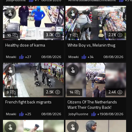
3.0K
2.7K
10
7
Healthy dose of karma
White Boy vs, Melanin thug
Mowki
+27
08/08/2026
Mowki
+34
08/08/2026
2.5K
2.4K
9
14
French fight back migrants
Citizens Of The Netherlands
Want Their Country Back!
Mowki
+25
08/08/2026
JobyFluorine
+19
08/08/2026