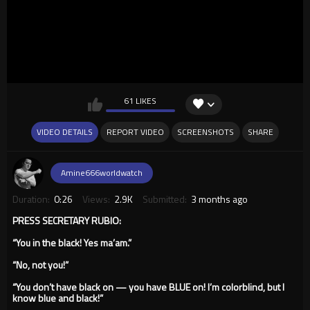
61 LIKES
VIDEO DETAILS
REPORT VIDEO
SCREENSHOTS
SHARE
Amine666worldwatch
Duration:
0:26
Views:
2.9K
Submitted:
3 months ago
PRESS SECRETARY RUBIO:
“You in the black! Yes ma’am.”
“No, not you!”
“You don’t have black on — you have BLUE on! I’m colorblind, but I
know blue and black!”