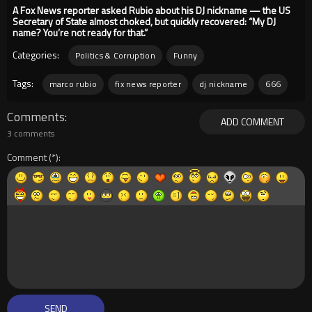
A Fox News reporter asked Rubio about his DJ nickname — the US
Secretary of State almost choked, but quickly recovered: “My DJ
name? You’re not ready for that.”
Categories:
Politics & Corruption
Funny
Tags:
marco rubio
fix news reporter
dj nickname
666
Comments
ADD COMMENT
3 comments
Comment