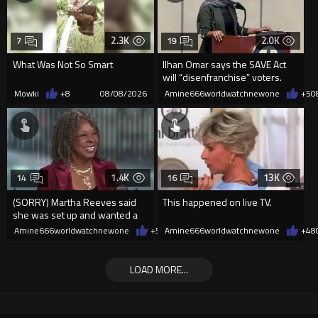
2.3K
2.0K
7
19
What Was Not So Smart
Ilhan Omar says the SAVE Act
will “disenfranchise” voters.
Mowki
+8
08/08/2026
Amine666worldwatchnewone
+5
0
1.4K
13K
14
16
(SORRY) Martha Reeves said
This happened on live TV.
she was set up and wanted a
redo! HOLLERING! ????
Amine666worldwatchnewone
+5
08/08/2026
Amine666worldwatchnewone
+48
LOAD MORE...