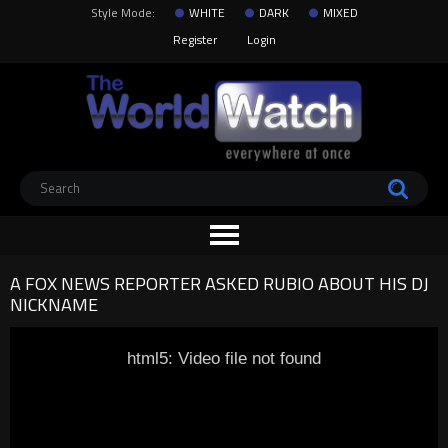
Style Mode:
WHITE
DARK
MIXED
Register
Login
A FOX NEWS REPORTER ASKED RUBIO ABOUT HIS DJ
NICKNAME
html5: Video file not found