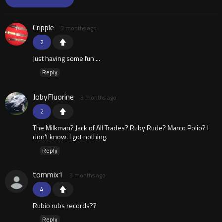
Cripple
3 months ago
2
Just having some fun ...
Reply
JobyFluorine
3 months ago
2
The Milkman? Jack of All Trades? Ruby Rude? Marco Polio? I
don't know. I got nothing.
Reply
tommix1
3 months ago
4
Rubio rubs records??
Reply