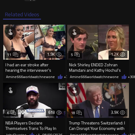
Related Videos
1.9K
1.2K
11
5
I had an ear stroke after
Nick Shirley ENDED Zohran
hearing the interviewer's
Mamdani and Kathy Hochul’s
English.
career in front of Riley Gaines
Amine666worldwatchnewone
+7
08/09/2026
Amine666worldwatchnewone
+3
0
618
3.9K
6
18
NBA Players Declare
Trump Threatens Switzerland: I
Themselves Trans To Play In
Can Disrupt Your Economy with
The WNBA.
a Single Signature
JobyFluorine
+1
08/09/2026
Amine666worldwatchnewone
+51