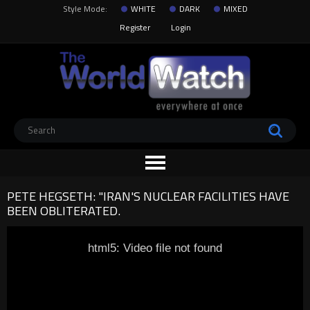
Style Mode:
WHITE
DARK
MIXED
Register
Login
PETE HEGSETH: "IRAN'S NUCLEAR FACILITIES HAVE
BEEN OBLITERATED.
html5: Video file not found