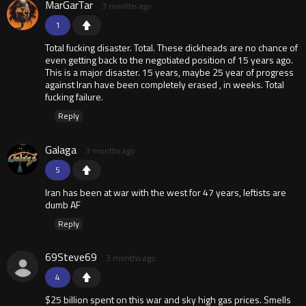
MarGarTar
3 months ago
1
Total fucking disaster. Total. These dickheads are no chance of
even getting back to the negotiated position of 15 years ago.
This is a major disaster. 15 years, maybe 25 year of progress
against Iran have been completely erased , in weeks. Total
fucking failure.
Reply
Galaga
3 months ago
5
Iran has been at war with the west for 47 years, leftists are
dumb AF
Reply
69Steve69
3 months ago
4
$25 billion spent on this war and sky high gas prices. Smells