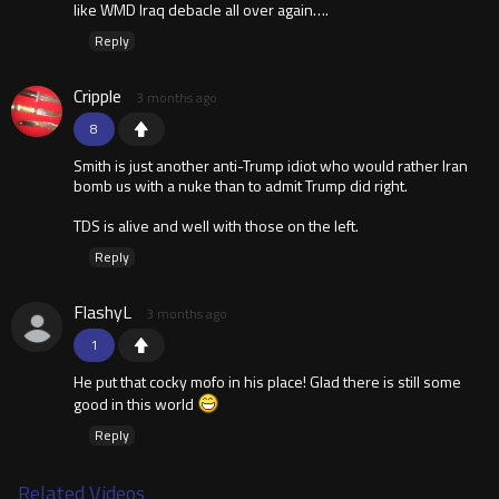
like WMD Iraq debacle all over again….
Reply
Cripple
3 months ago
8
Smith is just another anti-Trump idiot who would rather Iran
bomb us with a nuke than to admit Trump did right.
TDS is alive and well with those on the left.
Reply
FlashyL
3 months ago
1
He put that cocky mofo in his place! Glad there is still some
good in this world
Reply
Related Videos