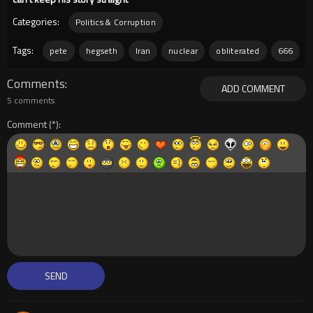
Categories:
Politics & Corruption
Tags:
pete
hegseth
Iran
nuclear
obliterated
666
Comments
ADD COMMENT
5 comments
Comment