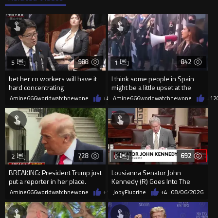
988
842
5
1
bet her co workers will have it
I think some people in Spain
hard concentrating
might be a little upset at the
current state of affairs
Amine666worldwatchnewone
+4
08/06/2026
Amine666worldwatchnewone
+12
728
692
2
0
BREAKING: President Trump just
Lousianna Senator John
put a reporter in her place.
Kennedy (R) Goes Into The
SAVE America Act
Amine666worldwatchnewone
+12
JobyFluorine
08/06/2026
+4
08/06/2026