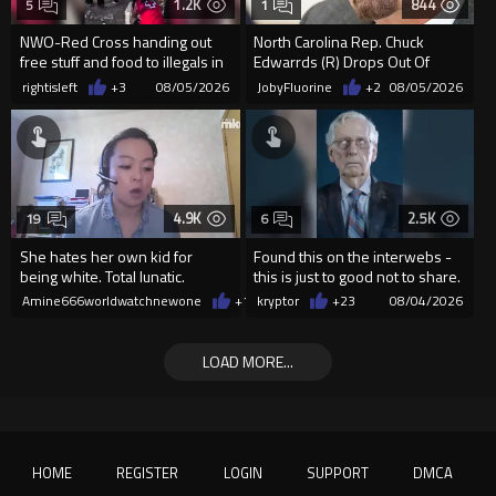
1.2K
844
5
1
NWO-Red Cross handing out
North Carolina Rep. Chuck
free stuff and food to illegals in
Edwarrds (R) Drops Out Of
Ceuta Spain
Race For Ethics Violations
rightisleft
+3
08/05/2026
JobyFluorine
+2
08/05/2026
4.9K
2.5K
19
6
She hates her own kid for
Found this on the interwebs -
being white. Total lunatic.
this is just to good not to share.
creator is unknown
Amine666worldwatchnewone
+14
kryptor
08/04/2026
+23
08/04/2026
LOAD MORE...
HOME
REGISTER
LOGIN
SUPPORT
DMCA