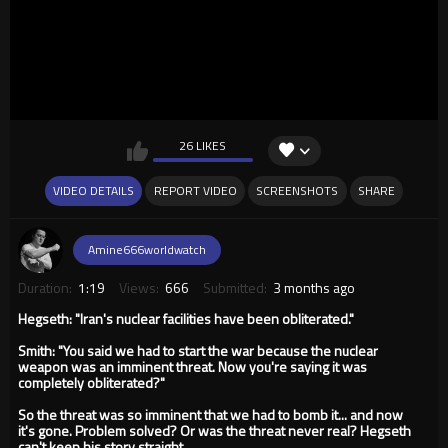
26 LIKES
VIDEO DETAILS
REPORT VIDEO
SCREENSHOTS
SHARE
Amine666worldwatch
Duration:
1:19
Views:
666
Submitted:
3 months ago
Hegseth: "Iran's nuclear facilities have been obliterated."
Smith: "You said we had to start the war because the nuclear
weapon was an imminent threat. Now you're saying it was
completely obliterated?"
So the threat was so imminent that we had to bomb it... and now
it's gone. Problem solved? Or was the threat never real? Hegseth
can't keep his story straight