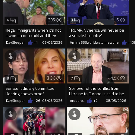
306
6
4
0
Illegal Immigrants when it's not
TRUMP: "America will never be
a woman or a child and they
a socialist country."
haven't got a weapon
DaySleeper
+1
08/06/2026
Amine666worldwatchnewone
+1
0
3.3K
1.5K
8
7
Senate Judiciary Committee
Spillover of the conflict from
Hearing shows proof
Ukraine to Europe is said to be
Democrats are funding and
coming soon !
DaySleeper
+26
08/05/2026
oroboros
+7
08/05/2026
organizin...