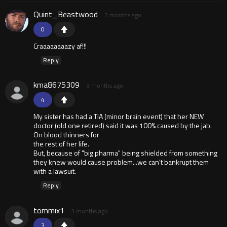
Quint_Beastwood
3 months ago
0
Craaaaaaaazy af!!!
Reply
kma8675309
3 months ago
4
My sister has had a TIA (minor brain event) that her NEW
doctor (old one retired) said it was 100% caused by the jab.
On blood thinners for
the rest of her life.
But, because of "big pharma" being shielded from something
they knew would cause problem...we can't bankrupt them
with a lawsuit.
Reply
tommix1
3 months ago
3