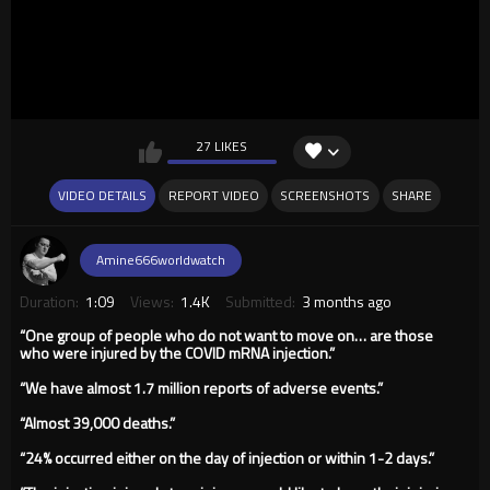
27 LIKES
VIDEO DETAILS
REPORT VIDEO
SCREENSHOTS
SHARE
Amine666worldwatch
Duration:
1:09
Views:
1.4K
Submitted:
3 months ago
“One group of people who do not want to move on… are those
who were injured by the COVID mRNA injection.”
“We have almost 1.7 million reports of adverse events.”
“Almost 39,000 deaths.”
“24% occurred either on the day of injection or within 1-2 days.”