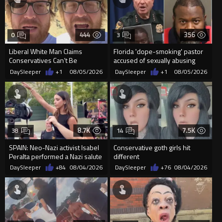
444
356
0
3
Liberal White Man Claims
Florida 'dope-smoking' pastor
Conservatives Can’t Be
accused of sexually abusing
Christians Because They Don’t
teen, exposing him to HIV
DaySleeper
+1
08/05/2026
DaySleeper
+1
08/05/2026
Supp...
8.7K
7.5K
38
14
SPAIN: Neo-Nazi activist Isabel
Conservative goth girls hit
Peralta performed a Nazi salute
different
in front of the Mo...
DaySleeper
+84
08/04/2026
DaySleeper
+76
08/04/2026