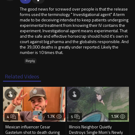
The good news for screwed over people is that the release
forms used the terminology " Investigational agent" A term
made to be deceiving intended to keep patients undergoing
experimental treatment from knowing their IV contains the
experiment. Investigational agent means experimental. That
and the safe and effective horsecrap should hold it's own in
court against big pharma and the globalists responsible. And
the 39,000 deaths is greatly under reported. Likely the
number is 10 times that.
Reply
Related Videos
1.7K
1.5K
4
5
Mexican influencer Cesar
Illinois Neighbor Quietly
Gastelum shot to death during
Destroys Single Mom’s Newly