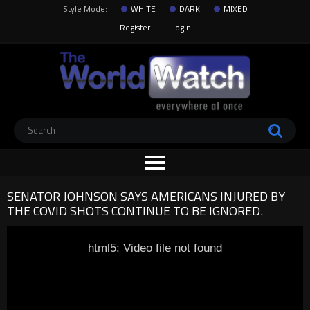
Style Mode:
WHITE
DARK
MIXED
Register
Login
SENATOR JOHNSON SAYS AMERICANS INJURED BY
THE COVID SHOTS CONTINUE TO BE IGNORED.
html5: Video file not found