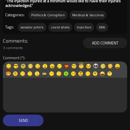
“The injection injured at a minimum would like to have their injuries
acknowledged.”
Categories:
Politics & Corruption
Medical & Vaccines
Tags:
senator john's
covid shots
injection
666
Comments
ADD COMMENT
3 comments
Comment