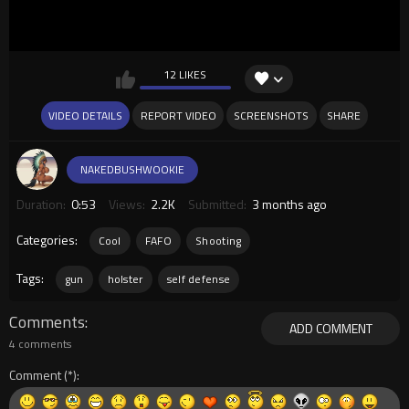
12 LIKES
VIDEO DETAILS
REPORT VIDEO
SCREENSHOTS
SHARE
NAKEDBUSHWOOKIE
Duration:
0:53
Views:
2.2K
Submitted:
3 months ago
Categories:
Cool
FAFO
Shooting
Tags:
gun
holster
self defense
Comments
ADD COMMENT
4 comments
Comment