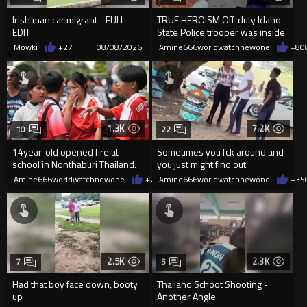
Irish man car migrant - FULL
TRUE HEROISM Off-duty Idaho
EDIT
State Police trooper was inside
the Twin Falls In-N-Out
Mowki
+27
08/08/2026
Amine666worldwatchnewone
+8
0
1.3K
7.2K
10
22
14year-old opened fire at
Sometimes you fck around and
school in Nonthaburi Thailand.
you just might find out
8 were killed
Amine666worldwatchnewone
+2
08/08/2026
Amine666worldwatchnewone
+35
2.5K
2.3K
7
5
Had that boy face down, booty
Thailand Schoot Shooting -
up
Another Angle