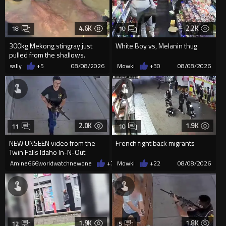
4.6K
2.2K
18
10
300kg Mekong stingray just
White Boy vs, Melanin thug
pulled from the shallows.
World’s largest freshwater fi...
sally
+5
08/08/2026
Mowki
+30
08/08/2026
2.0K
1.9K
11
10
NEW UNSEEN video from the
French fight back migrants
Twin Falls Idaho In-N-Out
shooting that police just release
Amine666worldwatchnewone
+7
08/08/2026
Mowki
+22
08/08/2026
1.9K
1.8K
12
5