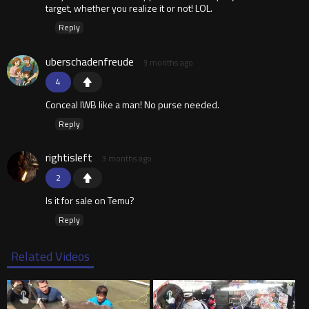
target, whether you realize it or not! LOL.
Reply
uberschadenfreude
3 months ago
4
Conceal IWB like a man! No purse needed.
Reply
rightisleft
3 months ago
2
Is it for sale on Temu?
Reply
Related Videos