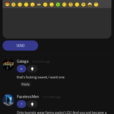
Galaga
3 months ago
4
that's fucking sweet, I want one
Reply
FacelessMen
3 months ago
1
Only tourists wear fanny packs! LOL! And you just became a