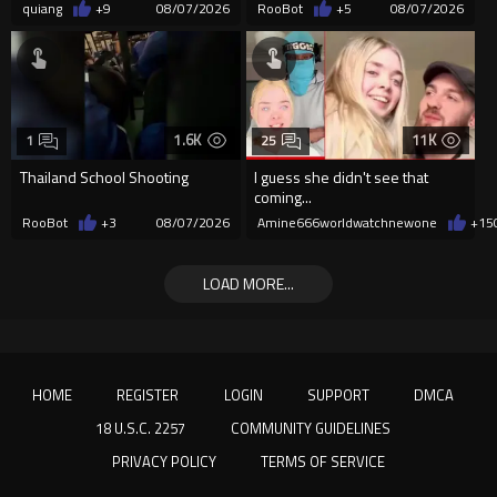
quiang
+9
08/07/2026
RooBot
+5
08/07/2026
1.6K
11K
1
25
Thailand School Shooting
I guess she didn't see that
coming...
RooBot
+3
08/07/2026
Amine666worldwatchnewone
+15
LOAD MORE...
HOME
REGISTER
LOGIN
SUPPORT
DMCA
18 U.S.C. 2257
COMMUNITY GUIDELINES
PRIVACY POLICY
TERMS OF SERVICE