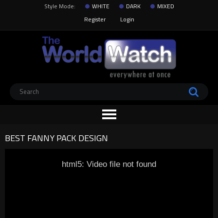
Style Mode:
WHITE
DARK
MIXED
Register
Login
BEST FANNY PACK DESIGN
html5: Video file not found