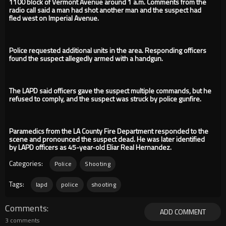
1100 block of Vermont Avenue around 1 a.m. Comments from the
radio call said a man had shot another man and the suspect had
fled west on Imperial Avenue.
Police requested additional units in the area. Responding officers
found the suspect allegedly armed with a handgun.
The LAPD said officers gave the suspect multiple commands, but he
refused to comply, and the suspect was struck by police gunfire.
Paramedics from the LA County Fire Department responded to the
scene and pronounced the suspect dead. He was later identified
by LAPD officers as 45-year-old Eliar Real Hernandez.
Categories:
Police
Shooting
Tags:
lapd
police
shooting
Comments
ADD COMMENT
3 comments