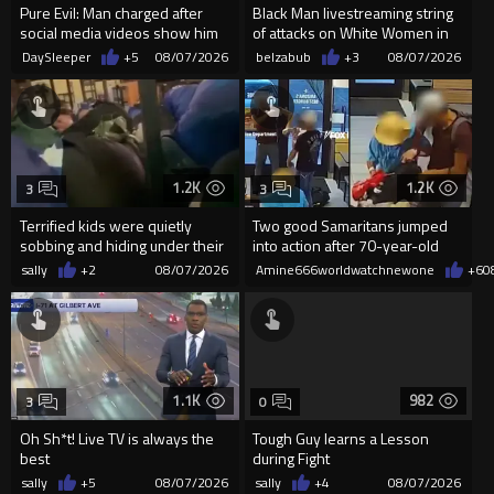
Pure Evil: Man charged after
Black Man livestreaming string
social media videos show him
of attacks on White Women in
appearing to punch woman
Charlotte-Cops DGAF
DaySleeper
+5
08/07/2026
belzabub
+3
08/07/2026
1.2K
1.2K
3
3
Terrified kids were quietly
Two good Samaritans jumped
sobbing and hiding under their
into action after 70-year-old
desks as they listened ...
man get knocked
sally
+2
08/07/2026
Amine666worldwatchnewone
+6
0
1.1K
982
3
0
Oh Sh*t! Live TV is always the
Tough Guy learns a Lesson
best
during Fight
sally
+5
08/07/2026
sally
+4
08/07/2026