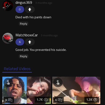
dingus369
3 months ago
0
Died with his pants down
Reply
MatchboxxCar
3 months ago
6
Good job. You prevented his suicide.
Reply
Related Videos
1.7K
1.3K
9
6