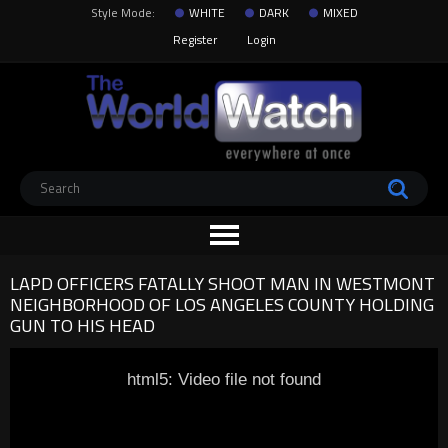
Style Mode:
WHITE
DARK
MIXED
Register
Login
LAPD OFFICERS FATALLY SHOOT MAN IN WESTMONT
NEIGHBORHOOD OF LOS ANGELES COUNTY HOLDING
GUN TO HIS HEAD
html5: Video file not found