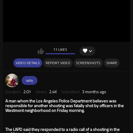
11 LIKES
VIDEO DETAILS
REPORT VIDEO
SCREENSHOTS
SHARE
sally
Duration:
2:01
Views:
2.4K
Submitted:
3 months ago
A man whom the Los Angeles Police Department believes was
responsible for another shooting was fatally shot by officers in the
Westmont neighborhood on Friday morning.
The LAPD said they responded to a radio call of a shooting in the