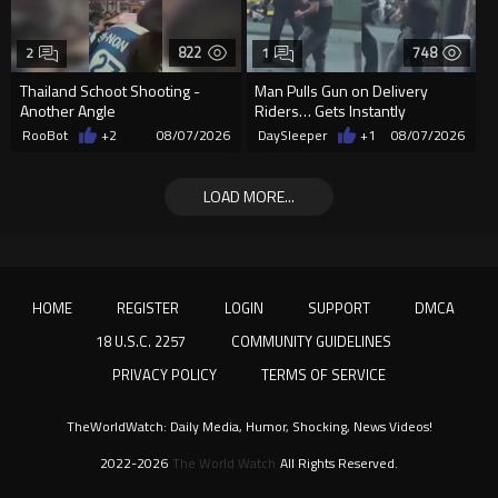
822
748
2
1
Thailand Schoot Shooting -
Man Pulls Gun on Delivery
Another Angle
Riders… Gets Instantly
Dropped
RooBot
+2
08/07/2026
DaySleeper
+1
08/07/2026
LOAD MORE...
HOME
REGISTER
LOGIN
SUPPORT
DMCA
18 U.S.C. 2257
COMMUNITY GUIDELINES
PRIVACY POLICY
TERMS OF SERVICE
TheWorldWatch: Daily Media, Humor, Shocking, News Videos!
2022-2026
The World Watch
All Rights Reserved.