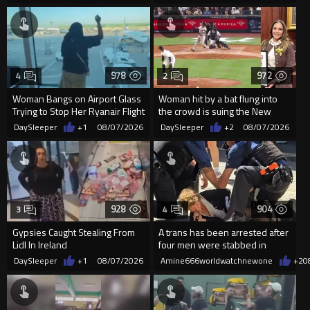
978
972
4
2
Woman Bangs on Airport Glass
Woman hit by a bat flung into
Trying to Stop Her Ryanair Flight
the crowd is suing the New
After Missing Boarding
York Yankees for $10 million
DaySleeper
+1
08/07/2026
DaySleeper
+2
08/07/2026
928
904
3
4
Gypsies Caught Stealing From
A trans has been arrested after
Lidl In Ireland
four men were stabbed in
Covent Garden.
DaySleeper
+1
08/07/2026
Amine666worldwatchnewone
+2
0