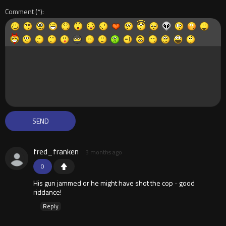
Comment
fred_franken
3 months ago
0
His gun jammed or he might have shot the cop - good
riddance!
Reply