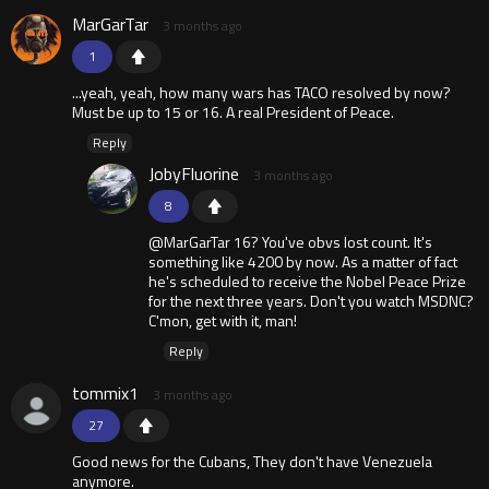
MarGarTar
3 months ago
1
...yeah, yeah, how many wars has TACO resolved by now?
Must be up to 15 or 16. A real President of Peace.
Reply
JobyFluorine
3 months ago
8
@MarGarTar 16? You've obvs lost count. It's
something like 4200 by now. As a matter of fact
he's scheduled to receive the Nobel Peace Prize
for the next three years. Don't you watch MSDNC?
C'mon, get with it, man!
Reply
tommix1
3 months ago
27
Good news for the Cubans, They don't have Venezuela
anymore.