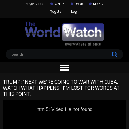
Style Mode:
WHITE
DARK
MIXED
Register
Login
TRUMP: “NEXT WE’RE GOING TO WAR WITH CUBA.
WATCH WHAT HAPPENS.” I’M LOST FOR WORDS AT
THIS POINT.
html5: Video file not found