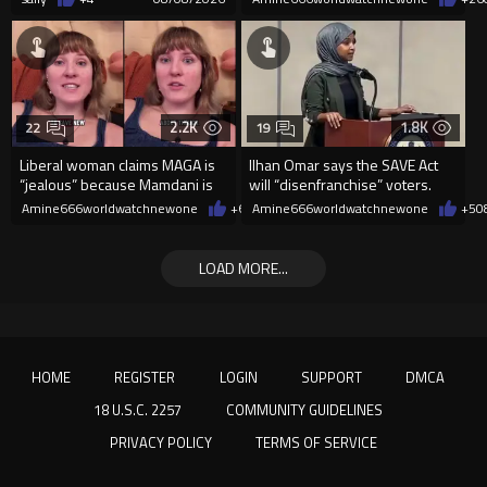
2.2K
1.8K
22
19
Liberal woman claims MAGA is
Ilhan Omar says the SAVE Act
“jealous” because Mamdani is
will “disenfranchise” voters.
opening 5 government-run gr
Amine666worldwatchnewone
+6
08/08/2026
Amine666worldwatchnewone
+5
0
LOAD MORE...
HOME
REGISTER
LOGIN
SUPPORT
DMCA
18 U.S.C. 2257
COMMUNITY GUIDELINES
PRIVACY POLICY
TERMS OF SERVICE