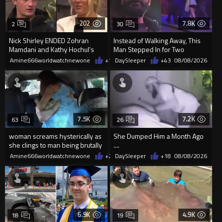
202
7.8K
2
30
Nick Shirley ENDED Zohran
Instead of Walking Away, This
Mamdani and Kathy Hochul’s
Man Stepped In for Two
career in front of Riley Gaines
Frightened Women
Amine666worldwatchnewone
+1
08/09/2026
DaySleeper
+43
08/08/2026
7.5K
7.2K
63
26
woman screams hysterically as
She Dumped Him a Month Ago
she clings to man being brutally
....
'mobilized' by Zelensk
Amine666worldwatchnewone
+23
DaySleeper
08/08/2026
+18
08/08/2026
6.9K
4.9K
18
19