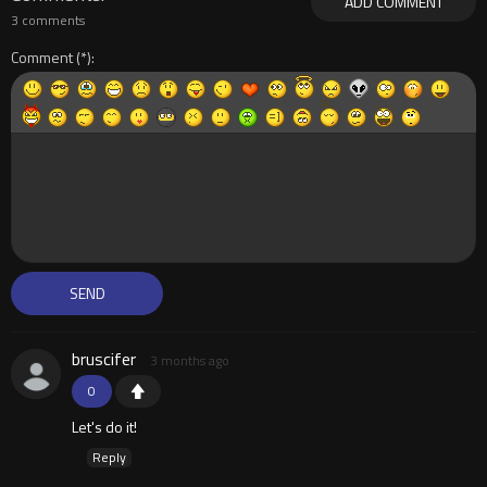
ADD COMMENT
3 comments
Comment
bruscifer
3 months ago
0
Let's do it!
Reply