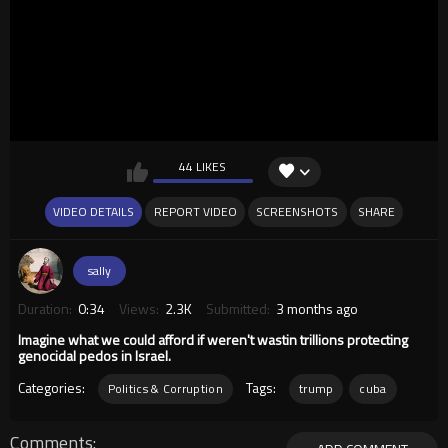
44 LIKES
VIDEO DETAILS
REPORT VIDEO
SCREENSHOTS
SHARE
sally
Duration:
0:34
Views:
2.3K
Submitted:
3 months ago
Imagine what we could afford if weren't wastin trillions protecting
genocidal pedos in Israel.
Categories:
Tags:
Politics & Corruption
trump
cuba
Comments