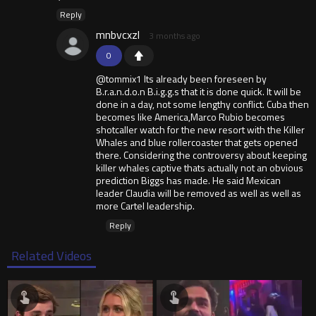
Reply
mnbvcxzl
3 months ago
0
@tommix1 Its already been foreseen by
B.r.a.n.d.o.n B.i.g.g.s that it is done quick. It will be
done in a day, not some lengthy conflict. Cuba then
becomes like America,Marco Rubio becomes
shotcaller watch for the new resort with the Killer
Whales and blue rollercoaster that gets opened
there. Considering the controversy about keeping
killer whales captive thats actually not an obvious
prediction Biggs has made. He said Mexican
leader Claudia will be removed as well as well as
more Cartel leadership.
Reply
Related Videos