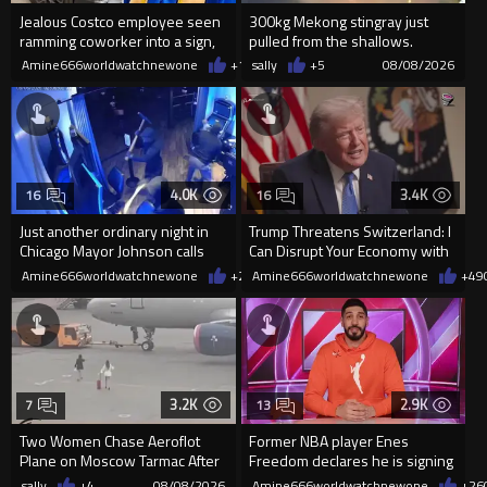
Jealous Costco employee seen
300kg Mekong stingray just
ramming coworker into a sign,
pulled from the shallows.
killing him, after he saw
World’s largest freshwater fi...
Amine666worldwatchnewone
+14
sally
08/08/2026
+5
08/08/2026
4.0K
3.4K
16
16
Just another ordinary night in
Trump Threatens Switzerland: I
Chicago Mayor Johnson calls
Can Disrupt Your Economy with
them "silly kids"
a Single Signature
Amine666worldwatchnewone
+20
Amine666worldwatchnewone
08/08/2026
+49
3.2K
2.9K
7
13
Two Women Chase Aeroflot
Former NBA player Enes
Plane on Moscow Tarmac After
Freedom declares he is signing
Missing Flight
up for the WNBA
sally
+4
08/08/2026
Amine666worldwatchnewone
+26