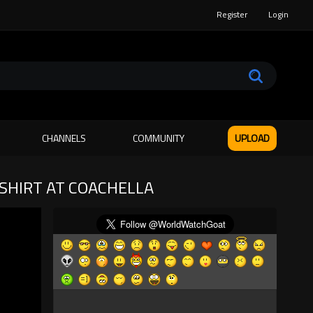
Register
Login
CHANNELS
COMMUNITY
UPLOAD
-SHIRT AT COACHELLA