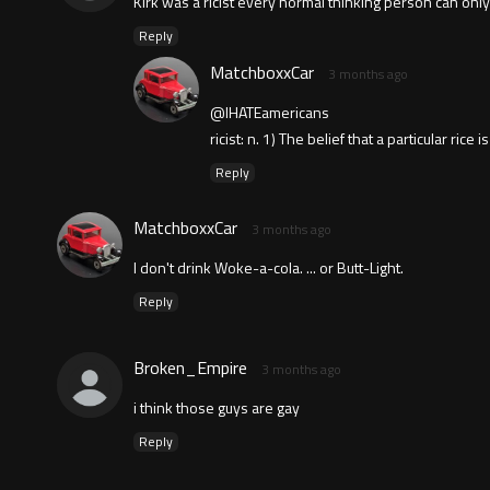
Kirk was a ricist every normal thinking person can on
Reply
MatchboxxCar
3 months ago
@IHATEamericans
ricist: n. 1) The belief that a particular ric
Reply
MatchboxxCar
3 months ago
I don't drink Woke-a-cola. ... or Butt-Light.
Reply
Broken_Empire
3 months ago
i think those guys are gay
Reply