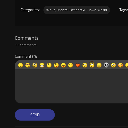
Categories:
Tags
Woke, Mental Patients & Clown World
Comments
11 comments
Comment