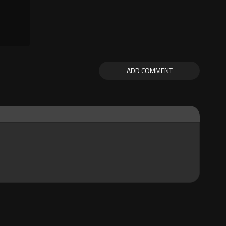
ADD COMMENT