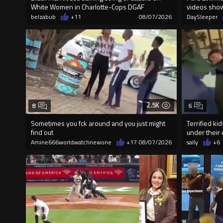
White Women in Charlotte-Cops DGAF
videos sho
belzabub
+11
08/07/2026
DaySleeper
2.5K
8
6
Sometimes you fck around and you just might
Terrified ki
find out
under their 
Amine666worldwatchnewone
+17
08/07/2026
sally
+6