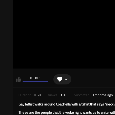
8 LIKES
Duration:
0:50
Views:
3.0K
Submitted:
3 months ago
Gay leftist walks around Coachella with a tshirt that says “neck
These are the people that the woke right wants us to unite with 