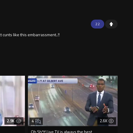
22
t cunts like this embarrassment..!!
2.9K
2.6K
4
Oh Sh*t! Live TV is always the best