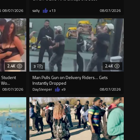
5
08/07/2026
sally
+13
08/07/2026
2.4K
2.4K
3
D Student
Man Pulls Gun on Delivery Riders… Gets
 Wo...
Instantly Dropped
08/07/2026
DaySleeper
+9
08/07/2026