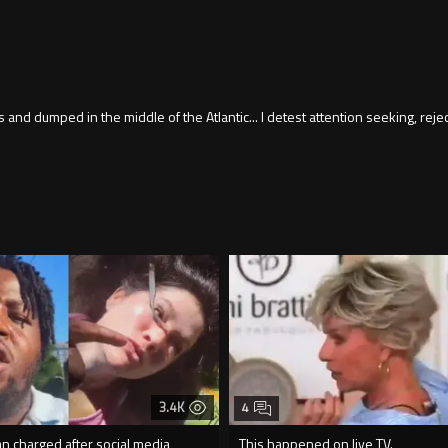
and dumped in the middle of the Atlantic... I detest attention seeking, rejec
3.4K
4
an charged after social media
This happened on live TV.