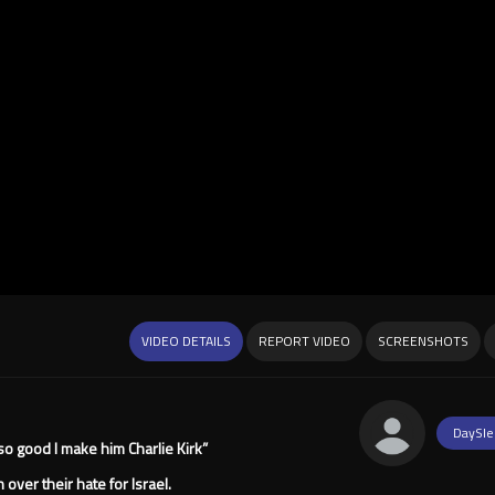
VIDEO DETAILS
REPORT VIDEO
SCREENSHOTS
DaySle
 so good I make him Charlie Kirk”
over their hate for Israel.