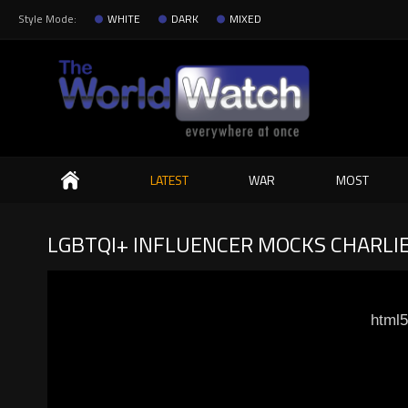
Style Mode:
WHITE
DARK
MIXED
Search
LATEST
WAR
MOST
LGBTQI+ INFLUENCER MOCKS CHARLIE
html5