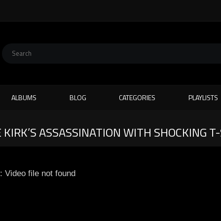
ALBUMS
BLOG
CATEGORIES
PLAYLISTS
 KIRK’S ASSASSINATION WITH SHOCKING T
: Video file not found