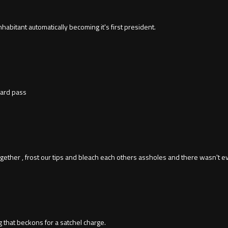
 inhabitant automatically becoming it's first president.
hard pass
ether , frost our tips and bleach each others assholes and there wasn't ev
ng that beckons for a satchel charge.