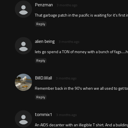
Penzman
3 months ago
That garbage patch in the pacific is waiting for it's first
Reply
alien being
3 months ago
lets go spend a TON of money with a bunch of fags.....
Reply
BillD.Wall
3 months ago
Remember back in the 90's when we all used to get tog
Reply
tommix1
3 months ago
An AIDS decanter with an illegible T shirt. And a buildi