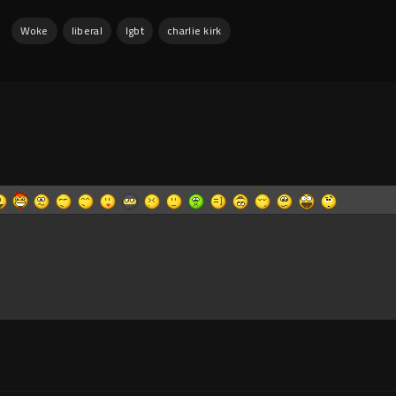
:
Woke
liberal
lgbt
charlie kirk