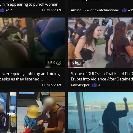
w him appearing to punch woman
+12
08/07/2026
Amine666worldwatchnewone
+1
2.5K
5
ds were quietly sobbing and hiding
Scene of DUI Crash That Killed Ph.
desks as they listened ...
Erupts Into Violence After Detained
08/07/2026
DaySleeper
+5