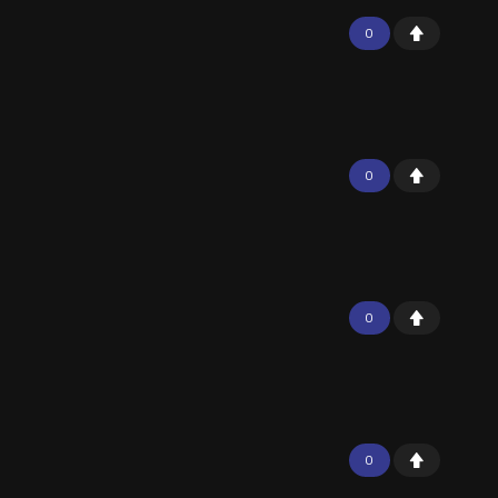
0
0
0
0