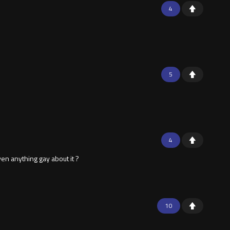
4
5
4
en anything gay about it ?
10