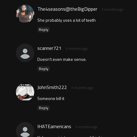
The4seasons@theBigDipper
3 months ago
She probably uses a lot of teeth
Reply
scanner721
3 months ago
Doesn't even make sense.
Reply
JohnSmith222
3 months ago
Someone kill it
Reply
IHATEamericans
3 months ago