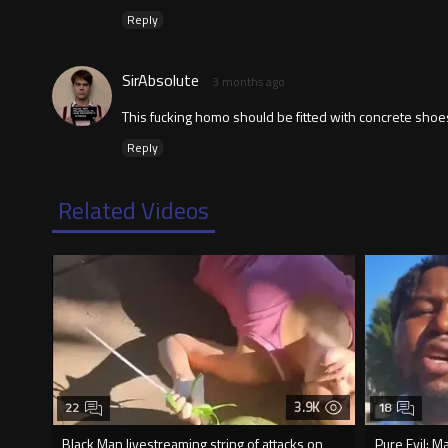
Reply
SirAbsolute
3 months ago
This fucking homo should be fitted with concrete shoes 
Reply
Related Videos
3.9K
22
18
Black Man livestreaming string of attacks on
Pure Evil: M