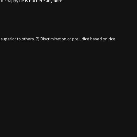
ly be happy he is not here anymore
e is superior to others. 2) Discrimination or prejudice based on rice.