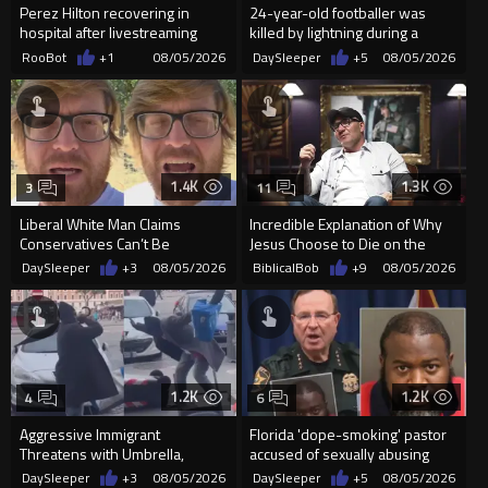
Perez Hilton recovering in
24-year-old footballer was
hospital after livestreaming
killed by lightning during a
self-harm
friendly match in Thailand
RooBot
+1
08/05/2026
DaySleeper
+5
08/05/2026
1.4K
1.3K
3
11
Liberal White Man Claims
Incredible Explanation of Why
Conservatives Can’t Be
Jesus Choose to Die on the
Christians Because They Don’t
Cross.
DaySleeper
+3
08/05/2026
BiblicalBob
+9
08/05/2026
Supp...
1.2K
1.2K
4
6
Aggressive Immigrant
Florida 'dope-smoking' pastor
Threatens with Umbrella,
accused of sexually abusing
Meets Flying Chair
teen, exposing him to HIV
DaySleeper
+3
08/05/2026
DaySleeper
+5
08/05/2026