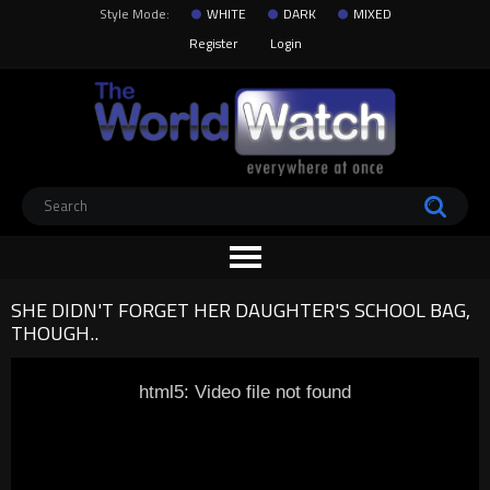
Style Mode:
WHITE
DARK
MIXED
Register
Login
SHE DIDN'T FORGET HER DAUGHTER'S SCHOOL BAG,
THOUGH..
html5: Video file not found