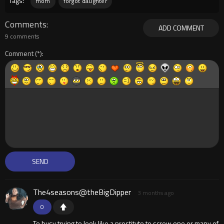
Tags:
mom
forgot daughter
Comments
ADD COMMENT
9 comments
Comment
The4seasons@theBigDipper
3 months ago
0
To busy trying to look like a prostitute to screw one or many of