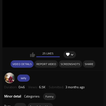
25 LIKES
VIDEO DETAILS
REPORT VIDEO
SCREENSHOTS
SHARE
sally
Duration:
0:46
Views:
6.5K
Submitted:
3 months ago
Minor detail
Categories:
Funny