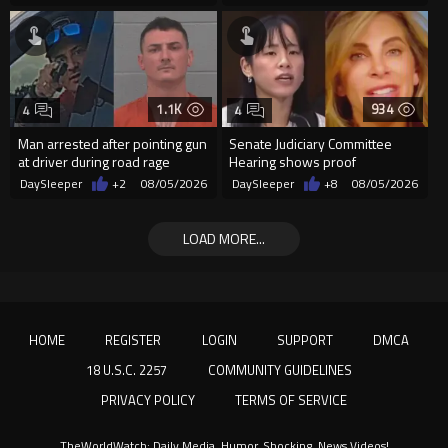
1.1K
934
4
4
Man arrested after pointing gun
Senate Judiciary Committee
at driver during road rage
Hearing shows proof
incident in Florida
Democrats are funding and
DaySleeper
+2
08/05/2026
DaySleeper
+8
08/05/2026
organizin...
LOAD MORE...
HOME
REGISTER
LOGIN
SUPPORT
DMCA
18 U.S.C. 2257
COMMUNITY GUIDELINES
PRIVACY POLICY
TERMS OF SERVICE
TheWorldWatch: Daily Media, Humor, Shocking, News Videos!