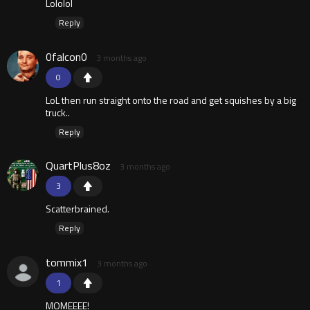
Lololol
Reply
0falcon0
3 months ago
0
LoL then run straight onto the road and get squishes by a big
truck..
Reply
QuartPlus8oz
3 months ago
3
Scatterbrained.
Reply
tommix1
3 months ago
1
MOMEEEE!