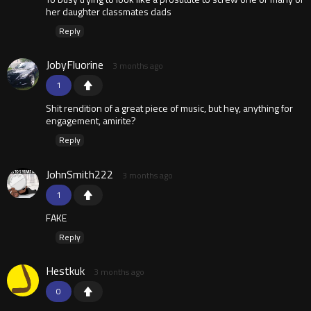
her daughter classmates dads
Reply
JobyFluorine
3 months ago
1
Shit rendition of a great piece of music, but hey, anything for
engagement, amirite?
Reply
JohnSmith222
3 months ago
1
FAKE
Reply
Hestkuk
3 months ago
0