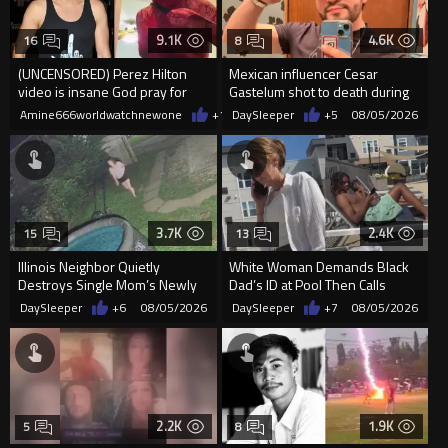
9.1K
4.6K
16
8
(UNCENSORED) Perez Hilton
Mexican influencer Cesar
video is insane God pray for
Gastelum shot to death during
him
livestream
Amine666worldwatchnewone
+10
DaySleeper
08/05/2026
+5
08/05/2026
3.7K
2.4K
15
13
Illinois Neighbor Quietly
White Woman Demands Black
Destroys Single Mom’s Newly
Dad’s ID at Pool Then Calls
Built Pool Over Kids Playing
Police
DaySleeper
+6
08/05/2026
DaySleeper
+7
08/05/2026
2.2K
1.9K
5
8