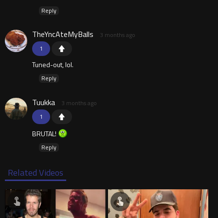
Reply
TheYncAteMyBalls
3 months ago
1
Tuned-out, lol.
Reply
Tuukka
3 months ago
1
BRUTAL!
Reply
Related Videos