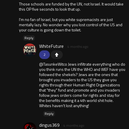
Those schools are funded by the UN, not Israel. It would take
this OP five seconds to look that up.
I'm no fan of Israel, but you white supremacists are just
mentally lazy. No wonder why you lost control of the US and
your culture is going down the toilet.
Reply
WhiteFuture
4 months ago
2
@TasunkeWitco Jews infiltrate everything who do
you think runs the UN the WHO and WEF have you
followed the shekels? Jews are the ones that
brought you invaders to the US they give you
rights through their Human Right Organizations
that "they" fund and promote and you invaders
follow jews orders come for rights and stay for
the benefits making it a 4th world shit hole.
Whites haven't lost anything!
Reply
dingus369
4 months ago