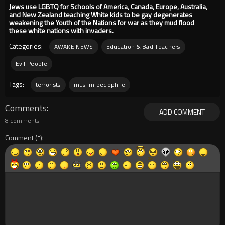
Jews use LGBTQ for Schools of America, Canada, Europe, Australia,
and New Zealand teaching White kids to be gay degenerates
weakening the Youth of the Nations for war as they mud flood
these white nations with invaders.
Categories:
AWAKE NEWS
Education & Bad Teachers
Evil People
Tags:
terrorists
muslim pedophile
Comments
ADD COMMENT
8 comments
Comment