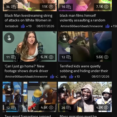
11K
7.1K
34
16
Black Man livestreaming string
black man films himself
of attacks on White Women in
violently assaulting a random
Charlotte-Cops DGAF
White woman
belzabub
+19
08/07/2026
Amine666worldwatchnewone
+15
6.7K
5.6K
11
12
'Can I just go home?' New
Terrified kids were quietly
footage shows drunk driver
sobbing and hiding under their
who killed bride whining to
desks as they listened ...
Amine666worldwatchnewone
+22
sally
08/07/2026
+10
08/07/2026
cops
4.6K
4.3K
12
26
Two good Samaritans jumped
Mass migration must be