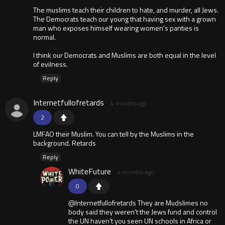
The muslims teach their children to hate, and murder, all Jews.
The Democrats teach our young that having sex with a grown
man who exposes himself wearing women's panties is
normal.
I think our Democrats and Muslims are both equal in the level
of evilness.
Reply
Internetfullofretards
4 months ago
2
LMFAO their Muslim. You can tell by the Muslims in the
background. Retards
Reply
WhiteFuture
4 months ago
0
@Internetfullofretards They are Mudslimes no
body said they weren't the Jews fund and control
the UN haven't you seen UN schools in Africa or