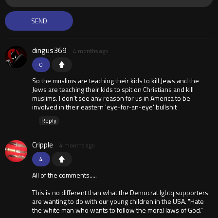
dingus369
4 months ago
0
So the muslims are teaching their kids to kill Jews and the
Jews are teaching their kids to spit on Christians and kill
muslims. I don't see any reason for us in America to be
involved in their eastern 'eye-for-an-eye' bullshit
Reply
Cripple
4 months ago
4
All of the comments.....
This is no different than what the Democrat lgbtq supporters
are wanting to do with our young children in the USA. "Hate
the white man who wants to follow the moral laws of God."