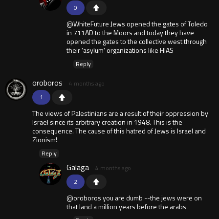
0
@WhiteFuture Jews opened the gates of Toledo
in 711AD to the Moors and today they have
opened the gates to the collective west through
their 'asylum' organizations like HIAS
Reply
oroboros
4 months ago
1
The views of Palestinians are a result of their oppression by
Israel since its arbitrary creation in 1948. This is the
consequence. The cause of this hatred of Jews is Israel and
Zionism!
Reply
Galaga
4 months ago
2
@oroboros you are dumb --the jews were on
that land a million years before the arabs