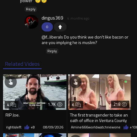
power"
Reply
dingus369
4 months ago
0
@f...liberals Do you think we don't like bacon or
are you implying he is muslim?
Reply
Related Videos
1.7K
218
4
6
RIP Joe.
The first transgender to take an
oath of office in Ventura County
rightisleft
+8
08/09/2026
Amine666worldwatchnewone
+1
0