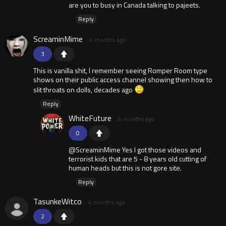
are you to busy in Canada talking to pajeets.
Reply
ScreaminMime
4 months ago
3
This is vanilla shit, I remember seeing Romper Room type
shows on their public access channel showing then how to
slit throats on dolls, decades ago
Reply
WhiteFuture
4 months ago
0
@ScreaminMime Yes I got those videos and
terrorist kids that are 5 - 8 years old cutting of
human heads but this is not gore site.
Reply
TasunkeWitco
4 months ago
2