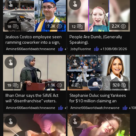
7.3K
2.2K
18
12
Jealous Costco employee seen
People Are Dumb, (Generally
ramming coworker into a sign,
Speaking).
killing him, after he saw
Amine666worldwatchnewone
+15
JobyFluorine
08/08/2026
+13
08/08/2026
1.9K
928
19
4
Ilhan Omar says the SAVE Act
Stephanie Duluc suing Yankees
will “disenfranchise” voters.
for $10 million claiming an
errant bat caused injuries
Amine666worldwatchnewone
+5
08/08/2026
Amine666worldwatchnewone
+1
0