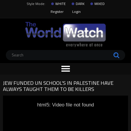
Style Mode:
WHITE
DARK
MIXED
Register
Login
JEW FUNDED UN SCHOOL'S IN PALESTINE HAVE
ALWAYS TAUGHT THEM TO BE KILLERS
html5: Video file not found