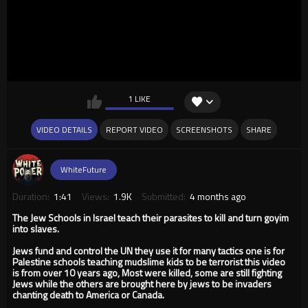
1 LIKE
VIDEO DETAILS
REPORT VIDEO
SCREENSHOTS
SHARE
WhiteFuture
Duration:
1:41
Views:
1.9K
Submitted:
4 months ago
The Jew Schools in Israel teach their parasites to kill and turn goyim
into slaves.
Jews fund and control the UN they use it for many tactics one is for
Palestine schools teaching mudslime kids to be terrorist this video
is from over 10 years ago, Most were killed, some are still fighting
Jews while the others are brought here by jews to be invaders
chanting death to America or Canada.