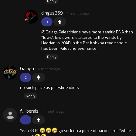
Reply
dingus369
4 months ago
0
@Galaga Palestinians have more semitic DNA than
"Jews". Jews were scattered to the winds by
Hadrian in 70AD in the Bar Kohkba revolt and it
has been Palestine ever since.
Reply
Galaga
4 months ago
2
no such place as palestine idiots
Reply
f...liberals
4 months ago
1
Yeah r8fht
go suck on a piece of bacon , troll "white