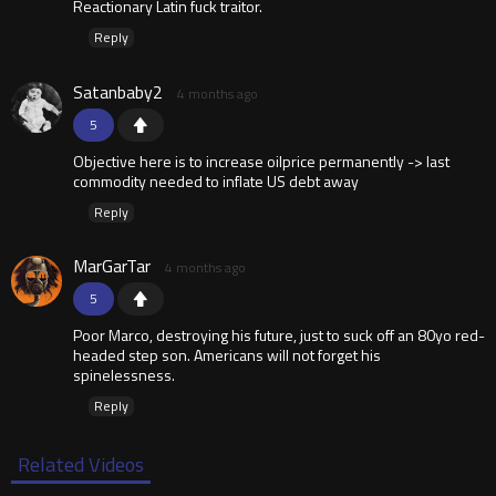
Reactionary Latin fuck traitor.
Reply
Satanbaby2
4 months ago
5
Objective here is to increase oilprice permanently -> last
commodity needed to inflate US debt away
Reply
MarGarTar
4 months ago
5
Poor Marco, destroying his future, just to suck off an 80yo red-
headed step son. Americans will not forget his
spinelessness.
Reply
Related Videos