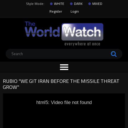
Style Mode:
WHITE
DARK
MIXED
Register
Login
RUBIO "WE GIT IRAN BEFORE THE MISSILE THREAT
GROW"
html5: Video file not found