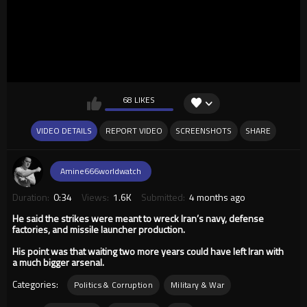
68 LIKES
VIDEO DETAILS
REPORT VIDEO
SCREENSHOTS
SHARE
Amine666worldwatch
Duration:
0:34
Views:
1.6K
Submitted:
4 months ago
He said the strikes were meant to wreck Iran’s navy, defense
factories, and missile launcher production.
His point was that waiting two more years could have left Iran with
a much bigger arsenal.
Categories:
Politics & Corruption
Military & War