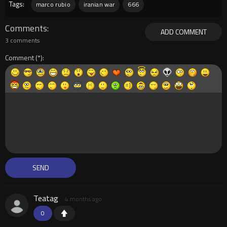
Tags:
marco rubio
iranian war
666
Comments
ADD COMMENT
3 comments
Comment
Teatag
4 months ago
0