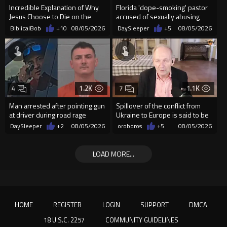
Incredible Explanation of Why
Florida 'dope-smoking' pastor
Jesus Choose to Die on the
accused of sexually abusing
Cross.
teen, exposing him to HIV
BiblicalBob
+10
08/05/2026
DaySleeper
+5
08/05/2026
1.2K
1.1K
4
7
Man arrested after pointing gun
Spillover of the conflict from
at driver during road rage
Ukraine to Europe is said to be
incident in Florida
coming soon !
DaySleeper
+2
08/05/2026
oroboros
+5
08/05/2026
LOAD MORE...
HOME
REGISTER
LOGIN
SUPPORT
DMCA
18 U.S.C. 2257
COMMUNITY GUIDELINES