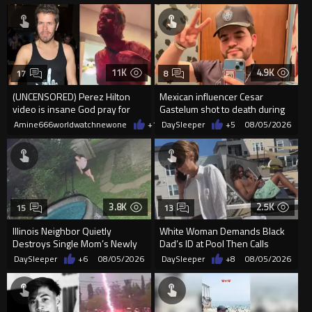
11K
4.9K
17
8
(UNCENSORED) Perez Hilton
Mexican influencer Cesar
video is insane God pray for
Gastelum shot to death during
him
livestream
Amine666worldwatchnewone
+11
DaySleeper
08/05/2026
+5
08/05/2026
3.8K
2.5K
15
13
Illinois Neighbor Quietly
White Woman Demands Black
Destroys Single Mom’s Newly
Dad’s ID at Pool Then Calls
Built Pool Over Kids Playing
Police
DaySleeper
+6
08/05/2026
DaySleeper
+8
08/05/2026