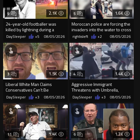
2.1K
1.6K
9
5
24-year-old footballer was
Moroccan police are forcing the
killed by lightning during a
invaders into the water to cross
friendly match in Thailand
into Ceuta Spain
DaySleeper
+5
08/05/2026
rightisleft
+2
08/05/2026
1.5K
1.4K
3
4
Liberal White Man Claims
Aggressive Immigrant
Conservatives Can’t Be
Threatens with Umbrella,
Christians Because They Don’t
Meets Flying Chair
DaySleeper
+3
08/05/2026
DaySleeper
+3
08/05/2026
Supp...
1.4K
1.3K
11
6