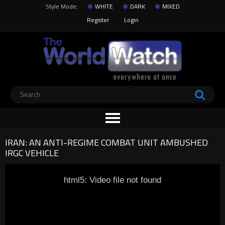
Style Mode:
WHITE
DARK
MIXED
Register
Login
IRAN: AN ANTI-REGIME COMBAT UNIT AMBUSHED
IRGC VEHICLE
html5: Video file not found