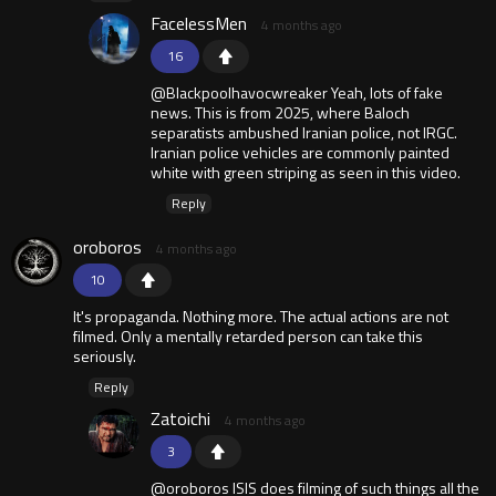
FacelessMen
4 months ago
16
@Blackpoolhavocwreaker Yeah, lots of fake
news. This is from 2025, where Baloch
separatists ambushed Iranian police, not IRGC.
Iranian police vehicles are commonly painted
white with green striping as seen in this video.
Reply
oroboros
4 months ago
10
It's propaganda. Nothing more. The actual actions are not
filmed. Only a mentally retarded person can take this
seriously.
Reply
Zatoichi
4 months ago
3
@oroboros ISIS does filming of such things all the