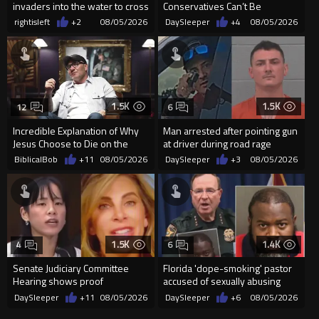
invaders into the water to cross
Conservatives Can’t Be
into Ceuta Spain
Christians Because They Don’t
rightisleft
+2
08/05/2026
DaySleeper
+4
08/05/2026
Supp...
1.5K
1.5K
12
6
Incredible Explanation of Why
Man arrested after pointing gun
Jesus Choose to Die on the
at driver during road rage
Cross.
incident in Florida
BiblicalBob
+11
08/05/2026
DaySleeper
+3
08/05/2026
1.5K
1.4K
4
6
Senate Judiciary Committee
Florida 'dope-smoking' pastor
Hearing shows proof
accused of sexually abusing
Democrats are funding and
teen, exposing him to HIV
DaySleeper
+11
08/05/2026
DaySleeper
+6
08/05/2026
organizin...