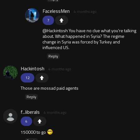
FacelessMen
4 months ago
7
@Hackintosh You have no clue what you're talking
about. What happened in Syria? The regime
change in Syria was forced by Turkey and
influenced US.
Reply
Hackintosh
4 months ago
12
Those are mossad paid agents
Reply
f...liberals
4 months ago
4
150000 to go