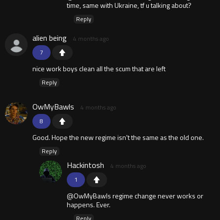
time, same with Ukraine, tf u talking about?
Reply
alien being
4 months ago
7
nice work boys clean all the scum that are left
Reply
OwMyBawls
4 months ago
8
Good. Hope the new regime isn't the same as the old one.
Reply
Hackintosh
4 months ago
1
@OwMyBawls regime change never works or
happens. Ever.
Reply