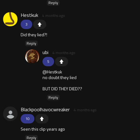
Reply
Hestkuk
4 months ago
3
Did they lied?!
Reply
ubi
4 months ago
5
@Hestkuk
no doubt they lied
BUT DID THEY DIED??
Reply
Blackpoolhavocwreaker
4 months ago
10
Seen this clip years ago
Reply