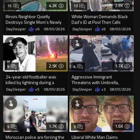
4.3K
2.8K
15
13
Illinois Neighbor Quietly
White Woman Demands Black
Destroys Single Mom’s Newly
Dad’s ID at Pool Then Calls
Built Pool Over Kids Playing
Police
DaySleeper
+6
08/05/2026
DaySleeper
+9
08/05/2026
2.5K
1.7K
9
4
24-year-old footballer was
Aggressive Immigrant
killed by lightning during a
Threatens with Umbrella,
friendly match in Thailand
Meets Flying Chair
DaySleeper
+5
08/05/2026
DaySleeper
+3
08/05/2026
1.7K
1.6K
5
3
Moroccan police are forcing the
Liberal White Man Claims