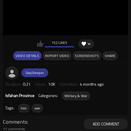
152 LIKES
VIDEO DETAILS
REPORT VIDEO
SCREENSHOTS
SHARE
DaySleeper
Duration:
0:21
Views:
10K
Submitted:
4 months ago
Isfahan Province
Categories:
Military & War
Tags:
Iran
war
Comments
ADD COMMENT
11 comments