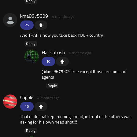
Reply
kma8675309
4 months ago
25
And THAT is how you take back YOUR country.
Reply
Hackintosh
4 months ago
10
@kma8675309 true except those are mossad
agents
Reply
Cripple
4 months ago
15
That dude that kept running ahead, in front of the others was
asking for his own head shot !!!
Reply