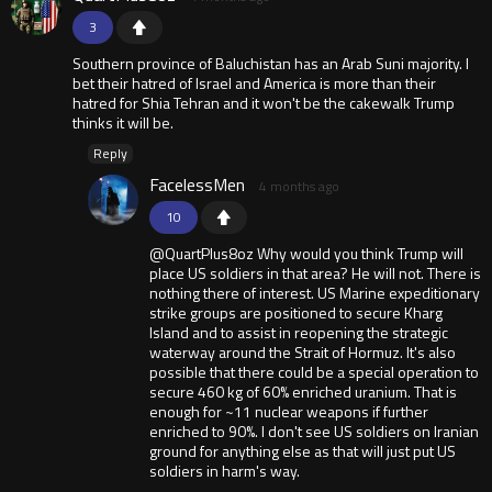
3
Southern province of Baluchistan has an Arab Suni majority. I
bet their hatred of Israel and America is more than their
hatred for Shia Tehran and it won't be the cakewalk Trump
thinks it will be.
Reply
FacelessMen
4 months ago
10
@QuartPlus8oz Why would you think Trump will
place US soldiers in that area? He will not. There is
nothing there of interest. US Marine expeditionary
strike groups are positioned to secure Kharg
Island and to assist in reopening the strategic
waterway around the Strait of Hormuz. It's also
possible that there could be a special operation to
secure 460 kg of 60% enriched uranium. That is
enough for ~11 nuclear weapons if further
enriched to 90%. I don't see US soldiers on Iranian
ground for anything else as that will just put US
soldiers in harm's way.