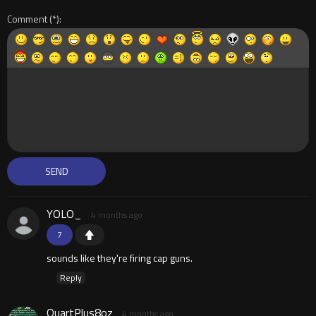
Comment
YOLO_
4 months ago
7
sounds like they're firing cap guns.
Reply
QuartPlus8oz
4 months ago