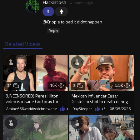
Hackintosh
4 months ago
5
@Cripple to bad it didnt happen
Reply
Related Videos
16K
5.5K
21
8
(UNCENSORED) Perez Hilton
Mexican influencer Cesar
video is insane God pray for
Gastelum shot to death during
him
livestream
Amine666worldwatchnewone
+11
DaySleeper
08/05/2026
+5
08/05/2026