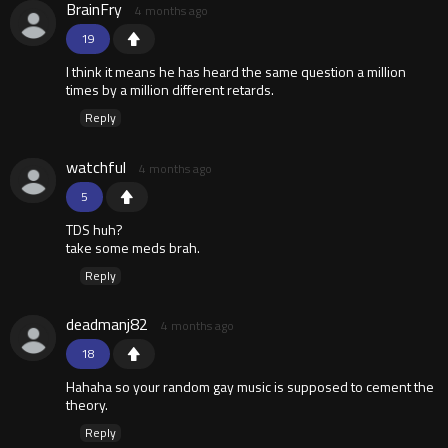
BrainFry
4 months ago
19
I think it means he has heard the same question a million
times by a million different retards.
Reply
watchful
4 months ago
5
TDS huh?
take some meds brah.
Reply
deadmanj82
4 months ago
18
Hahaha so your random gay music is supposed to cement the
theory.
Reply