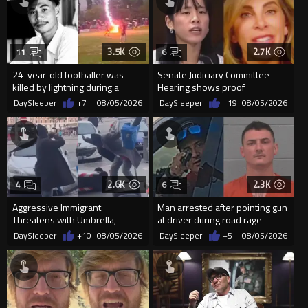
3.5K
2.7K
11
6
24-year-old footballer was
Senate Judiciary Committee
killed by lightning during a
Hearing shows proof
friendly match in Thailand
Democrats are funding and
DaySleeper
+7
08/05/2026
DaySleeper
+19
08/05/2026
organizin...
2.6K
2.3K
4
6
Aggressive Immigrant
Man arrested after pointing gun
Threatens with Umbrella,
at driver during road rage
Meets Flying Chair
incident in Florida
DaySleeper
+10
08/05/2026
DaySleeper
+5
08/05/2026