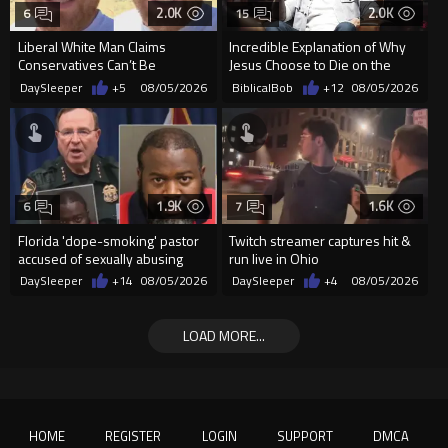
2.0K
2.0K
6
15
Liberal White Man Claims
Incredible Explanation of Why
Conservatives Can’t Be
Jesus Choose to Die on the
Christians Because They Don’t
Cross.
DaySleeper
+5
08/05/2026
BiblicalBob
+12
08/05/2026
Supp...
1.9K
1.6K
6
7
Florida 'dope-smoking' pastor
Twitch streamer captures hit &
accused of sexually abusing
run live in Ohio
teen, exposing him to HIV
DaySleeper
+14
08/05/2026
DaySleeper
+4
08/05/2026
LOAD MORE...
HOME
REGISTER
LOGIN
SUPPORT
DMCA