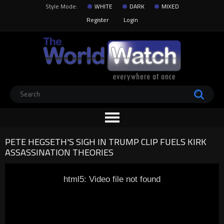
Style Mode:
WHITE
DARK
MIXED
Register
Login
PETE HEGSETH'S SIGH IN TRUMP CLIP FUELS KIRK
ASSASSINATION THEORIES
html5: Video file not found