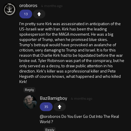
oroboros
4 months ago
13
I'm pretty sure Kirk was assassinated in anticipation of the
US-Israeli war with Iran. Kirk has been the leading
spokesperson for the MAGA movement. He was a big
supporter of Trump, when he promised blue skies.
Trump's betrayal would have provoked an avalanche of
criticism, very damaging to Trump and Israel. It is for this
reason that Charlie Kirk had to be liquidated before the war
broke out. Tyler Robinson was part of the conspiracy, but he
only served as a decoy, to draw public attention in his
direction. Kirk's killer was a professional killer and Pete
Hegseth of course knows, what happened and who killed
Kirk!
Reply
BazBamigboy
4 months ago
35
@oroboros Do You Ever Go Out Into The Real
World ?
Reply