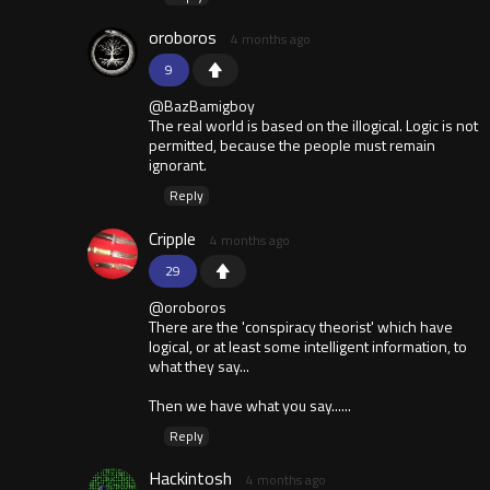
oroboros
4 months ago
9
@BazBamigboy
The real world is based on the illogical. Logic is not
permitted, because the people must remain
ignorant.
Reply
Cripple
4 months ago
29
@oroboros
There are the 'conspiracy theorist' which have
logical, or at least some intelligent information, to
what they say...
Then we have what you say......
Reply
Hackintosh
4 months ago