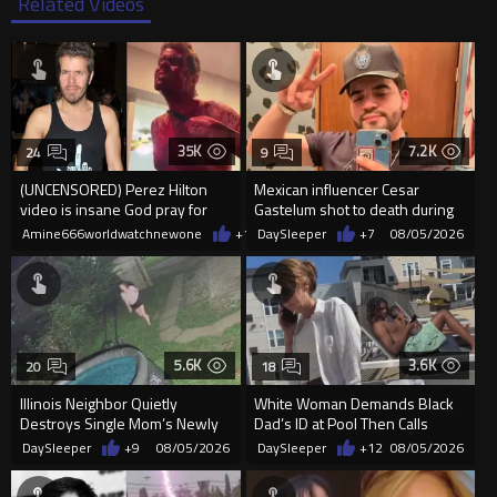
Related Videos
35K
7.2K
24
9
(UNCENSORED) Perez Hilton
Mexican influencer Cesar
video is insane God pray for
Gastelum shot to death during
him
livestream
Amine666worldwatchnewone
+14
DaySleeper
08/05/2026
+7
08/05/2026
5.6K
3.6K
20
18
Illinois Neighbor Quietly
White Woman Demands Black
Destroys Single Mom’s Newly
Dad’s ID at Pool Then Calls
Built Pool Over Kids Playing
Police
DaySleeper
+9
08/05/2026
DaySleeper
+12
08/05/2026