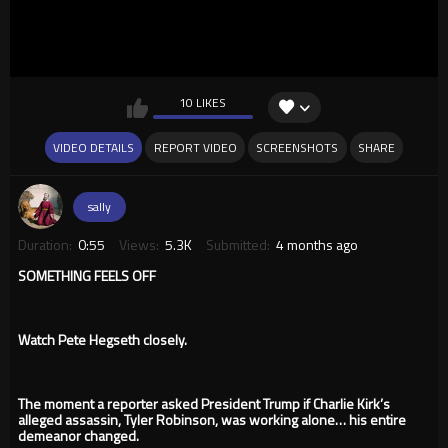
10 LIKES
VIDEO DETAILS
REPORT VIDEO
SCREENSHOTS
SHARE
sally
Duration:
0:55
Views:
5.3K
Submitted:
4 months ago
SOMETHING FEELS OFF
Watch Pete Hegseth closely.
The moment a reporter asked President Trump if Charlie Kirk’s
alleged assassin, Tyler Robinson, was working alone… his entire
demeanor changed.