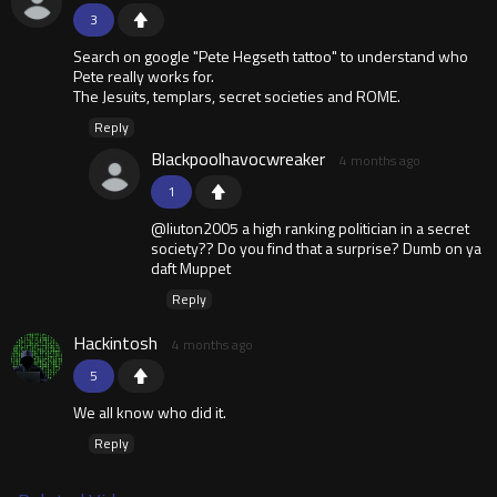
3
Search on google "Pete Hegseth tattoo" to understand who
Pete really works for.
The Jesuits, templars, secret societies and ROME.
Reply
Blackpoolhavocwreaker
4 months ago
1
@liuton2005 a high ranking politician in a secret
society?? Do you find that a surprise? Dumb on ya
daft Muppet
Reply
Hackintosh
4 months ago
5
We all know who did it.
Reply