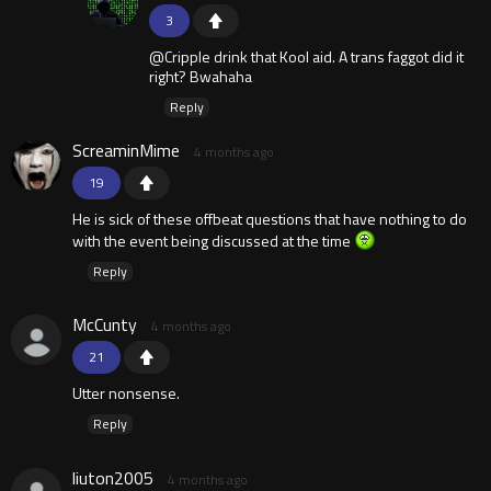
3
@Cripple drink that Kool aid. A trans faggot did it
right? Bwahaha
Reply
ScreaminMime
4 months ago
19
He is sick of these offbeat questions that have nothing to do
with the event being discussed at the time
Reply
McCunty
4 months ago
21
Utter nonsense.
Reply
liuton2005
4 months ago