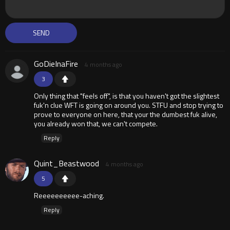
GoDieInaFire
4 months ago
3
Only thing that "feels off", is that you haven't got the slightest
fuk'n clue WFT is going on around you. STFU and stop trying to
prove to everyone on here, that your the dumbest fuk alive,
you already won that, we can't compete.
Reply
Quint_Beastwood
4 months ago
5
Reeeeeeeeee-aching.
Reply