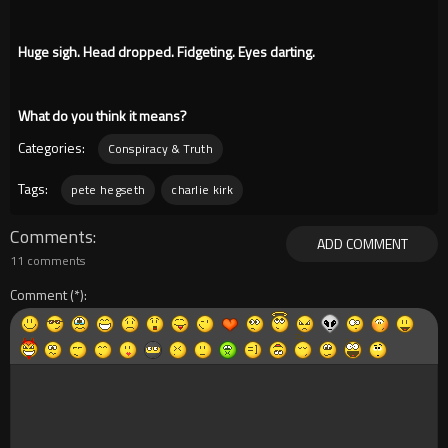
Huge sigh. Head dropped. Fidgeting. Eyes darting.
What do you think it means?
Categories:
Conspiracy & Truth
Tags:
pete hegseth
charlie kirk
Comments
ADD COMMENT
11 comments
Comment