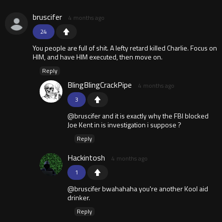
bruscifer
4 months ago
24
You people are full of shit. A lefty retard killed Charlie. Focus on
HIM, and have HIM executed, then move on.
Reply
BlingBlingCrackPipe
4 months ago
3
@bruscifer and it is exactly why the FBI blocked
Joe Kent in is investigation i suppose ?
Reply
Hackintosh
4 months ago
1
@bruscifer bwahahaha you're another Kool aid
drinker.
Reply