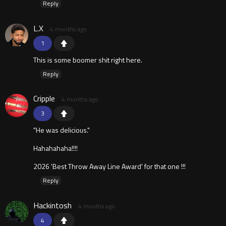
Reply
L.X
4 months ago
1
This is some boomer shit right here.
Reply
Cripple
4 months ago
3
"He was delicious."
Hahahahaha!!!!
2026 'Best Throw Away Line Award' for that one !!!
Reply
Hackintosh
4 months ago
4