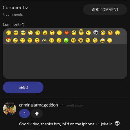
Comments
ADD COMMENT
4 comments
Comment
criminalarmageddon
4 months ago
1
Good video, thanks bro, lol'd on the iphone 11 joke lol