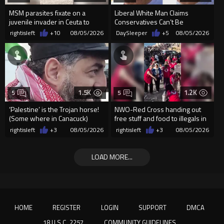
MSM parasites fixate on a
Liberal White Man Claims
juvenile invader in Ceuta to
Conservatives Can’t Be
manipulate the sheeple
Christians Because They Don’t
rightisleft
+10
08/05/2026
DaySleeper
+5
08/05/2026
Supp...
1.5K
1.2K
5
5
‘Palestine’ is the Trojan horse!
NWO-Red Cross handing out
(Some where in Canacuck)
free stuff and food to illegals in
Ceuta Spain
rightisleft
+3
08/05/2026
rightisleft
+3
08/05/2026
LOAD MORE...
HOME
REGISTER
LOGIN
SUPPORT
DMCA
18 U.S.C. 2257
COMMUNITY GUIDELINES