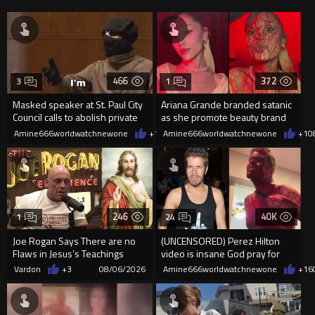
466
372
3
1
Masked speaker at St. Paul City
Ariana Grande branded satanic
Council calls to abolish private
as she promote beauty brand
property
while covered in fake blood
Amine666worldwatchnewone
+1
08/06/2026
Amine666worldwatchnewone
+1
0
246
40K
1
24
Joe Rogan Says There are no
(UNCENSORED) Perez Hilton
Flaws in Jesus’s Teachings
video is insane God pray for
him
Vardon
+3
08/06/2026
Amine666worldwatchnewone
+16