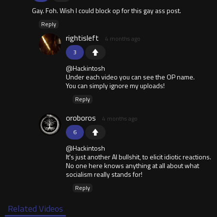
Gay. Foh. Wish I could block op for this gay ass post.
Reply
rightisleft
4 months ago
3
@Hackintosh
Under each video you can see the OP name.
You can simply ignore my uploads!
Reply
oroboros
4 months ago
6
@Hackintosh
It's just another AI bullshit, to elicit idiotic reactions.
No one here knows anything at all about what
socialism really stands for!
Reply
Related Videos