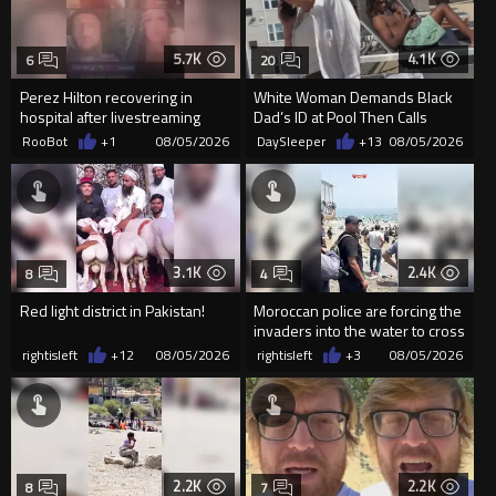
5.7K
4.1K
6
20
Perez Hilton recovering in
White Woman Demands Black
hospital after livestreaming
Dad’s ID at Pool Then Calls
self-harm
Police
RooBot
+1
08/05/2026
DaySleeper
+13
08/05/2026
3.1K
2.4K
8
4
Red light district in Pakistan!
Moroccan police are forcing the
invaders into the water to cross
into Ceuta Spain
rightisleft
+12
08/05/2026
rightisleft
+3
08/05/2026
2.2K
2.2K
8
7