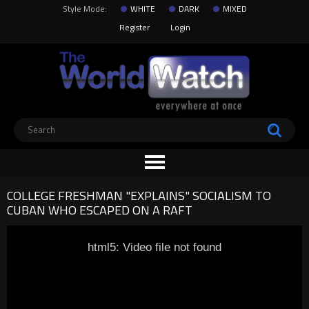
Style Mode:
WHITE
DARK
MIXED
Register
Login
COLLEGE FRESHMAN "EXPLAINS" SOCIALISM TO
CUBAN WHO ESCAPED ON A RAFT
html5: Video file not found