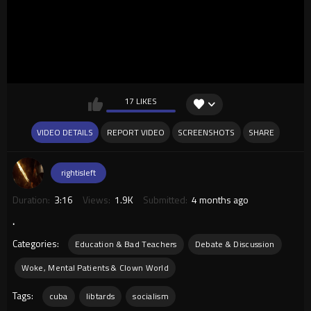
17 LIKES
VIDEO DETAILS
REPORT VIDEO
SCREENSHOTS
SHARE
rightisleft
Duration:
3:16
Views:
1.9K
Submitted:
4 months ago
.
Categories:
Education & Bad Teachers
Debate & Discussion
Woke, Mental Patients & Clown World
Tags:
cuba
libtards
socialism