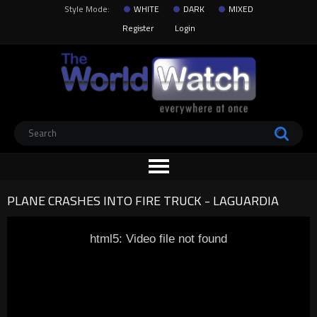
Style Mode:
WHITE
DARK
MIXED
Register
Login
PLANE CRASHES INTO FIRE TRUCK - LAGUARDIA
html5: Video file not found