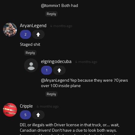
@tommix1 Both had
Reply
AryanLegend
4 months ago
2
Staged shit
Reply
elgringodecuba
4 months ago
1
@AryanLegend Yep because they were 70 jews
over 100 inside plane
Reply
Cripple
4 months ago
5
DEI, or illegals with Driver license in that truck, or.... wait,
Canadian drivers! Don't have a clue to look both ways.