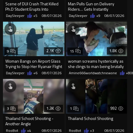
Scene of DUI Crash That Killed
Man Pulls Gun on Delivery
Ph.D Student Erupts Into
Riders… Gets Instantly
Violence After Detained Wo...
Dropped
DaySleeper
+5
08/07/2026
DaySleeper
+9
08/07/2026
2.1K
1.8K
9
15
Woman Bangs on Airport Glass
woman screams hysterically as
Trying to Stop Her Ryanair Flight
she clings to man being brutally
After Missing Boarding
'mobilized' by Zelensk
DaySleeper
+6
08/07/2026
Amine666worldwatchnewone
+8
0
1.3K
992
3
1
Thailand Schoot Shooting -
Thailand School Shooting
Another Angle
RooBot
+4
08/07/2026
RooBot
+3
08/07/2026