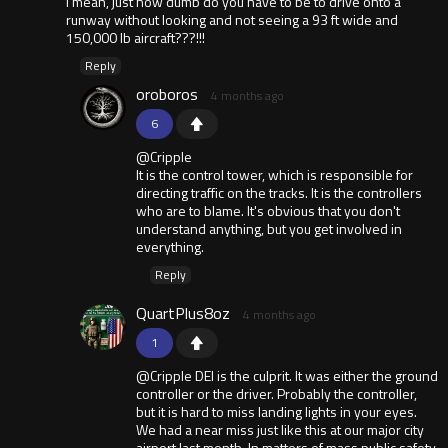
I mean, just how dumb do you have to be to drive onto a
runway without looking and not seeing a 93 ft wide and
150,000 lb aircraft???!!!
Reply
oroboros
4 months ago
6
@Cripple
It is the control tower, which is responsible for
directing traffic on the tracks. It is the controllers
who are to blame. It's obvious that you don't
understand anything, but you get involved in
everything.
Reply
QuartPlus8oz
4 months ago
1
@Cripple DEI is the culprit. It was either the ground
controller or the driver. Probably the controller,
but it is hard to miss landing lights in your eyes.
We had a near miss just like this at our major city
airport last month. In matters of mass public safety,