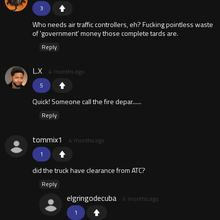
3
Who needs air traffic controllers, eh? Fucking pointless waste
of 'government' money those complete tards are.
Reply
L.X
4 months ago
5
Quick! Someone call the fire depar......
Reply
tommix1
4 months ago
1
did the truck have clearance from ATC?
Reply
elgringodecuba
4 months ago
1