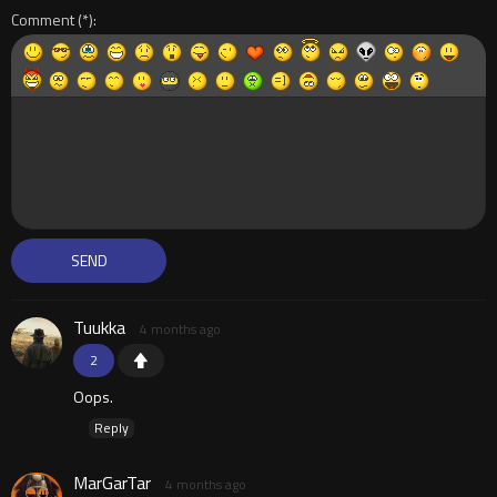
Comment
Tuukka
4 months ago
2
Oops.
Reply
MarGarTar
4 months ago