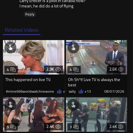
Larry Enticer is a pilot in canada now?
I mean, he did do a lot of flying
Reply
Related Videos
2.9K
2.6K
4
4
This happened on live TV.
Oh Sh*t! Live TV is always the
best
Amine666worldwatchnewone
+15
sally
08/07/2026
+13
08/07/2026
2.4K
2.4K
5
3