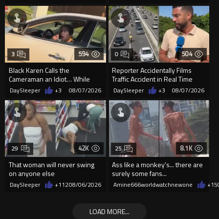
594
504
3
0
Black Karen Calls the
Reporter Accidentally Films
Cameraman an Idiot… While
Traffic Accident in Real Time
Parked in Wet Cement
DaySleeper
+3
08/07/2026
DaySleeper
+3
08/07/2026
42K
8.1K
29
25
That woman will never swing
Ass like a monkey's... there are
on anyone else
surely some fans...
DaySleeper
+112
08/06/2026
Amine666worldwatchnewone
+15
LOAD MORE...