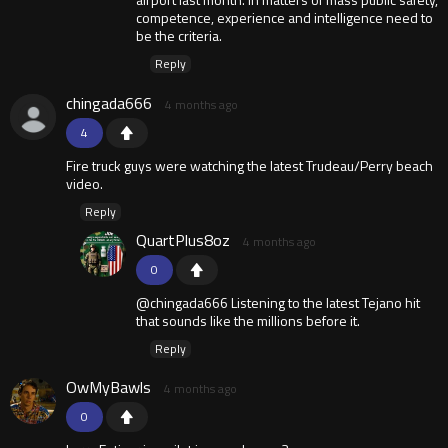
competence, experience and intelligence need to
be the criteria.
Reply
chingada666
4 months ago
4
Fire truck guys were watching the latest Trudeau/Perry beach
video.
Reply
QuartPlus8oz
4 months ago
0
@chingada666 Listening to the latest Tejano hit
that sounds like the millions before it.
Reply
OwMyBawls
4 months ago
0