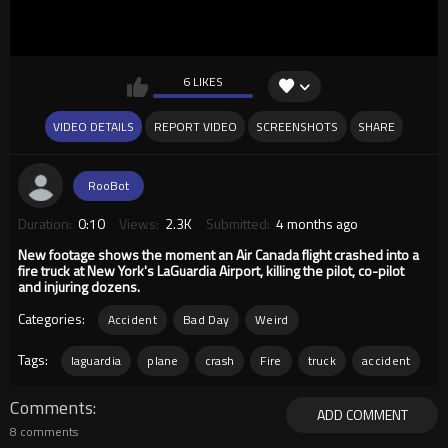
6 LIKES
VIDEO DETAILS
REPORT VIDEO
SCREENSHOTS
SHARE
RooBot
Duration:
0:10
Views:
2.3K
Submitted:
4 months ago
New footage shows the moment an Air Canada flight crashed into a
fire truck at New York's LaGuardia Airport, killing the pilot, co-pilot
and injuring dozens.
Categories:
Accident
Bad Day
Weird
Tags:
laguardia
plane
crash
Fire
truck
accident
Comments
ADD COMMENT
8 comments