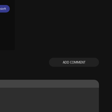
isleft
ADD COMMENT