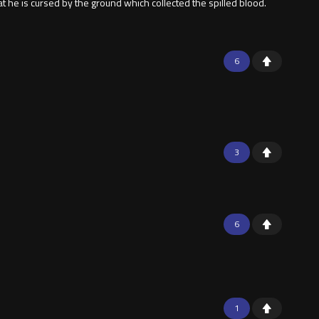
at he is cursed by the ground which collected the spilled blood.
6
3
6
1