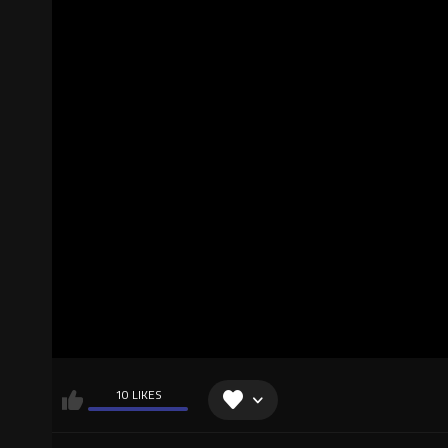
10 LIKES