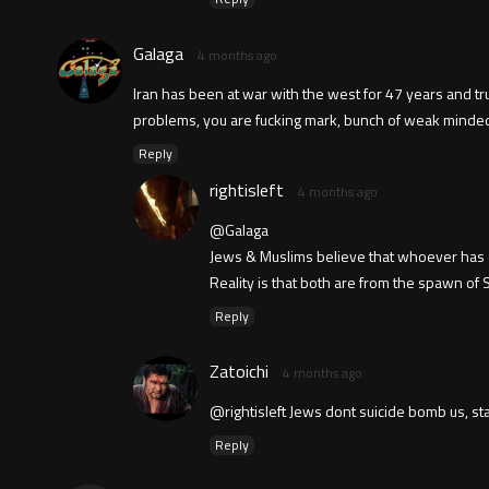
Galaga
4 months ago
Iran has been at war with the west for 47 years and trump
problems, you are fucking mark, bunch of weak minde
Reply
rightisleft
4 months ago
@Galaga
Jews & Muslims believe that whoever has con
Reality is that both are from the spawn of
Reply
Zatoichi
4 months ago
@rightisleft Jews dont suicide bomb us, st
Reply