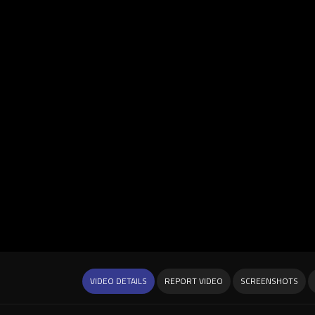
VIDEO DETAILS
REPORT VIDEO
SCREENSHOTS