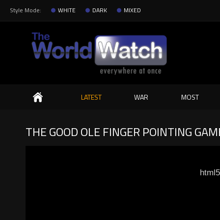
Style Mode:
WHITE
DARK
MIXED
Search
LATEST
WAR
MOST
THE GOOD OLE FINGER POINTING GAM
html5