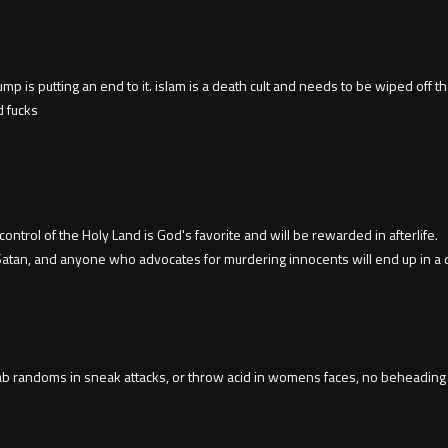
 is putting an end to it. islam is a death cult and needs to be wiped off the e
d fucks
trol of the Holy Land is God's favorite and will be rewarded in afterlife.
 Satan, and anyone who advocates for murdering innocents will end up in a d
ab randoms in sneak attacks, or throw acid in womens faces, no beheading i