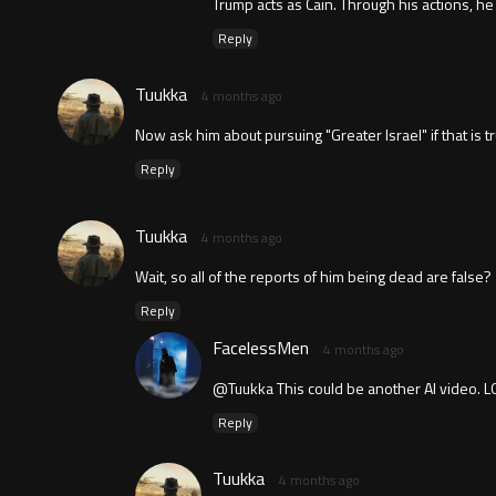
Trump acts as Cain. Through his actions, he
Reply
Tuukka
4 months ago
Now ask him about pursuing "Greater Israel" if that is tr
Reply
Tuukka
4 months ago
Wait, so all of the reports of him being dead are false?
Reply
FacelessMen
4 months ago
@Tuukka This could be another AI video. L
Reply
Tuukka
4 months ago