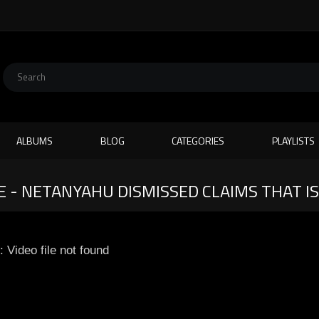
ALBUMS
BLOG
CATEGORIES
PLAYLISTS
E - NETANYAHU DISMISSED CLAIMS THAT I
: Video file not found