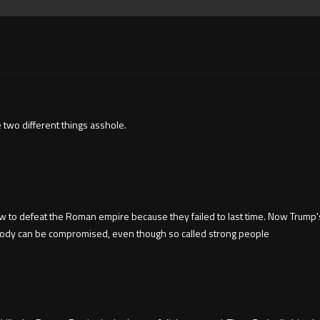
two different things asshole.
 to defeat the Roman empire because they failed to last time. Now Trump
ybody can be compromised, even though so called strong people