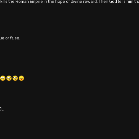
 kills the Roman Empire in the hope of divine reward. Then God tells him th
ue or false.
OL.