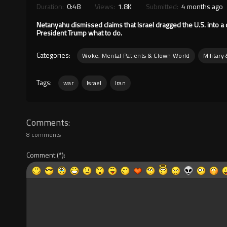
Duration:
0:48
Views:
1.8K
Submitted:
4 months ago
Netanyahu dismissed claims that Israel dragged the U.S. into a co
President Trump what to do.
Categories:
Woke, Mental Patients & Clown World
Military
Tags:
war
Israel
Iran
Comments
8 comments
Comment