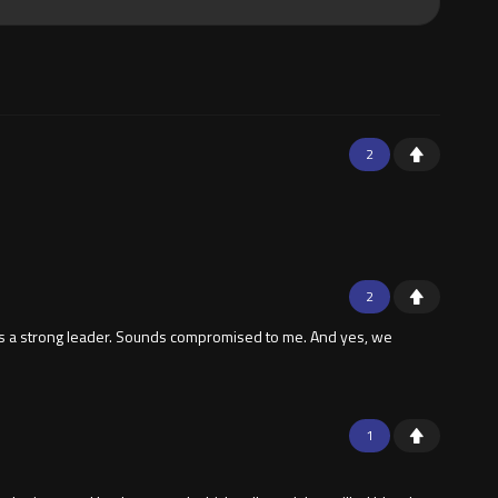
2
2
's a strong leader. Sounds compromised to me. And yes, we
1