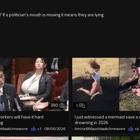
f a politician's mouth is moving it means they are lying.
390
1
orkers will have it hard
I just witnessed a mermaid save a
ng
drowning in 2026
rldwatchnewone
+1
08/06/2026
Amine666worldwatchnewone
+4