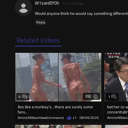
W1zard0f0h
4 months ago
Would anyone think he would say something different? I
Reply
Related Videos
392
0
1
Ass like a monkey's... there are surely some
bet her co w
fans...
concentrati
Amine666worldwatchnewone
+1
08/06/2026
Amine666wo