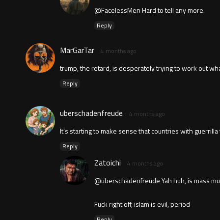
@FacelessMen Hard to tell any more.
Reply
MarGarTar
4 months ago
trump, the retard, is desperately trying to work out wh
Reply
uberschadenfreude
4 months ago
It’s starting to make sense that countries with guerrilla
Reply
Zatoichi
4 months ago
@uberschadenfreude Yah huh, is mass mutil
Fuck right off, islam is evil, period
Reply