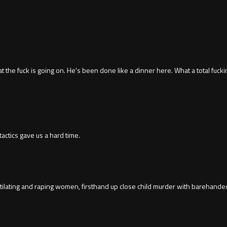
at the fuck is going on. He's been done like a dinner here. What a total fuck
 tactics gave us a hard time.
ating and raping women, firsthand up close child murder with barehanded m