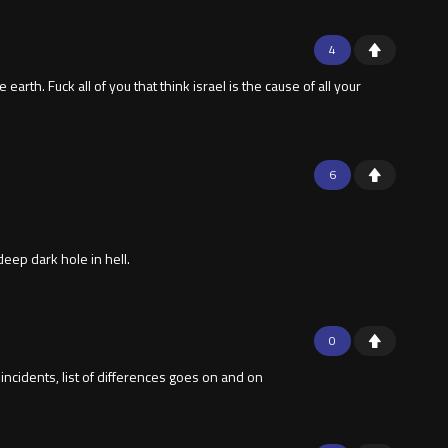
4
arth. Fuck all of you that think israel is the cause of all your
6
eep dark hole in hell.
0
ncidents, list of differences goes on and on