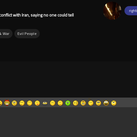
right
nflict with Iran, saying no one could tell
 & War
Evil People