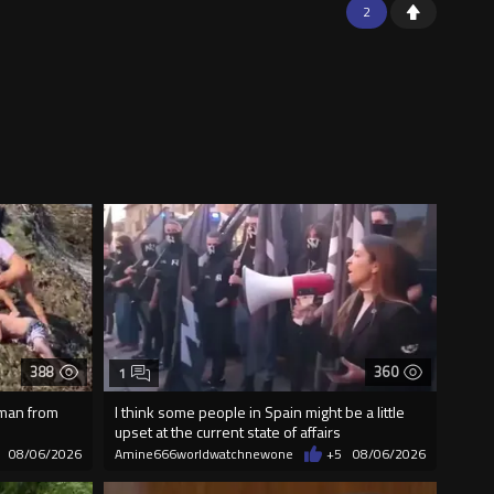
2
388
360
1
 man from
I think some people in Spain might be a little
upset at the current state of affairs
08/06/2026
Amine666worldwatchnewone
+5
08/06/2026