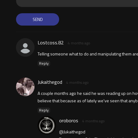
Lostcoss.82
4 months ago
Telling someone what to do and manipulating them are 
Reply
Jukaithegod
4 months ago
A couple months ago he said he was reading up on how
believe that because as of lately we've seen that an
Reply
oroboros
4 months ago
@Jukaithegod