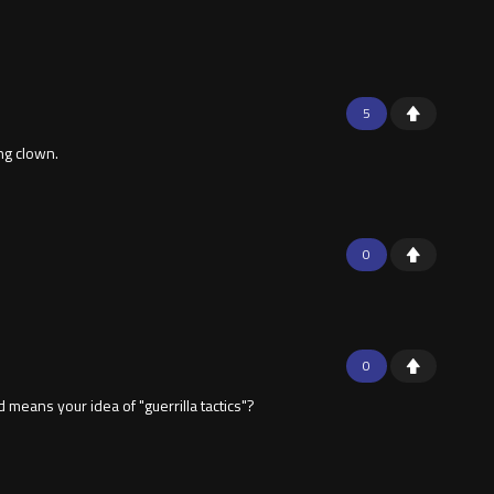
5
ing clown.
0
0
eans your idea of "guerrilla tactics"?