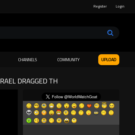
Register
Login
CHANNELS
COMMUNITY
UPLOAD
SRAEL DRAGGED TH