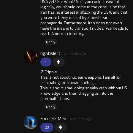
USA yet? For what? So if you could answer it
logically, you should come to the conclusion that
Iran has no interest in attacking the USA, and that
you were being misled by Zionist fear
propaganda. Furthermore, Iran does not even
have the means to transport nuclear warheads to
reach American territory.
Reply
rightisleft
4 months ago
1
@Cripple
This is not about nuclear weapons. I am all for
eliminating the Iranian shitbags.
This is about Israel doing sneaky crap without US
knowledge and then dragging us into the
aftermath chaos.
Reply
FacelessMen
4 months ago
23