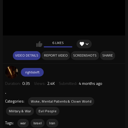
6 LIKES
VIDEO DETAILS
REPORT VIDEO
SCREENSHOTS
SHARE
rightisleft
Duration:
0:35
Views:
2.4K
Submitted:
4 months ago
.
Categories:
Woke, Mental Patients & Clown World
Military & War
Evil People
Tags:
war
Israel
Iran