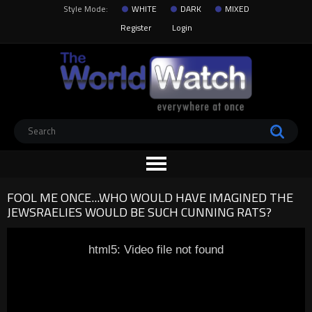
Style Mode:
WHITE
DARK
MIXED
Register
Login
FOOL ME ONCE...WHO WOULD HAVE IMAGINED THE
JEWSRAELIES WOULD BE SUCH CUNNING RATS?
html5: Video file not found