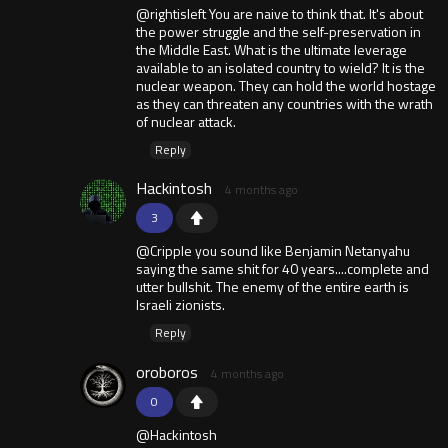
@rightisleft You are naive to think that. It's about
the power struggle and the self-preservation in
the Middle East. What is the ultimate leverage
available to an isolated country to wield? It is the
nuclear weapon. They can hold the world hostage
as they can threaten any countries with the wrath
of nuclear attack.
Reply
Hackintosh
4 months ago
3
@Cripple you sound like Benjamin Netanyahu
saying the same shit for 40 years....complete and
utter bullshit. The enemy of the entire earth is
Israeli zionists.
Reply
oroboros
4 months ago
0
@Hackintosh