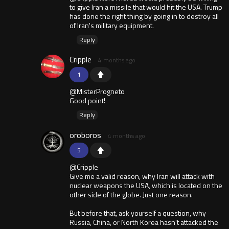
to give Iran a missile that would hit the USA. Trump
has done the right thing by going in to destroy all
of Iran's military equipment.
Reply
Cripple
4 months ago
1
@MisterProgneto
Good point!
Reply
oroboros
4 months ago
5
@Cripple
Give me a valid reason, why Iran will attack with
nuclear weapons the USA, which is located on the
other side of the globe. Just one reason.
But before that, ask yourself a question, why
Russia, China, or North Korea hasn't attacked the