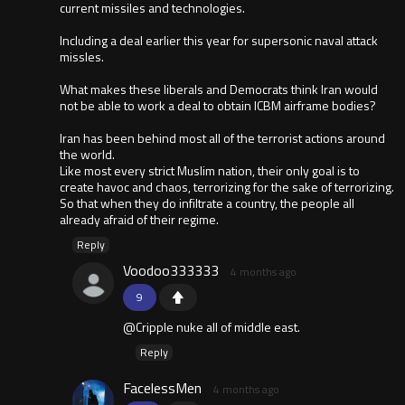
current missiles and technologies.
Including a deal earlier this year for supersonic naval attack
missles.
What makes these liberals and Democrats think Iran would
not be able to work a deal to obtain ICBM airframe bodies?
Iran has been behind most all of the terrorist actions around
the world.
Like most every strict Muslim nation, their only goal is to
create havoc and chaos, terrorizing for the sake of terrorizing.
So that when they do infiltrate a country, the people all
already afraid of their regime.
Reply
Voodoo333333
4 months ago
9
@Cripple nuke all of middle east.
Reply
FacelessMen
4 months ago