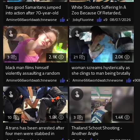
Two good Samaritans jumped
White Students Suffering In A
into action after 70-year-old
Zoo Because Of Retarded,
man get knocked
Complacent Parents.
Amine666worldwatchnewone
+17
JobyFluorine
08/07/2026
+9
08/07/2026
2.1K
2.0K
3
21
black man films himself
woman screams hysterically as
violently assaulting a random
she clings to man being brutally
White woman
'mobilized' by Zelensk
Amine666worldwatchnewone
+7
08/07/2026
Amine666worldwatchnewone
+9
0
1.8K
1.4K
10
3
A trans has been arrested after
Thailand Schoot Shooting -
four men were stabbed in
Another Angle
Covent Garden.