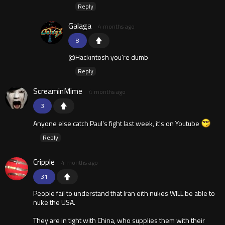
Reply
Galaga
4 months ago
8
@Hackintosh you're dumb
Reply
ScreaminMime
4 months ago
3
Anyone else catch Paul's fight last week, it's on Youtube
Reply
Cripple
4 months ago
31
People fail to understand that Iran eith nukes WILL be able to
nuke the USA.
They are in tight with China, who supplies them with their