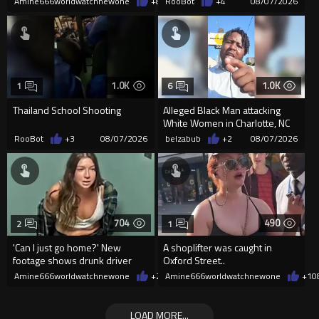
Amine666worldwatchnewone
+8
08/07/2026
RooBot
+4
08/07/2026
1.0K
1.0K
1
6
Thailand School Shooting
Alleged Black Man attacking
White Women in Charlotte, NC
for the last week-Cops MIA
RooBot
+3
08/07/2026
belzabub
+2
08/07/2026
704
490
2
1
'Can I just go home?' New
A shoplifter was caught in
footage shows drunk driver
Oxford Street..
who killed bride whining to
Amine666worldwatchnewone
+2
08/07/2026
Amine666worldwatchnewone
+1
0
cops
LOAD MORE...