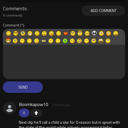
Comments
ADD COMMENT
6 comments
Comment
Boomkapow10
2 weeks ago
0
Next clip he’ll call a child a slur for 0 reason but is upset with
the state of the world while actively worsening it lmfao