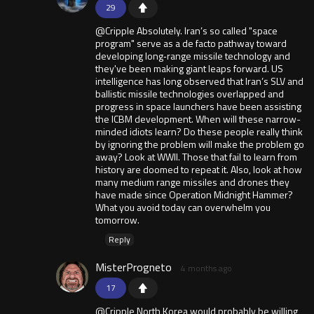
29
@Cripple Absolutely. Iran’s so called "space
program" serve as a de facto pathway toward
developing long‑range missile technology and
they've been making giant leaps forward. US
intelligence has long observed that Iran’s SLV and
ballistic missile technologies overlapped and
progress in space launchers have been assisting
the ICBM development. When will these narrow-
minded idiots learn? Do these people really think
by ignoring the problem will make the problem go
away? Look at WWII. Those that fail to learn from
history are doomed to repeat it. Also, look at how
many medium range missiles and drones they
have made since Operation Midnight Hammer?
What you avoid today can overwhelm you
tomorrow.
Reply
MisterProgneto
4 months ago
17
@Cripple North Korea would probably be willing