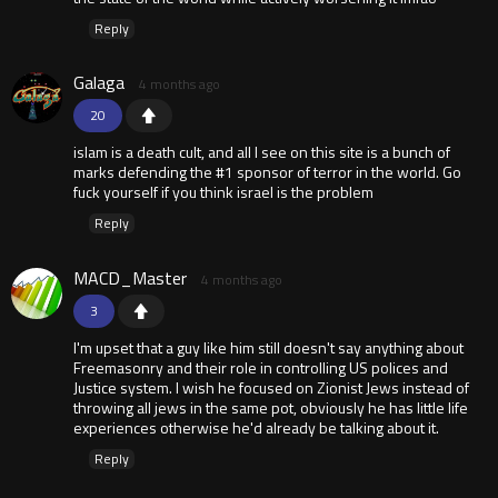
Reply
Galaga
4 months ago
20
islam is a death cult, and all I see on this site is a bunch of
marks defending the #1 sponsor of terror in the world. Go
fuck yourself if you think israel is the problem
Reply
MACD_Master
4 months ago
3
I'm upset that a guy like him still doesn't say anything about
Freemasonry and their role in controlling US polices and
Justice system. I wish he focused on Zionist Jews instead of
throwing all jews in the same pot, obviously he has little life
experiences otherwise he'd already be talking about it.
Reply