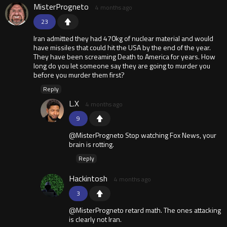
MisterProgneto
4 months ago
23
Iran admitted they had 470kg of nuclear material and would
have missiles that could hit the USA by the end of the year.
They have been screaming Death to America for years. How
long do you let someone say they are going to murder you
before you murder them first?
Reply
L.X
4 months ago
9
@MisterProgneto Stop watching Fox News, your
brain is rotting.
Reply
Hackintosh
4 months ago
3
@MisterProgneto retard math. The ones attacking
is clearly not Iran.