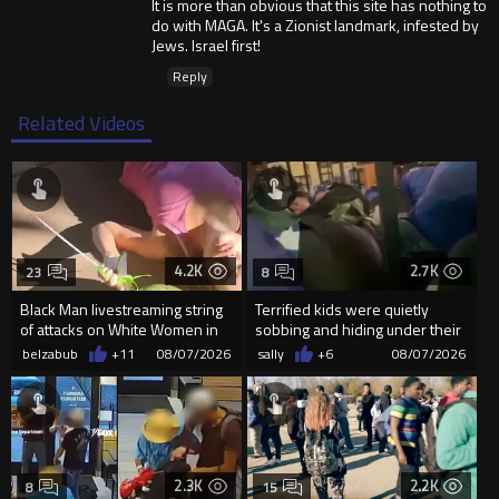
It is more than obvious that this site has nothing to
do with MAGA. It's a Zionist landmark, infested by
Jews. Israel first!
Reply
Related Videos
4.2K
2.7K
23
8
Black Man livestreaming string
Terrified kids were quietly
of attacks on White Women in
sobbing and hiding under their
Charlotte-Cops DGAF
desks as they listened ...
belzabub
+11
08/07/2026
sally
+6
08/07/2026
2.3K
2.2K
8
15