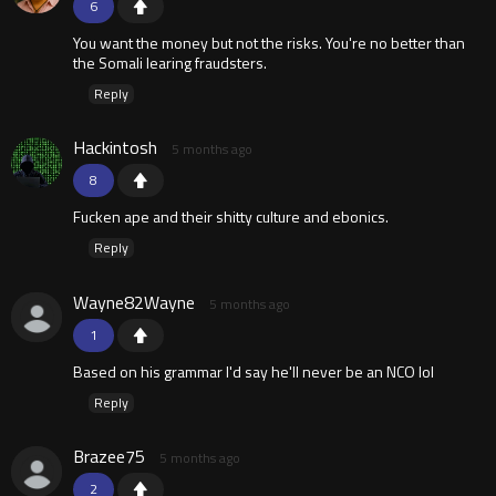
6
You want the money but not the risks. You're no better than
the Somali learing fraudsters.
Reply
Hackintosh
5 months ago
8
Fucken ape and their shitty culture and ebonics.
Reply
Wayne82Wayne
5 months ago
1
Based on his grammar I'd say he'll never be an NCO lol
Reply
Brazee75
5 months ago
2