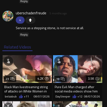
Reply
uberschadenfreude
5 months ago
4
Service as a stepping stone, is not service at all.
Reply
Related Videos
4.2K
3.5K
23
19
Black Man livestreaming string
Pure Evil: Man charged after
of attacks on White Women in
social media videos show him
Charlotte-Cops DGAF
appearing to punch woman
belzabub
+11
08/07/2026
DaySleeper
+12
08/07/2026