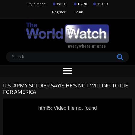
Style Mode:
WHITE
DARK
MIXED
Register
Login
U.S. ARMY SOLDIER SAYIS HE'S NOT WILLING TO DIE
FOR AMERICA
html5: Video file not found