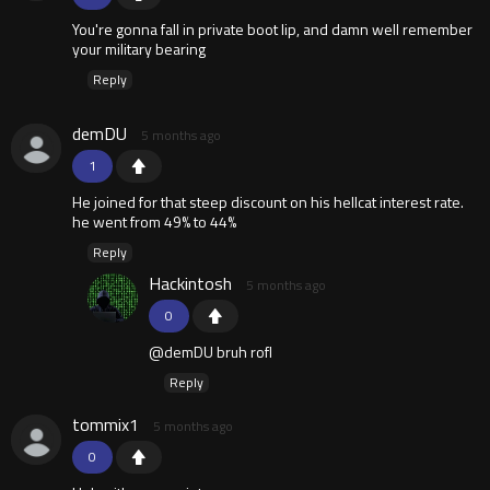
You're gonna fall in private boot lip, and damn well remember
your military bearing
Reply
demDU
5 months ago
1
He joined for that steep discount on his hellcat interest rate.
he went from 49% to 44%
Reply
Hackintosh
5 months ago
0
@demDU bruh rofl
Reply
tommix1
5 months ago
0