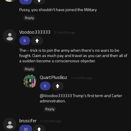
Pussy, you shouldn't have joined the Military
Reply
Voodoo333333
5 months ago
9
The-- trick is to join the army when there's no wars to be
fought. Claim as much pay and travel as you can and then all of
a sudden become a consciencious objecter.
Reply
QuartPlus8oz
5 months ago
0
@Voodoo333333 Trump's first term and Carter
administration.
Reply
bruscifer
5 months ago
20