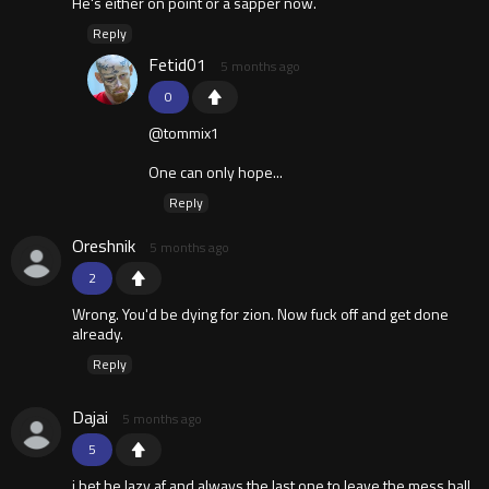
He's either on point or a sapper now.
Reply
Fetid01
5 months ago
0
@tommix1
One can only hope...
Reply
Oreshnik
5 months ago
2
Wrong. You'd be dying for zion. Now fuck off and get done
already.
Reply
Dajai
5 months ago
5
i bet he lazy af and always the last one to leave the mess hall