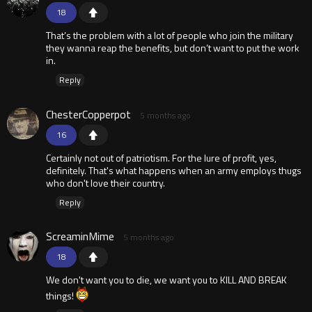
18
That’s the problem with a lot of people who join the military
they wanna reap the benefits, but don’t want to put the work
in.
Reply
ChesterCopperpot
5 months ago
16
Certainly not out of patriotism. For the lure of profit, yes,
definitely. That's what happens when an army employs thugs
who don't love their country.
Reply
ScreaminMime
5 months ago
18
We don't want you to die, we want you to KILL AND BREAK
things!