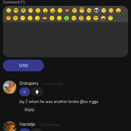
Comment
Drdrapery
4 months ago
0
Jay Z when he was another broke @ss n;gga
Reply
Haroldje
5 months ago