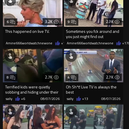
3.2K
2.7K
6
9
This happened on live TV.
Sometimes you fck around and
you just might find out
Amine666worldwatchnewone
+19
Amine666worldwatchnewone
08/07/2026
+17
2.7K
2.7K
8
4
Terrified kids were quietly
Oh Sh*t! Live TV is always the
sobbing and hiding under their
best
desks as they listened ...
sally
+6
08/07/2026
sally
+13
08/07/2026