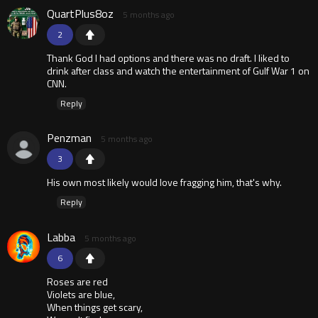
QuartPlus8oz
5 months ago
2
Thank God I had options and there was no draft. I liked to
drink after class and watch the entertainment of Gulf War 1 on
CNN.
Reply
Penzman
5 months ago
3
His own most likely would love fragging him, that's why.
Reply
Labba
5 months ago
6
Roses are red
Violets are blue,
When things get scary,