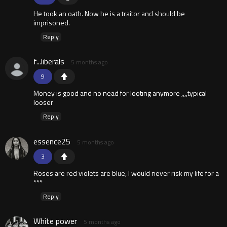
He took an oath. Now he is a traitor and should be
imprisoned.
Reply
f...liberals
5 months ago
9
Money is good and no nead for looting anymore ,,,,typical
looser
Reply
essence25
5 months ago
3
Roses are red violets are blue, I would never risk my life for a
***
Reply
White power
5 months ago