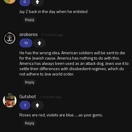
0
Jay Z back in the day when he enlisted
Reply
oroboros
5 months ago
10
He has the wrong idea. American soldiers will be sent to die
for the Jewish cause. America has nothing to do with this.
America has always been used as an attack dog. Jews use it to
settle their differences with disobedient regimes, which do
not adhere to Jew world order.
Reply
Gutshot
5 months ago
3
Roses are red, violets are blue…..as your gums.
Reply