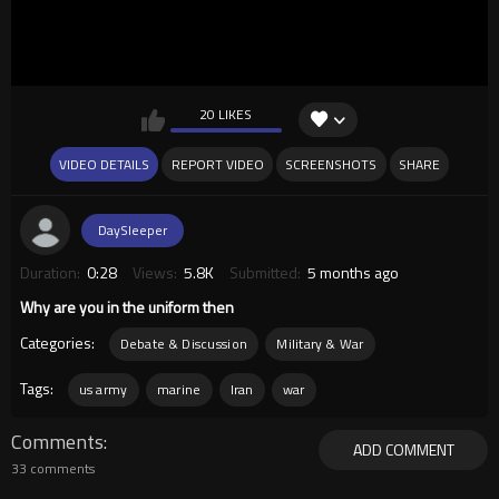
20 LIKES
VIDEO DETAILS
REPORT VIDEO
SCREENSHOTS
SHARE
DaySleeper
Duration:
0:28
Views:
5.8K
Submitted:
5 months ago
Why are you in the uniform then
Categories:
Debate & Discussion
Military & War
Tags:
us army
marine
Iran
war
Comments
ADD COMMENT
33 comments