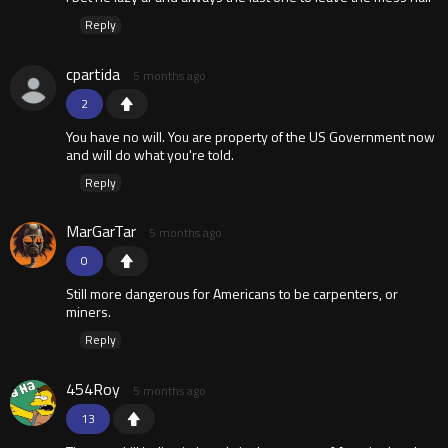
Reply
cpartida
5 months ago
2
You have no will. You are property of the US Government now
and will do what you're told.
Reply
MarGarTar
5 months ago
0
Still more dangerous for Americans to be carpenters, or
miners.
Reply
454Roy
5 months ago
13