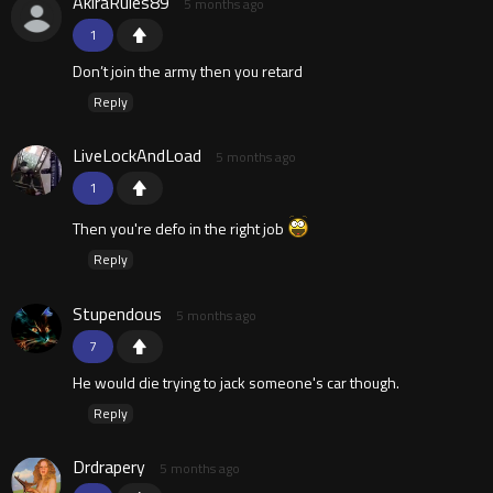
AkiraRules89
5 months ago
1
Don’t join the army then you retard
Reply
LiveLockAndLoad
5 months ago
1
Then you're defo in the right job
Reply
Stupendous
5 months ago
7
He would die trying to jack someone's car though.
Reply
Drdrapery
5 months ago