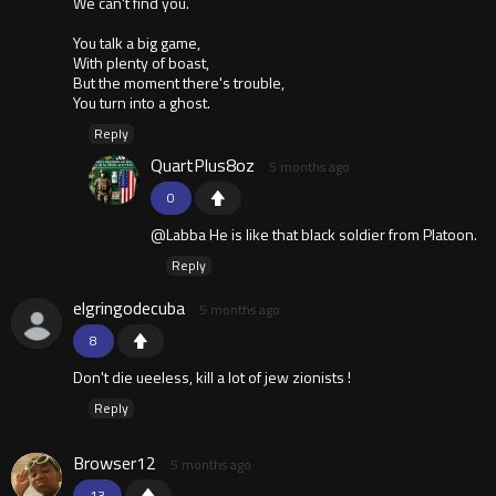
We can't find you.
You talk a big game,
With plenty of boast,
But the moment there's trouble,
You turn into a ghost.
Reply
QuartPlus8oz
5 months ago
0
@Labba He is like that black soldier from Platoon.
Reply
elgringodecuba
5 months ago
8
Don't die ueeless, kill a lot of jew zionists !
Reply
Browser12
5 months ago
13