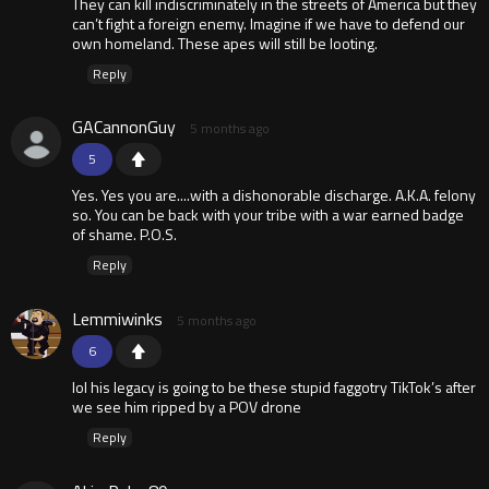
They can kill indiscriminately in the streets of America but they
can’t fight a foreign enemy. Imagine if we have to defend our
own homeland. These apes will still be looting.
Reply
GACannonGuy
5 months ago
5
Yes. Yes you are....with a dishonorable discharge. A.K.A. felony
so. You can be back with your tribe with a war earned badge
of shame. P.O.S.
Reply
Lemmiwinks
5 months ago
6
lol his legacy is going to be these stupid faggotry TikTok’s after
we see him ripped by a POV drone
Reply