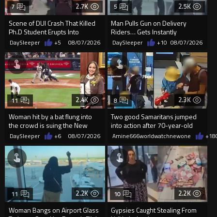
2.7K
2.5K
7
5
Scene of DUI Crash That Killed
Man Pulls Gun on Delivery
Ph.D Student Erupts Into
Riders… Gets Instantly
Violence After Detained Wo...
Dropped
DaySleeper
+5
08/07/2026
DaySleeper
+10
08/07/2026
2.4K
2.3K
11
8
Woman hit by a bat flung into
Two good Samaritans jumped
the crowd is suing the New
into action after 70-year-old
York Yankees for $10 million
man get knocked
DaySleeper
+6
08/07/2026
Amine666worldwatchnewone
+18
2.2K
2.2K
11
10
Woman Bangs on Airport Glass
Gypsies Caught Stealing From