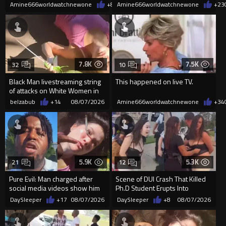
them "silly kids"
a Single Signature
Amine666worldwatchnewone
+8
08/08/2026
Amine666worldwatchnewone
+23
7.8K
7.5K
32
10
Black Man livestreaming string
This happened on live TV.
of attacks on White Women in
Charlotte-Cops DGAF
belzabub
+14
08/07/2026
Amine666worldwatchnewone
+34
5.9K
5.3K
21
12
Pure Evil: Man charged after
Scene of DUI Crash That Killed
social media videos show him
Ph.D Student Erupts Into
appearing to punch woman
Violence After Detained Wo...
DaySleeper
+17
08/07/2026
DaySleeper
+8
08/07/2026