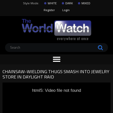
Style Mode:
WHITE
DARK
MIXED
Register
Login
CHAINSAW-WIELDING THUGS SMASH INTO JEWELRY
STORE IN DAYLIGHT RAID
html5: Video file not found