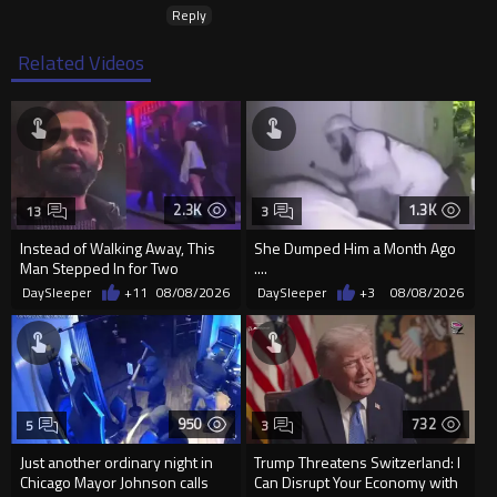
Reply
Related Videos
2.3K
1.3K
13
3
Instead of Walking Away, This
She Dumped Him a Month Ago
Man Stepped In for Two
....
Frightened Women
DaySleeper
+11
08/08/2026
DaySleeper
+3
08/08/2026
950
732
5
3
Just another ordinary night in
Trump Threatens Switzerland: I
Chicago Mayor Johnson calls
Can Disrupt Your Economy with