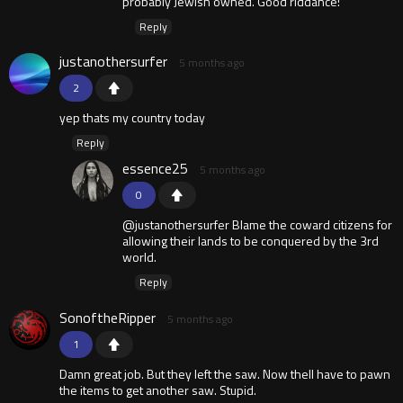
probably Jewish owned. Good riddance!
Reply
justanothersurfer
5 months ago
2
yep thats my country today
Reply
essence25
5 months ago
0
@justanothersurfer Blame the coward citizens for
allowing their lands to be conquered by the 3rd
world.
Reply
SonoftheRipper
5 months ago
1
Damn great job. But they left the saw. Now thell have to pawn
the items to get another saw. Stupid.