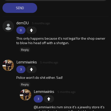
demDU
5 months ago
0
This only happens because it's not legal for the shop owner
to blow his head off with a shotgun.
Reply
Lemmiwinks
5 months ago
3
Police won’t do shit either. Sad!
Reply
Lemmiwinks
5 months ago
3
@Lemmiwinks nvm since it’s a jewelry store it’s