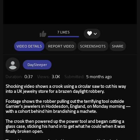
7 LIKES
VIDEO DETAILS
REPORT VIDEO
SCREENSHOTS
SHARE
DaySleeper
Duration:
0:37
Views:
3.0K
Submitted:
5 months ago
Shocking video shows a crook using a circular saw to cut his way
into a UK jewelry store for a brazen daylight robbery.
Footage shows the robber pulling out the terrifying tool outside
Garnier’s jewelers in Hoddesdon, England, on Monday morning —
with a cohort behind him brandishing a machete.
The crook then powered up the power tool and began cutting a
glass case, sticking his hand in to get what he could when it was
finally broken open.