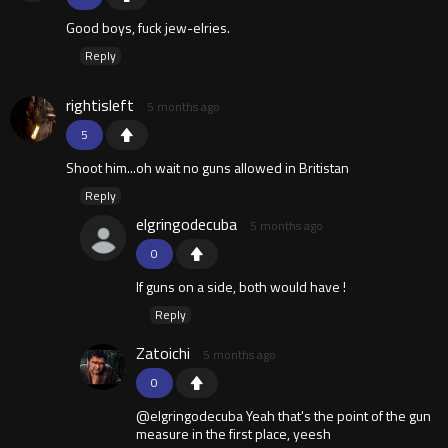
Good boys, fuck jew-elries.
Reply
rightisleft
5 months ago
5
Shoot him...oh wait no guns allowed in Britistan
Reply
elgringodecuba
5 months ago
0
If guns on a side, both would have !
Reply
Zatoichi
5 months ago
0
@elgringodecuba Yeah that's the point of the gun
measure in the first place, yeesh