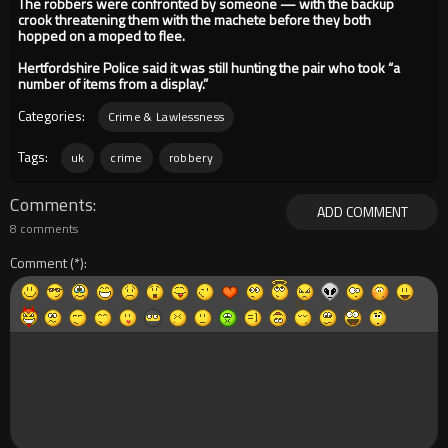
The robbers were confronted by someone — with the backup
crook threatening them with the machete before they both
hopped on a moped to flee.
Hertfordshire Police said it was still hunting the pair who took “a
number of items from a display.”
Categories:
Crime & Lawlessness
Tags:
uk
crime
robbery
Comments
ADD COMMENT
8 comments
Comment