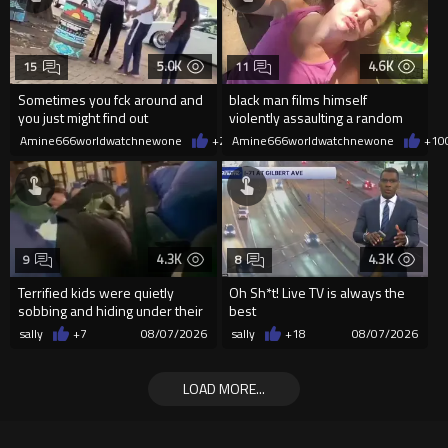
5.0K
4.6K
15
11
Sometimes you fck around and
black man films himself
you just might find out
violently assaulting a random
White woman
Amine666worldwatchnewone
+26
Amine666worldwatchnewone
08/07/2026
+10
4.3K
4.3K
9
8
Terrified kids were quietly
Oh Sh*t! Live TV is always the
sobbing and hiding under their
best
desks as they listened ...
sally
+7
08/07/2026
sally
+18
08/07/2026
LOAD MORE...