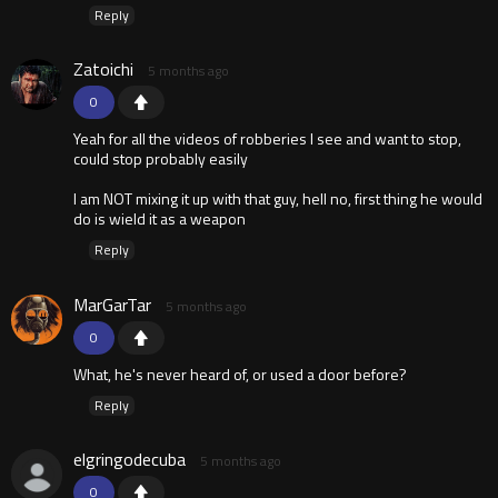
Reply
Zatoichi
5 months ago
0
Yeah for all the videos of robberies I see and want to stop,
could stop probably easily
I am NOT mixing it up with that guy, hell no, first thing he would
do is wield it as a weapon
Reply
MarGarTar
5 months ago
0
What, he's never heard of, or used a door before?
Reply
elgringodecuba
5 months ago
0