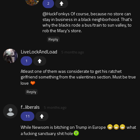
2
@HuckFonkys Of course, because no store can
stay in business in a black neighborhood. That's
why the blacks rode a bus/train to sun valley, to
rob the Macy's store.
Reply
LiveLockAndLoad
5 months ago
1
Atleast one of them was considerate to get his ratchet
girlfriend something from the valentines section. Must be true
love
Reply
f...liberals
5 months ago
11
While Newsom is bitching on Trump in Europe
what
a fucking sanctuary shit hole