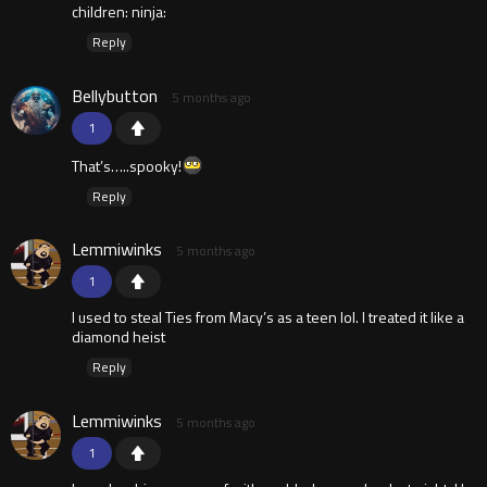
children: ninja:
Reply
Bellybutton
5 months ago
1
That’s…..spooky!
Reply
Lemmiwinks
5 months ago
1
I used to steal Ties from Macy’s as a teen lol. I treated it like a
diamond heist
Reply
Lemmiwinks
5 months ago
1