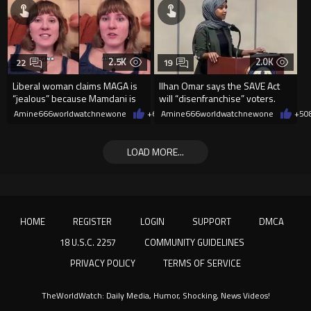
2.5K
2.0K
22
19
Liberal woman claims MAGA is
Ilhan Omar says the SAVE Act
“jealous” because Mamdani is
will “disenfranchise” voters.
opening 5 government-run gr
Amine666worldwatchnewone
+6
08/08/2026
Amine666worldwatchnewone
+5
0
LOAD MORE...
HOME
REGISTER
LOGIN
SUPPORT
DMCA
18 U.S.C. 2257
COMMUNITY GUIDELINES
PRIVACY POLICY
TERMS OF SERVICE
TheWorldWatch: Daily Media, Humor, Shocking, News Videos!