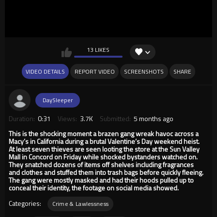
13 LIKES
VIDEO DETAILS
REPORT VIDEO
SCREENSHOTS
SHARE
DaySleeper
Duration:
0:31
Views:
3.7K
Submitted:
5 months ago
This is the shocking moment a brazen gang wreak havoc across a
Macy’s in California during a brutal Valentine’s Day weekend heist.
At least seven thieves are seen looting the store at the Sun Valley
Mall in Concord on Friday while shocked bystanders watched on.
They snatched dozens of items off shelves including fragrances
and clothes and stuffed them into trash bags before quickly fleeing.
The gang were mostly masked and had their hoods pulled up to
conceal their identity, the footage on social media showed.
Categories:
Crime & Lawlessness