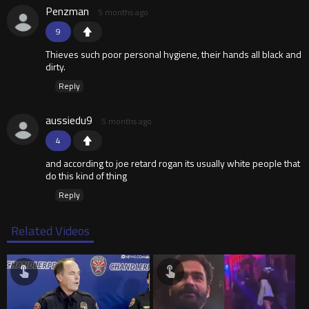
Penzman
5 months ago
9
Thieves such poor personal hygiene, their hands all black and
dirty.
Reply
aussiedu9
5 months ago
4
and according to joe retard rogan its usually white people that
do this kind of thing
Reply
Related Videos