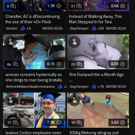
1.5K
8.6K
9
31
Chandler, AZ is dDiscontinuing
Instead of Walking Away, This
the use of their 40+ Flock
Man Stepped In for Two
Cameras... The Reason Ai...
Frightened Women
Vardon
+6
08/09/2026
DaySleeper
+50
08/08/2026
8.1K
8.0K
64
25
woman screams hysterically as
She Dumped Him a Month Ago
she clings to man being brutally
....
'mobilized' by Zelensk
Amine666worldwatchnewone
+24
DaySleeper
08/08/2026
+19
08/08/2026
7.9K
5.6K
17
18
Jealous Costco employee seen
300kg Mekong stingray just