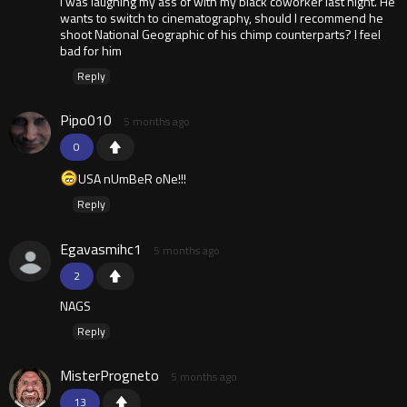
I was laughing my ass of with my black coworker last night. He
wants to switch to cinematography, should I recommend he
shoot National Geographic of his chimp counterparts? I feel
bad for him
Reply
Pipo010
5 months ago
0
USA nUmBeR oNe!!!
Reply
Egavasmihc1
5 months ago
2
NAGS
Reply
MisterProgneto
5 months ago
13