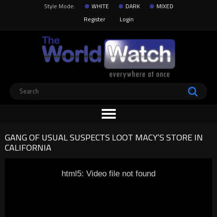
Style Mode:
WHITE
DARK
MIXED
Register
Login
GANG OF USUAL SUSPECTS LOOT MACY’S STORE IN
CALIFORNIA
html5: Video file not found