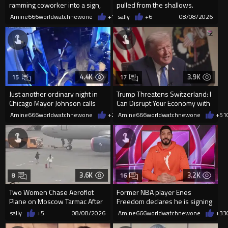
ramming coworker into a sign,
pulled from the shallows.
killing him, after he saw
World’s largest freshwater fi...
Amine666worldwatchnewone
+17
sally
08/08/2026
+6
08/08/2026
4.4K
3.9K
15
17
Just another ordinary night in
Trump Threatens Switzerland: I
Chicago Mayor Johnson calls
Can Disrupt Your Economy with
them "silly kids"
a Single Signature
Amine666worldwatchnewone
+23
Amine666worldwatchnewone
08/08/2026
+51
3.6K
3.2K
8
16
Two Women Chase Aeroflot
Former NBA player Enes
Plane on Moscow Tarmac After
Freedom declares he is signing
Missing Flight
up for the WNBA
sally
+5
08/08/2026
Amine666worldwatchnewone
+33