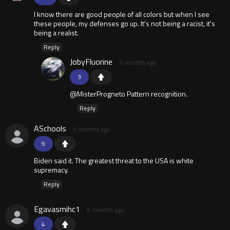
I know there are good people of all colors but when I see
these people, my defenses go up. It's not being a racist, it's
being a realist.
Reply
JobyFluorine
5 months ago
3
@MisterProgneto Pattern recognition.
Reply
ASchools
5 months ago
9
Biden said it. The greatest threat to the USA is white
supremacy.
Reply
Egavasmihc1
5 months ago
4