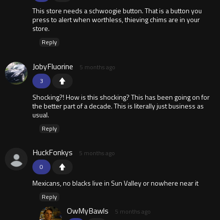
This store needs a schwoogie button. That is a button you
press to alert when worthless, thieving chims are in your
store.
Reply
JobyFluorine
5 months ago
3
Shocking?! How is this shocking? This has been going on for
the better part of a decade. This is literally just business as
usual.
Reply
HuckFonkys
5 months ago
0
Mexicans, no blacks live in Sun Valley or nowhere near it
Reply
OwMyBawls
5 months ago