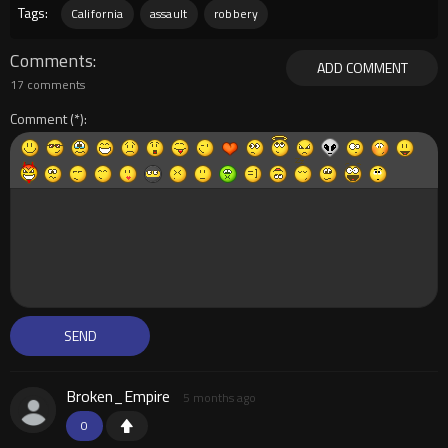
Tags:
California
assault
robbery
Comments
ADD COMMENT
17 comments
Comment
Broken_Empire
5 months ago
0