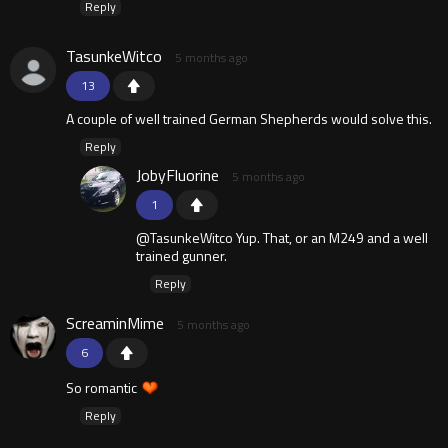
Reply
TasunkeWitco
5 months ago
13
A couple of well trained German Shepherds would solve this.
Reply
JobyFluorine
5 months ago
1
@TasunkeWitco Yup. That, or an M249 and a well
trained gunner.
Reply
ScreaminMime
5 months ago
6
So romantic
Reply