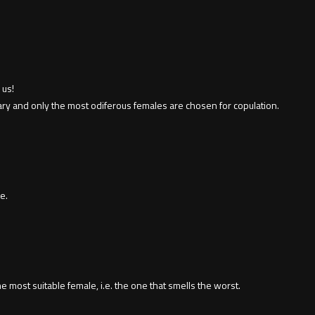
 us!
uary and only the most odiferous females are chosen for copulation.
e.
he most suitable female, i.e. the one that smells the worst.