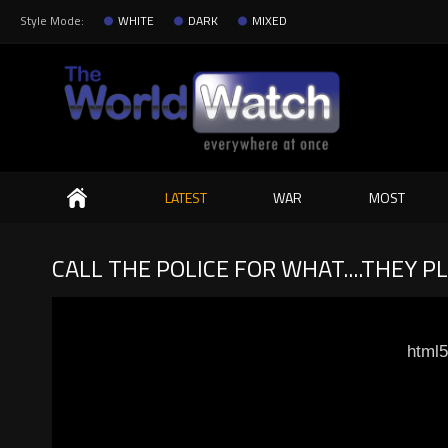
Style Mode:
WHITE
DARK
MIXED
Search
LATEST
WAR
MOST
CALL THE POLICE FOR WHAT....THEY P
html5