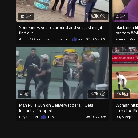
4.3K
10
4
Sometimes you fck around and you just might
black man fi
find out
random Wh
Amine666worldwatchnewone
+20
08/07/2026
Amine666wo
3.7K
4
16
Man Pulls Gun on Delivery Riders… Gets
Woman hit by
Instantly Dropped
suing the N
DaySleeper
+13
08/07/2026
DaySleeper