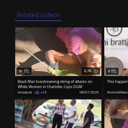
Related Videos
6.7K
30
9
Black Man livestreaming string of attacks on
This happen
White Women in Charlotte-Cops DGAF
belzabub
+12
08/07/2026
Amine666wo