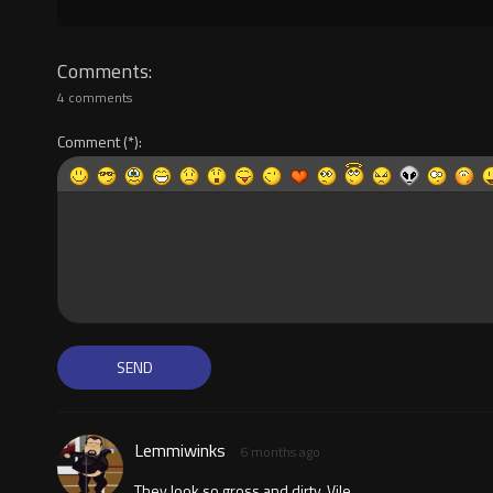
Comments
4 comments
Comment
Lemmiwinks
6 months ago
They look so gross and dirty. Vile