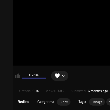
8 LIKES
Duration:
0:36
Views:
3.8K
Submitted:
6 months ago
Redline
Categories:
Tags:
Funny
Chicago