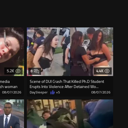
5.2K
4.4K
8
 media
Scene of DUI Crash That Killed Ph.D Student
unch woman
Erupts Into Violence After Detained Wo...
08/07/2026
DaySleeper
+5
08/07/2026