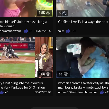
3.8K
5
lms himself violently assaulting a
Oh Sh*t! Live TV is always the best
ite woman
rldwatchnewone
+8
08/07/2026
sally
+16
3.6K
33
 a bat flung into the crowd is
woman screams hysterically as she
ew York Yankees for $10 million
man being brutally 'mobilized' by 
+6
08/07/2026
Amine666worldwatchnewone
+1