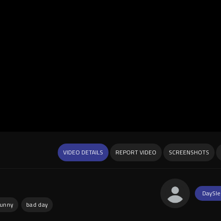
VIDEO DETAILS
REPORT VIDEO
SCREENSHOTS
DaySle
funny
bad day