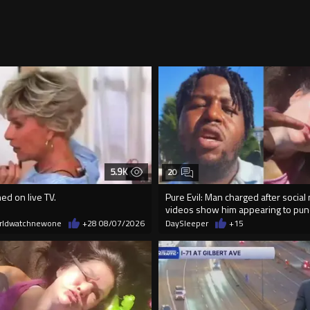
5.9K
20
ed on live TV.
Pure Evil: Man charged after social
videos show him appearing to p
rldwatchnewone
+28
08/07/2026
DaySleeper
+15