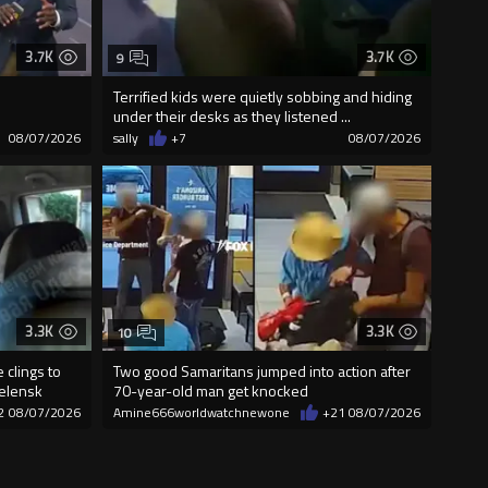
3.7K
3.7K
9
Terrified kids were quietly sobbing and hiding
under their desks as they listened ...
08/07/2026
sally
+7
08/07/2026
3.3K
3.3K
10
 clings to
Two good Samaritans jumped into action after
Zelensk
70-year-old man get knocked
2
08/07/2026
Amine666worldwatchnewone
+21
08/07/2026