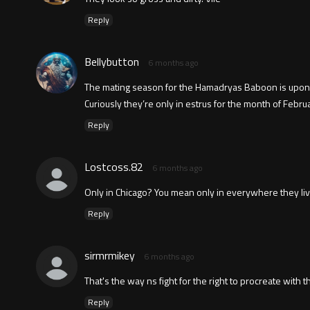
Reply
Bellybutton
6 months ago
The mating season for the Hamadryas Baboon is upon
Curiously they’re only in estrus for the month of Febr
Reply
Lostcoss.82
6 months ago
Only in Chicago? You mean only in everywhere they liv
Reply
sirmrmikey
6 months ago
That's the way ns fight for the right to procreate with t
Reply