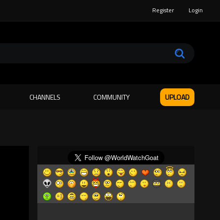
Register
Login
CHANNELS
COMMUNITY
UPLOAD