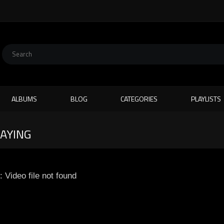
ALBUMS
BLOG
CATEGORIES
PLAYLISTS
LAYING
: Video file not found