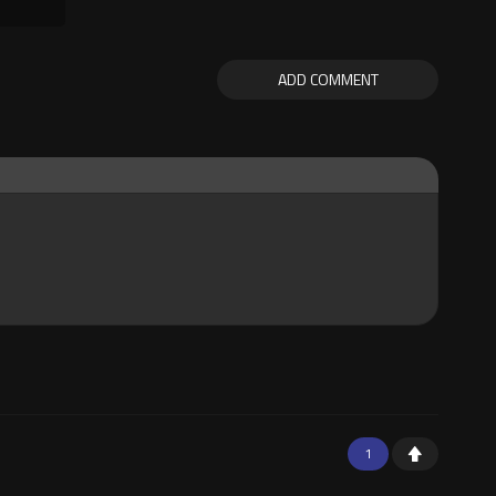
ADD COMMENT
1