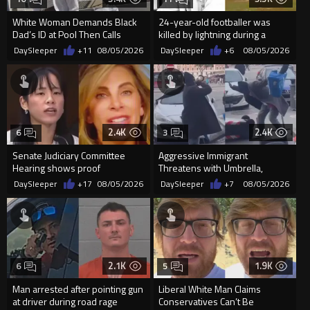
White Woman Demands Black
24-year-old footballer was
Dad’s ID at Pool Then Calls
killed by lightning during a
Police
friendly match in Thailand
DaySleeper
+11
08/05/2026
DaySleeper
+6
08/05/2026
2.4K
2.4K
6
3
Senate Judiciary Committee
Aggressive Immigrant
Hearing shows proof
Threatens with Umbrella,
Democrats are funding and
Meets Flying Chair
DaySleeper
+17
08/05/2026
DaySleeper
+7
08/05/2026
organizin...
2.1K
1.9K
6
5
Man arrested after pointing gun
Liberal White Man Claims
at driver during road rage
Conservatives Can’t Be