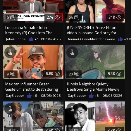
274
31K
0
23
Lousianna Senator John
(UNCENSORED) Perez Hilton
Kennedy (R) Goes Into The
video is insane God pray for
SAVE America Act
him
JobyFluorine
+1
08/06/2026
Amine666worldwatchnewone
+13
6.8K
5.3K
9
20
Mexican influencer Cesar
Illinois Neighbor Quietly
Gastelum shot to death during
Destroys Single Mom’s Newly
livestream
Built Pool Over Kids Playing
DaySleeper
+6
08/05/2026
DaySleeper
+8
08/05/2026
3.4K
3.3K
16
11