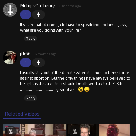
MrTripsOnTheory
6 months ago
1
If you’re hated enough to have to speak from behind glass,
what are you doing with your life?
Reply
jfk66
6 months ago
1
I usually stay out of the debate when it comes to being for or
against abortion. But the only thing I have always believed to
be right is that abortion should be allowed up to the18th
....................................... year of age.
Reply
Related Videos