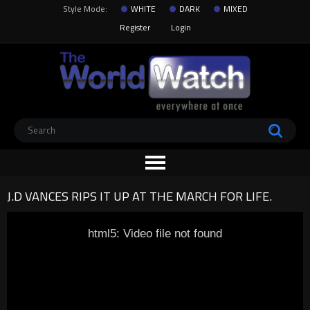
Style Mode:
WHITE
DARK
MIXED
Register
Login
J.D VANCES RIPS IT UP AT THE MARCH FOR LIFE.
html5: Video file not found