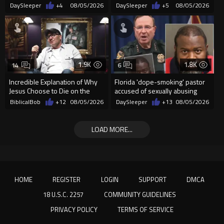
incident in Florida
Christians Because They Don’t
DaySleeper
+4
08/05/2026
DaySleeper
+5
08/05/2026
Supp...
1.9K
1.8K
14
6
Incredible Explanation of Why
Florida 'dope-smoking' pastor
Jesus Choose to Die on the
accused of sexually abusing
Cross.
teen, exposing him to HIV
BiblicalBob
+12
08/05/2026
DaySleeper
+13
08/05/2026
LOAD MORE...
HOME
REGISTER
LOGIN
SUPPORT
DMCA
18 U.S.C. 2257
COMMUNITY GUIDELINES
PRIVACY POLICY
TERMS OF SERVICE