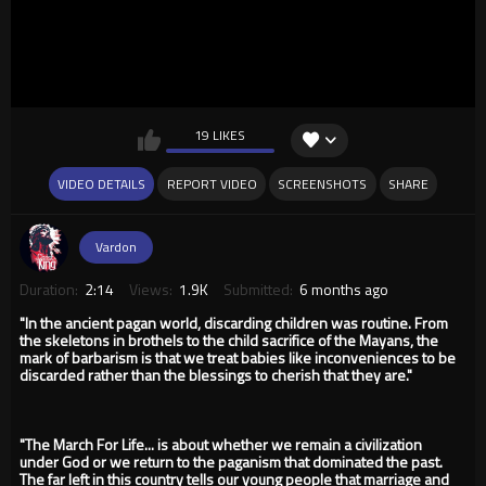
19 LIKES
VIDEO DETAILS
REPORT VIDEO
SCREENSHOTS
SHARE
Vardon
Duration:
2:14
Views:
1.9K
Submitted:
6 months ago
"In the ancient pagan world, discarding children was routine. From
the skeletons in brothels to the child sacrifice of the Mayans, the
mark of barbarism is that we treat babies like inconveniences to be
discarded rather than the blessings to cherish that they are."
"The March For Life... is about whether we remain a civilization
under God or we return to the paganism that dominated the past.
The far left in this country tells our young people that marriage and