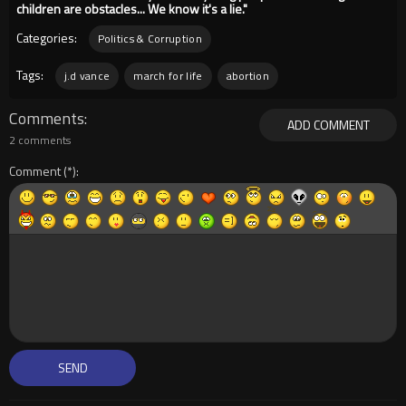
children are obstacles... We know it's a lie."
Categories:
Politics & Corruption
Tags:
j.d vance
march for life
abortion
Comments
ADD COMMENT
2 comments
Comment