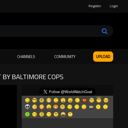
Register
Login
CHANNELS
COMMUNITY
UPLOAD
 BY BALTIMORE COPS