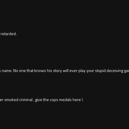
 retarded.
his name. No one that knows his story will ever play your stupid deceiving
r smoked criminal , give the cops medals here !.