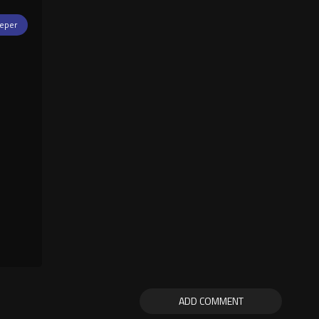
eper
ADD COMMENT