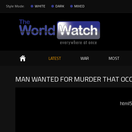
Style Mode:
WHITE
DARK
MIXED
Search
LATEST
WAR
MOST
MAN WANTED FOR MURDER THAT OCCU
html5