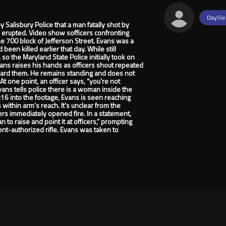
DaySle
lisbury Police that a man fatally shot by
e erupted. Video show sofficers confronting
the 700 block of Jefferson Street. Evans was a
een killed earlier that day. While still
, so the Maryland State Police initially took on
vans raises his hands as officers shout repeated
ard them. He remains standing and does not
 one point, an officer says, “you’re not
Evans tells police there is a woman inside the
4:16 into the footage, Evans is seen reaching
within arm’s reach. It’s unclear from the
cers immediately opened fire. In a statement,
to raise and point it at officers,” prompting
ment-authorized rifle. Evans was taken to