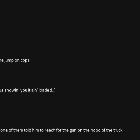
he jump on cops.
s showin' you it ain' loaded..."
one of them told him to reach for the gun on the hood of the truck.