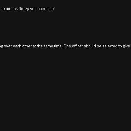
nds up means "keep you hands up"
ling over each other at the same time. One officer should be selected to 