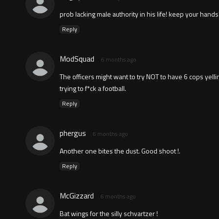
prob lacking male authority in his life! keep your ha
Reply
ModSquad
6 months ago
The officers might want to try NOT to have 6 cops yel
trying to f*ck a football.
Reply
phergus
6 months ago
Another one bites the dust. Good shoot !.
Reply
McGizzard
6 months ago
Bat wings for the silly schvartzer !