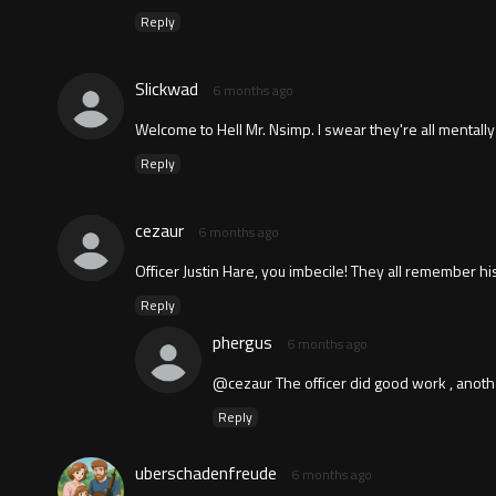
Reply
Slickwad
6 months ago
Welcome to Hell Mr. Nsimp. I swear they're all mentally
Reply
cezaur
6 months ago
Officer Justin Hare, you imbecile! They all remember 
Reply
phergus
6 months ago
@cezaur The officer did good work , anothe
Reply
uberschadenfreude
6 months ago