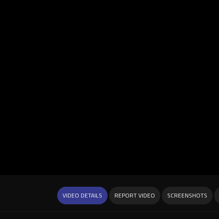
VIDEO DETAILS
REPORT VIDEO
SCREENSHOTS