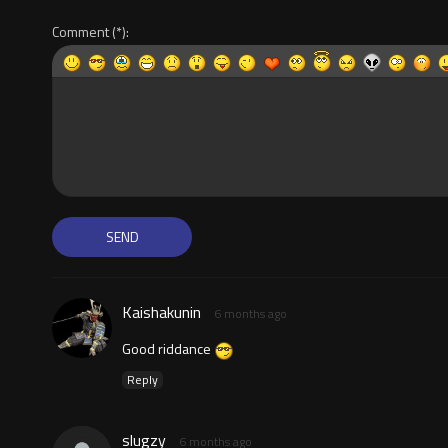
Comment
Kaishakunin
6 months ago
Good riddance
Reply
slugzy
6 months ago