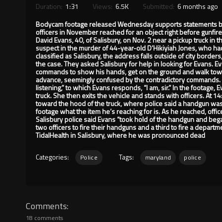
Duration:
1:31
Views:
6.5K
Submitted:
6 months ago
Bodycam footage released Wednesday supports statements by Sa
officers in November reached for an object right before gunfir
David Evans, 40, of Salisbury, on Nov. 2 near a pickup truck in 
suspect in the murder of 44-year-old D’Hikiyiah Jones, who had b
classified as Salisbury, the address falls outside of city borders
the case. They asked Salisbury for help in looking for Evans. E
commands to show his hands, get on the ground and walk tow
advance, seemingly confused by the contradictory commands. At
listening,” to which Evans responds, “I am, sir.” In the footage, 
truck. She then exits the vehicle and stands with officers. At 1
toward the hood of the truck, where police said a handgun was 
footage what the item he’s reaching for is. As he reached, offi
Salisbury police said Evans “took hold of the handgun and began 
two officers to fire their handguns and a third to fire a depart
TidalHealth in Salisbury, where he was pronounced dead
Categories:
Tags:
Police
maryland
police
Comments
18 comments