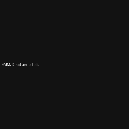
h 9MM. Dead and a half.