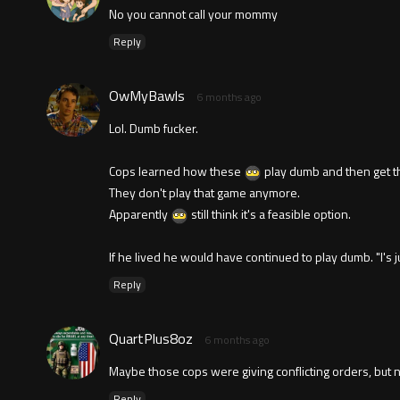
No you cannot call your mommy
Reply
OwMyBawls
6 months ago
Lol. Dumb fucker.
Cops learned how these
play dumb and then get t
They don't play that game anymore.
Apparently
still think it's a feasible option.
If he lived he would have continued to play dumb. "I's ju
Reply
QuartPlus8oz
6 months ago
Maybe those cops were giving conflicting orders, but n
Reply