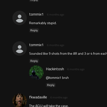
tommix1
6 months ago
Remarkably stupid.
Reply
tommix1
6 months ago
Sounded like 9 shots from the AR and 3 or 4 from eac
Reply
Hackintosh
6 months ago
@tommix1 bruh
Reply
fkwadaville
6 months ago
The ACLU will take the case.