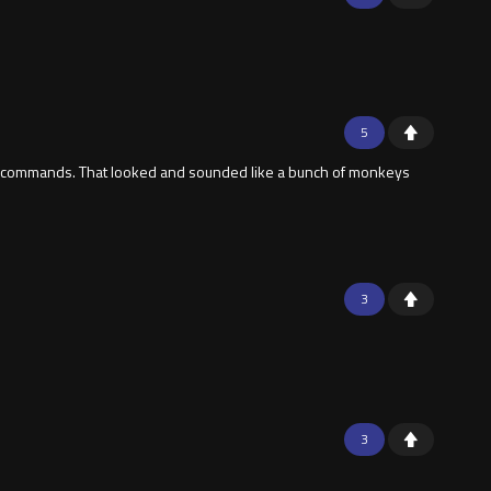
5
give commands. That looked and sounded like a bunch of monkeys
3
3