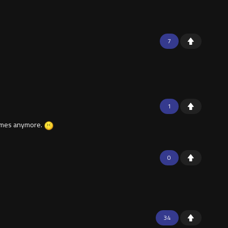
7
1
 games anymore.
0
34