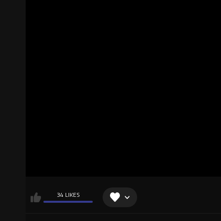
34 LIKES