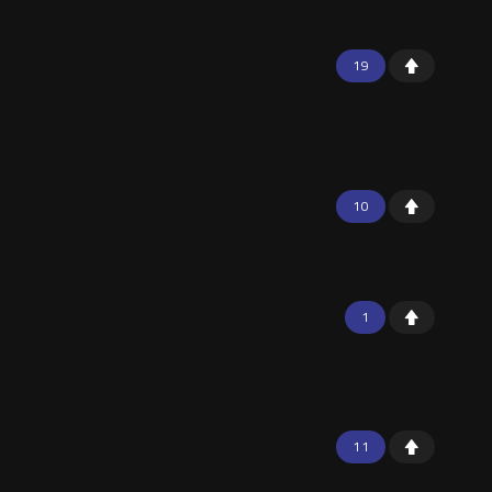
19
10
1
11