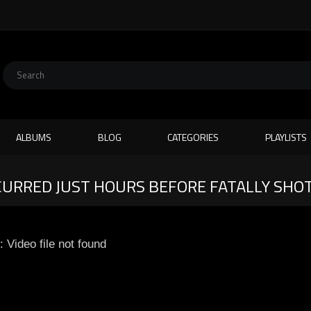
ALBUMS
BLOG
CATEGORIES
PLAYLISTS
RRED JUST HOURS BEFORE FATALLY SHOT
: Video file not found