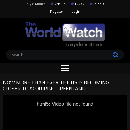
Style Mode:
WHITE
DARK
MIXED
Register
Login
NOW MORE THAN EVER THE US IS BECOMING
CLOSER TO ACQUIRING GREENLAND.
html5: Video file not found