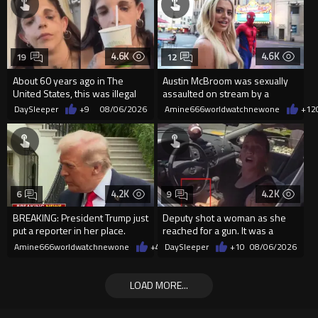
4.6K
4.6K
19
12
About 60 years ago in The
Austin McBroom was sexually
United States, this was illegal
assaulted on stream by a
random woman.
DaySleeper
+9
08/06/2026
Amine666worldwatchnewone
+12
4.2K
4.2K
6
9
BREAKING: President Trump just
Deputy shot a woman as she
put a reporter in her place.
reached for a gun. It was a
replica
Amine666worldwatchnewone
+47
DaySleeper
08/06/2026
+10
08/06/2026
LOAD MORE...