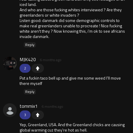
iced land.
And who are those fucking whites interviewed ? Are they
greenlanders or white invaders ?
Listen good: danmark did some demographic controls to
make real greenlanders unable to procreate ! Nice fucking
white aren't they ? Now knowing this, i'm ok to see africans
invade danmark.
Reply
MJK420
6 months ago
2
Put a fuckin taco bell up and give me some weed I'll move
there myself
Reply
tommix1
6 months ago
3
Yep, Greenland, USA. And the Greenland chicks are causing
global warming cuz they're hot as hell.