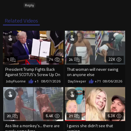
Reply
Related Videos
74
22K
1
24
President Trump Fights Back
That woman will never swing
Against SCOTUS's Screw Up On
on anyone else
Birthright Citizenship.
JobyFluorine
+1
08/07/2026
DaySleeper
+71
08/06/2026
6.4K
6.3K
20
21
Ass like a monkey's... there are
I guess she didn't see that
surely some fans...
coming...