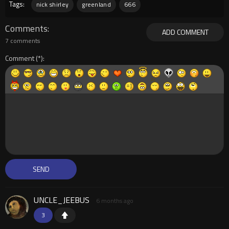
Tags:
nick shirley
greenland
666
Comments
ADD COMMENT
7 comments
Comment
UNCLE_JEEBUS
6 months ago
3