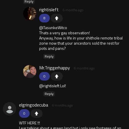
Reply
rightisleft
6 months ago
8
@TasunkeWitco
Thats a very gay observation!
Anyway, how is life in your shithole remote tribal
zone now that your ancestors sold the rest for
pots and pans?
Reply
Mr.Triggerhappy
6 months ago
0
@rightisleft Lol!
Reply
elgringodecuba
6 months ago
0
WTF HERE !!!
I ear talking about a green land but i only see footages of an