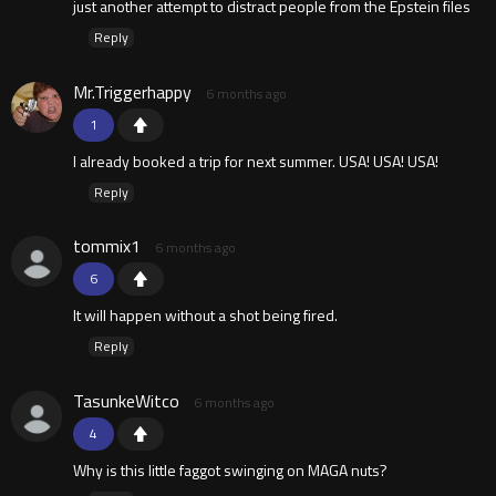
just another attempt to distract people from the Epstein files
Reply
Mr.Triggerhappy
6 months ago
1
I already booked a trip for next summer. USA! USA! USA!
Reply
tommix1
6 months ago
6
It will happen without a shot being fired.
Reply
TasunkeWitco
6 months ago
4
Why is this little faggot swinging on MAGA nuts?