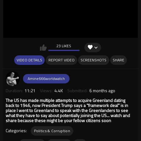
23 LIKES
VIDEO DETAILS
REPORT VIDEO
SCREENSHOTS
SHARE
Amine666worldwatch
Duration:
11:21
Views:
4.4K
Submitted:
6 months ago
The US has made multiple attempts to acquire Greenland dating
back to 1946, now President Trump says a "framework deal" is in
place I went to Greenland to speak with the Greenlanders to see
what they have to say about potentially joining the US... watch and
share because these might be your fellow citizens soon
Categories:
Politics & Corruption