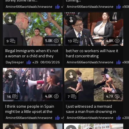
Amine666worldwatchnewone
+12
Amine666worldwatchnewone
08/06/2026
+9
0
5.8K
4.8K
9
13
Illegal Immigrants when it's not
bet her co workers will have it
a woman or a child and they
hard concentrating
haven't got a weapon
DaySleeper
+29
08/06/2026
Amine666worldwatchnewone
+9
0
4.8K
4.7K
16
7
I think some people in Spain
I just witnessed a mermaid
might be a little upset at the
save a man from drowning in
current state of affairs
2026
Amine666worldwatchnewone
+58
Amine666worldwatchnewone
08/06/2026
+20