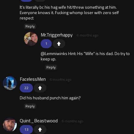
It’s literally bc his hag wife hit/threw something at him.
Everyone knows it. Fucking whomp loser with zero self
respect
Reply
Mr.Triggerhappy
6 months ago
1
@Lemmiwinks Hint: His "Wife" is his dad. Do try to
keep up.
Reply
FacelessMen
6 months ago
22
Did his husband punch him again?
Reply
Quint_Beastwood
6 months ago
13