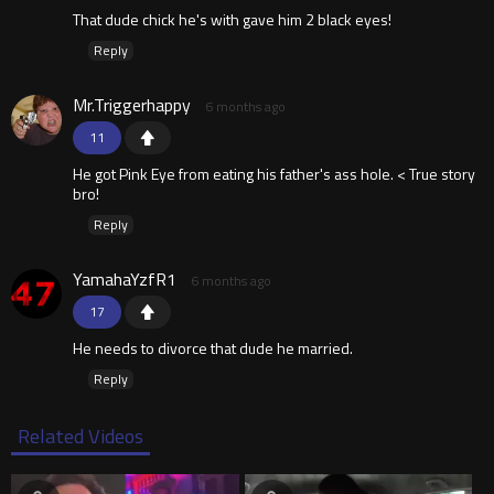
That dude chick he's with gave him 2 black eyes!
Reply
Mr.Triggerhappy
6 months ago
11
He got Pink Eye from eating his father's ass hole. < True story
bro!
Reply
YamahaYzfR1
6 months ago
17
He needs to divorce that dude he married.
Reply
Related Videos