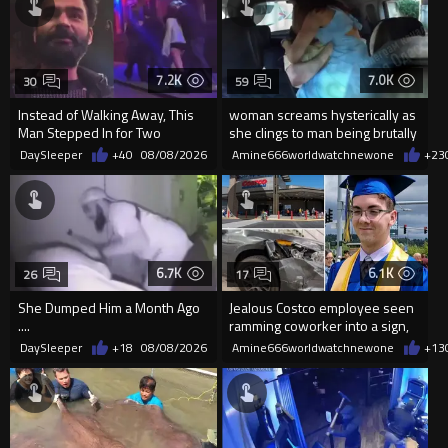
7.2K
7.0K
30
59
Instead of Walking Away, This
woman screams hysterically as
Man Stepped In for Two
she clings to man being brutally
Frightened Women
'mobilized' by Zelensk
DaySleeper
+40
08/08/2026
Amine666worldwatchnewone
+23
6.7K
6.1K
26
17
She Dumped Him a Month Ago
Jealous Costco employee seen
....
ramming coworker into a sign,
killing him, after he saw
DaySleeper
+18
08/08/2026
Amine666worldwatchnewone
+13