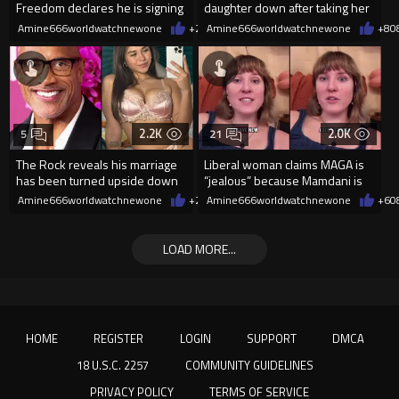
Freedom declares he is signing
daughter down after taking her
up for the WNBA
cellphone!
Amine666worldwatchnewone
+24
Amine666worldwatchnewone
08/08/2026
+8
0
2.2K
2.0K
5
21
The Rock reveals his marriage
Liberal woman claims MAGA is
has been turned upside down
“jealous” because Mamdani is
after Sophie Rain pressured
opening 5 government-run gr
Amine666worldwatchnewone
+2
08/08/2026
Amine666worldwatchnewone
+6
0
LOAD MORE...
HOME
REGISTER
LOGIN
SUPPORT
DMCA
18 U.S.C. 2257
COMMUNITY GUIDELINES
PRIVACY POLICY
TERMS OF SERVICE