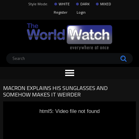
Style Mode:
WHITE
DARK
MIXED
Register
Login
MACRON EXPLAINS HIS SUNGLASSES AND
SOMEHOW MAKES IT WEIRDER
html5: Video file not found