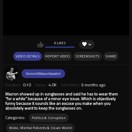
6 LIKES
VIDEO DETAILS
REPORT VIDEO
SCREENSHOTS
SHARE
Amine666worldwatch
Duration:
0:10
Views:
4.0K
Submitted:
6 months ago
Macron showed up in sunglasses and said he has to wear them
“for a while” because of a minor eye issue. Which is objectively
funny because it sounds like an excuse you make when you
absolutely want to keep the sunglasses on.
Categories:
Politics & Corruption
Woke, Mental Patients & Clown World