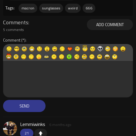
Tags:
macron
sunglasses
weird
666
Comments
ADD COMMENT
5 comments
Comment
Lemmiwinks
6 months ago
21