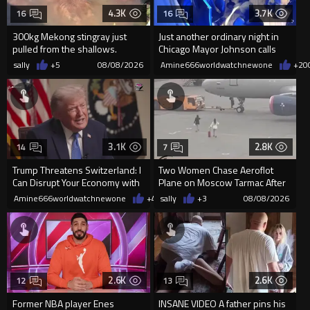
4.3K
3.7K
16
16
300kg Mekong stingray just
Just another ordinary night in
pulled from the shallows.
Chicago Mayor Johnson calls
World’s largest freshwater fi...
them "silly kids"
sally
+5
08/08/2026
Amine666worldwatchnewone
+20
3.1K
2.8K
14
7
Trump Threatens Switzerland: I
Two Women Chase Aeroflot
Can Disrupt Your Economy with
Plane on Moscow Tarmac After
a Single Signature
Missing Flight
Amine666worldwatchnewone
+48
sally
08/08/2026
+3
08/08/2026
2.6K
2.6K
12
13
Former NBA player Enes
INSANE VIDEO A father pins his