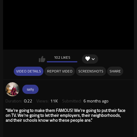
102 LIKES
VIDEO DETAILS
REPORT VIDEO
SCREENSHOTS
SHARE
sally
Duration:
0:22
Views:
11K
Submitted:
6 months ago
"We're going to make them FAMOUS! We're going to put their face
on TV. We're going to let their employers, their neighborhoods,
and their schools know who these people are."