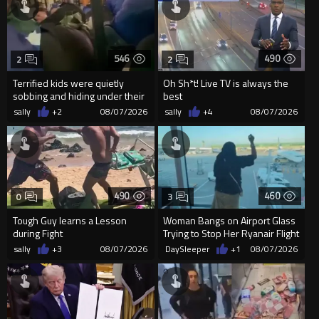
546
490
2
2
Terrified kids were quietly
Oh Sh*t! Live TV is always the
sobbing and hiding under their
best
desks as they listened ...
sally
+2
08/07/2026
sally
+4
08/07/2026
490
460
0
3
Tough Guy learns a Lesson
Woman Bangs on Airport Glass
during Fight
Trying to Stop Her Ryanair Flight
After Missing Boarding
sally
+3
08/07/2026
DaySleeper
+1
08/07/2026