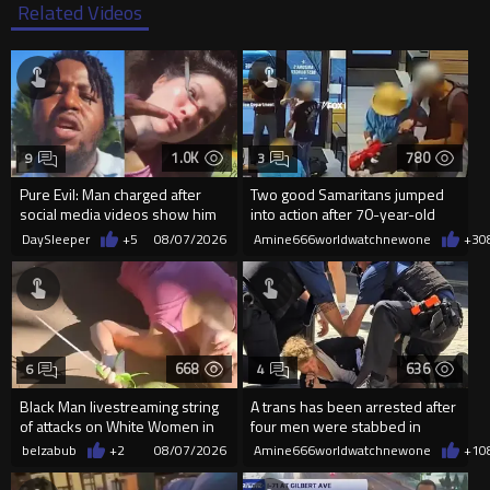
Related Videos
1.0K
780
9
3
Pure Evil: Man charged after
Two good Samaritans jumped
social media videos show him
into action after 70-year-old
appearing to punch woman
man get knocked
DaySleeper
+5
08/07/2026
Amine666worldwatchnewone
+3
0
668
636
6
4
Black Man livestreaming string
A trans has been arrested after
of attacks on White Women in
four men were stabbed in
Charlotte-Cops DGAF
Covent Garden.
belzabub
+2
08/07/2026
Amine666worldwatchnewone
+1
0