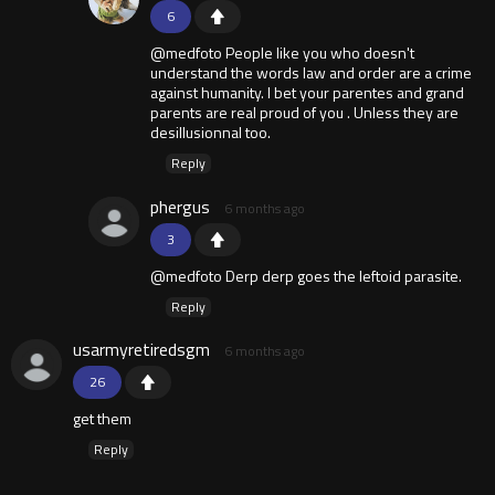
6
@medfoto People like you who doesn't
understand the words law and order are a crime
against humanity. I bet your parentes and grand
parents are real proud of you . Unless they are
desillusionnal too.
Reply
phergus
6 months ago
3
@medfoto Derp derp goes the leftoid parasite.
Reply
usarmyretiredsgm
6 months ago
26
get them
Reply