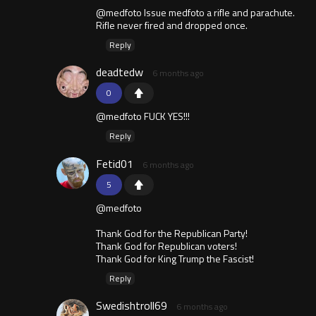
@medfoto Issue medfoto a rifle and parachute.
Rifle never fired and dropped once.
Reply
deadtedw
6 months ago
0
@medfoto FUCK YES!!!
Reply
Fetid01
6 months ago
5
@medfoto
Thank God for the Republican Party!
Thank God for Republican voters!
Thank God for King Trump the Fascist!
Reply
Swedishtroll69
6 months ago