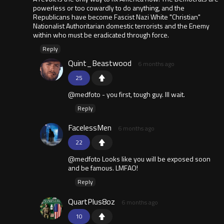
powerless or too cowardly to do anything, and the
Republicans have become Fascist Nazi White "Christian"
Nationalist Authoritarian domestic terrorists and the Enemy
within who must be eradicated through force.
Reply
Quint_Beastwood
6 months ago
25
@medfoto - you first, tough guy. Ill wait.
Reply
FacelessMen
6 months ago
22
@medfoto Looks like you will be exposed soon
and be famous. LMFAO!
Reply
QuartPlus8oz
6 months ago
10