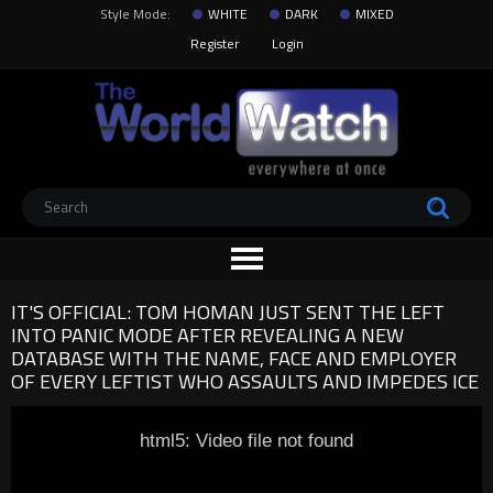
Style Mode:
WHITE
DARK
MIXED
Register
Login
IT'S OFFICIAL: TOM HOMAN JUST SENT THE LEFT
INTO PANIC MODE AFTER REVEALING A NEW
DATABASE WITH THE NAME, FACE AND EMPLOYER
OF EVERY LEFTIST WHO ASSAULTS AND IMPEDES ICE
html5: Video file not found