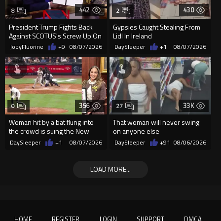
442
430
8
2
President Trump Fights Back
Gypsies Caught Stealing From
Against SCOTUS's Screw Up On
Lidl In Ireland
Birthright Citizenship.
JobyFluorine
+9
08/07/2026
DaySleeper
+1
08/07/2026
356
33K
0
27
Woman hit by a bat flung into
That woman will never swing
the crowd is suing the New
on anyone else
York Yankees for $10 million
DaySleeper
+1
08/07/2026
DaySleeper
+91
08/06/2026
LOAD MORE...
HOME
REGISTER
LOGIN
SUPPORT
DMCA