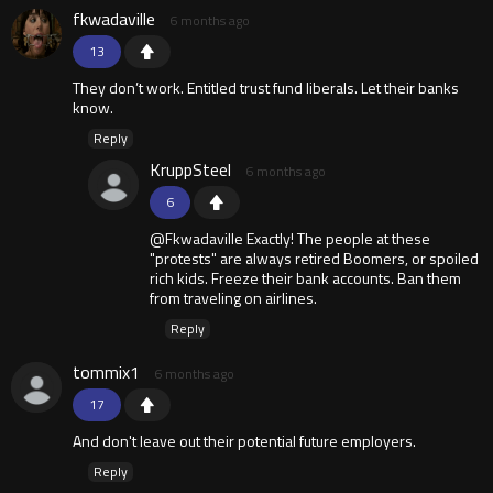
fkwadaville
6 months ago
13
They don’t work. Entitled trust fund liberals. Let their banks
know.
Reply
KruppSteel
6 months ago
6
@Fkwadaville Exactly! The people at these
"protests" are always retired Boomers, or spoiled
rich kids. Freeze their bank accounts. Ban them
from traveling on airlines.
Reply
tommix1
6 months ago
17
And don't leave out their potential future employers.
Reply