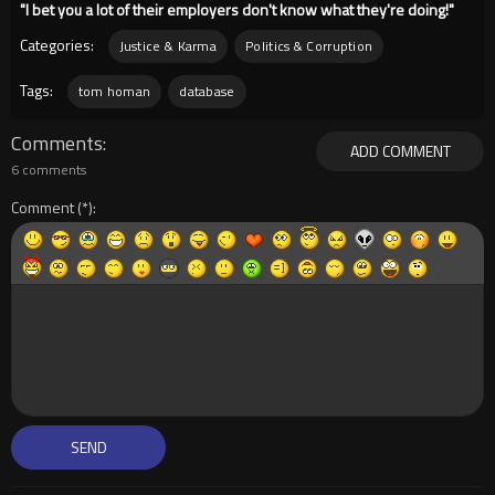
"I bet you a lot of their employers don't know what they're doing!"
Categories:
Justice & Karma
Politics & Corruption
Tags:
tom homan
database
Comments
ADD COMMENT
6 comments
Comment