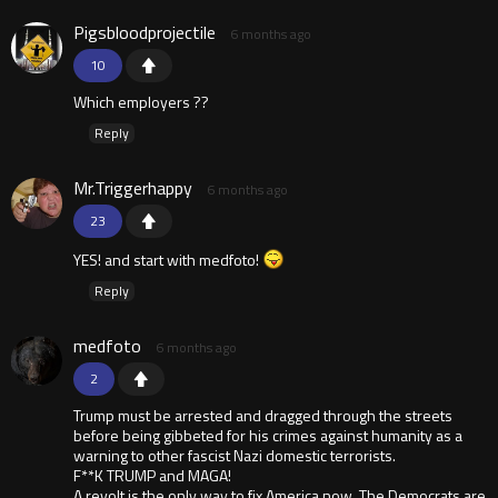
Pigsbloodprojectile
6 months ago
10
Which employers ??
Reply
Mr.Triggerhappy
6 months ago
23
YES! and start with medfoto!
Reply
medfoto
6 months ago
2
Trump must be arrested and dragged through the streets
before being gibbeted for his crimes against humanity as a
warning to other fascist Nazi domestic terrorists.
F**K TRUMP and MAGA!
A revolt is the only way to fix America now. The Democrats are