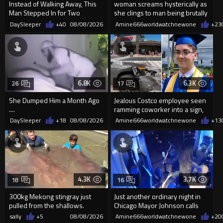
Instead of Walking Away, This
woman screams hysterically as
Man Stepped In for Two
she clings to man being brutally
Frightened Women
'mobilized' by Zelensk
DaySleeper
+40
08/08/2026
Amine666worldwatchnewone
+23
6.8K
6.3K
26
17
She Dumped Him a Month Ago
Jealous Costco employee seen
....
ramming coworker into a sign,
killing him, after he saw
DaySleeper
+18
08/08/2026
Amine666worldwatchnewone
+13
4.3K
3.7K
18
16
300kg Mekong stingray just
Just another ordinary night in
pulled from the shallows.
Chicago Mayor Johnson calls
World’s largest freshwater fi...
them "silly kids"
sally
+5
08/08/2026
Amine666worldwatchnewone
+20