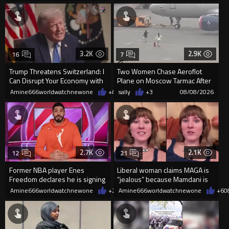
3.2K
2.9K
16
7
Trump Threatens Switzerland: I
Two Women Chase Aeroflot
Can Disrupt Your Economy with
Plane on Moscow Tarmac After
a Single Signature
Missing Flight
Amine666worldwatchnewone
+48
sally
08/08/2026
+3
08/08/2026
2.7K
2.1K
12
21
Former NBA player Enes
Liberal woman claims MAGA is
Freedom declares he is signing
“jealous” because Mamdani is
up for the WNBA
opening 5 government-run gr
Amine666worldwatchnewone
+25
Amine666worldwatchnewone
08/08/2026
+6
0