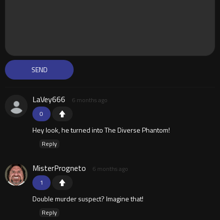
LaVey666
6 months ago
0
Hey look, he turned into The Diverse Phantom!
Reply
MisterProgneto
6 months ago
1
Double murder suspect? Imagine that!
Reply