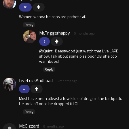
10
Women wanna be cops are pathetic af.
Reply
Mr.Triggerhappy
6 months ago
3
@Quint_Beastwood Just watch that Live LAPD
show. Talk about some piss poor DEI she cop
wannbees!
Reply
LiveLockAndLoad
6 months ago
4
Must have been atleast a few kilos of drugs in the backpack.
He took off once he dropped it LOL
Reply
McGizzard
6 months ago