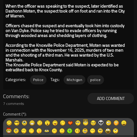
When the officer was speaking to the suspect, later identified as
Dashonn Moten, the suspect took off on foot and ran into the City
of Warren.
Officers chased the suspect and eventually took him into custody
on Van Dyke. Police say he tried to evade officers by running
through wooded areas and shedding layers of clothing.
According to the Knoxville Police Department, Moten was wanted
in connection with the November 16, 2025, murders of two men
and the shooting of a third man. He was wanted by the U.S.
Marshals.
The Knoxville Police Department said Moten is expected to be
extradited back to Knox County.
Categories:
Tags:
Police
Michigan
police
Comments
ADD COMMENT
7 comments
Comment