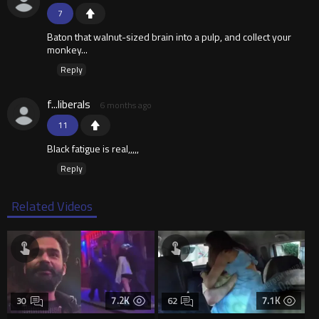
7
Baton that walnut-sized brain into a pulp, and collect your
monkey...
Reply
f...liberals
6 months ago
11
Black fatigue is real,,,,,
Reply
Related Videos
7.2K
7.1K
30
62