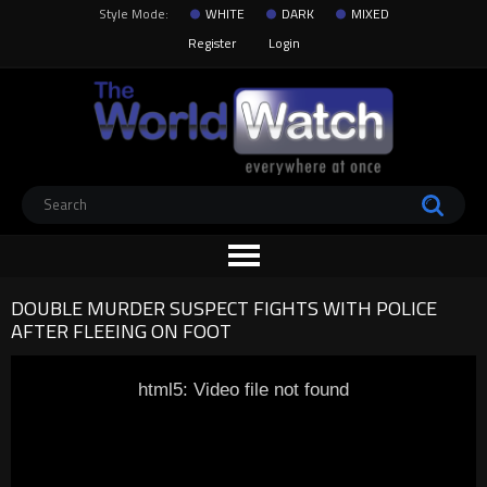
Style Mode:
WHITE
DARK
MIXED
Register
Login
DOUBLE MURDER SUSPECT FIGHTS WITH POLICE
AFTER FLEEING ON FOOT
html5: Video file not found