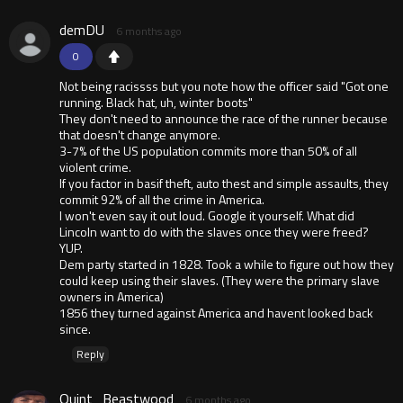
demDU
6 months ago
0
Not being racissss but you note how the officer said "Got one
running. Black hat, uh, winter boots"
They don't need to announce the race of the runner because
that doesn't change anymore.
3-7% of the US population commits more than 50% of all
violent crime.
If you factor in basif theft, auto thest and simple assaults, they
commit 92% of all the crime in America.
I won't even say it out loud. Google it yourself. What did
Lincoln want to do with the slaves once they were freed?
YUP.
Dem party started in 1828. Took a while to figure out how they
could keep using their slaves. (They were the primary slave
owners in America)
1856 they turned against America and havent looked back
since.
Reply
Quint_Beastwood
6 months ago