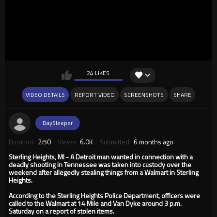
24 LIKES
VIDEO DETAILS
REPORT VIDEO
SCREENSHOTS
SHARE
DaySleeper
Duration:
2:50
Views:
6.0K
Submitted:
6 months ago
Sterling Heights, MI - A Detroit man wanted in connection with a
deadly shooting in Tennessee was taken into custody over the
weekend after allegedly stealing things from a Walmart in Sterling
Heights.
According to the Sterling Heights Police Department, officers were
called to the Walmart at 14 Mile and Van Dyke around 3 p.m.
Saturday on a report of stolen items.