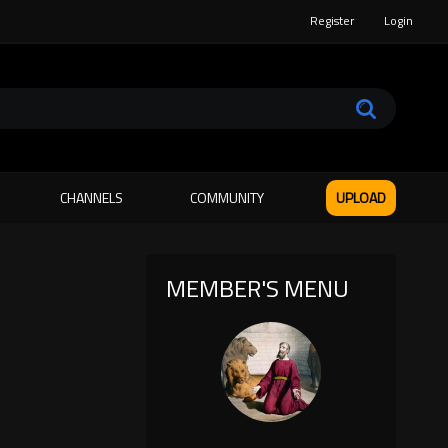
Register
Login
CHANNELS
COMMUNITY
UPLOAD
MEMBER'S MENU