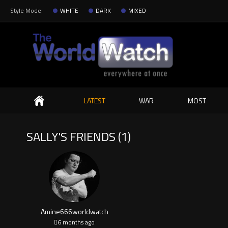
Style Mode:
WHITE
DARK
MIXED
Search
LATEST
WAR
MOST
SALLY'S FRIENDS (1)
Amine666worldwatch
6 months ago