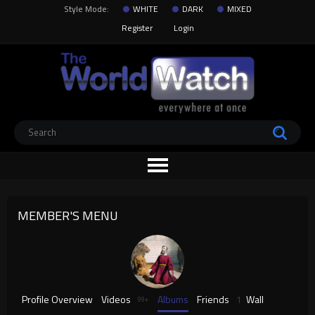
Style Mode:
WHITE
DARK
MIXED
Register
Login
MEMBER'S MENU
Profile Overview
Videos
Albums
Friends
1
Wall
99+