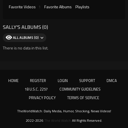
Favorite Videos
1
Favorite Albums
Playlists
SALLY'S ALBUMS (0)
ALL ALBUMS (0)
There is no data in this list.
HOME
REGISTER
LOGIN
SUPPORT
DMCA
18 U.S.C. 2257
COMMUNITY GUIDELINES
PRIVACY POLICY
TERMS OF SERVICE
TheWorldWatch: Daily Media, Humor, Shocking, News Videos!
2022-2026
The World Watch
All Rights Reserved.