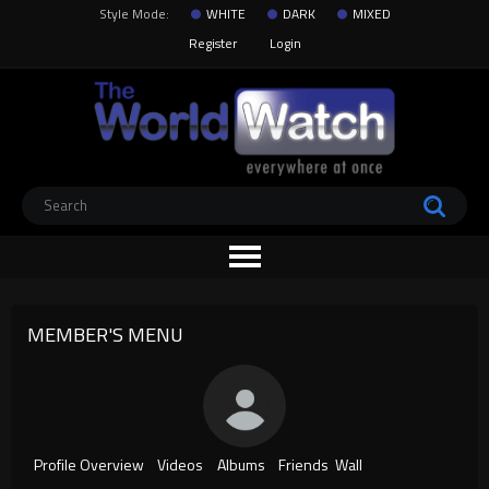
Style Mode:
WHITE
DARK
MIXED
Register
Login
MEMBER'S MENU
Profile Overview
Videos
Albums
Friends
Wall