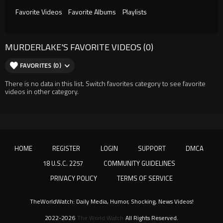
Favorite Videos
Favorite Albums
Playlists
MURDERLAKE'S FAVORITE VIDEOS (0)
FAVORITES (0)
There is no data in this list. Switch favorites category to see favorite
videos in other category.
HOME
REGISTER
LOGIN
SUPPORT
DMCA
18 U.S.C. 2257
COMMUNITY GUIDELINES
PRIVACY POLICY
TERMS OF SERVICE
TheWorldWatch: Daily Media, Humor, Shocking, News Videos!
2022-2026
The World Watch
All Rights Reserved.