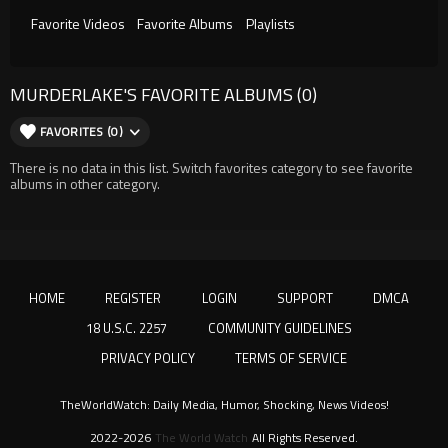
Favorite Videos
Favorite Albums
Playlists
MURDERLAKE'S FAVORITE ALBUMS (0)
FAVORITES (0)
There is no data in this list. Switch favorites category to see favorite
albums in other category.
HOME
REGISTER
LOGIN
SUPPORT
DMCA
18 U.S.C. 2257
COMMUNITY GUIDELINES
PRIVACY POLICY
TERMS OF SERVICE
TheWorldWatch: Daily Media, Humor, Shocking, News Videos!
2022-2026
The World Watch
All Rights Reserved.