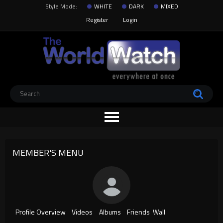
Style Mode:
WHITE
DARK
MIXED
Register
Login
MEMBER'S MENU
Profile Overview
Videos
Albums
Friends
Wall