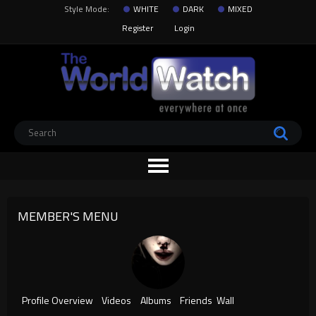
Style Mode:
WHITE
DARK
MIXED
Register
Login
MEMBER'S MENU
Profile Overview
Videos
Albums
Friends
Wall