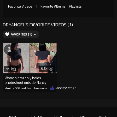
Favorite Videos
1
Favorite Albums
Playlists
DRY4NGEL'S FAVORITE VIDEOS (1)
FAVORITES (1)
5.6K
11
Woman brazenly holds
photoshoot outside Nancy
Guthrie's home
Amine666worldwatchnewone
+9
03/04/2026
HOME
REGISTER
LOGIN
SUPPORT
DMCA