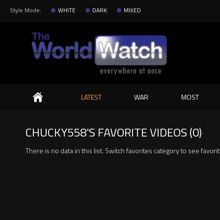
Style Mode:
WHITE
DARK
MIXED
Search
LATEST
WAR
MOST
CHUCKY558'S FAVORITE VIDEOS (0)
There is no data in this list. Switch favorites category to see favori