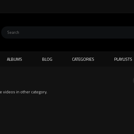
ALBUMS
BLOG
CATEGORIES
PLAYLISTS
te videos in other category.