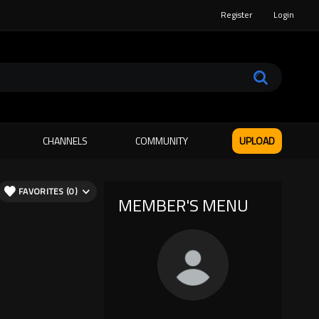
Register
Login
CHANNELS
COMMUNITY
UPLOAD
FAVORITES (0)
MEMBER'S MENU