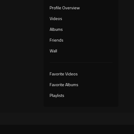
Profile Overview
Videos
Albums
Friends
Wall
Favorite Videos
Favorite Albums
Playlists