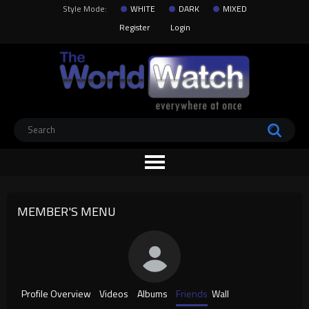
Style Mode:
WHITE
DARK
MIXED
Register
Login
MEMBER'S MENU
Profile Overview
Videos
Albums
Friends
Wall