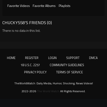
Favorite Videos
Favorite Albums
Playlists
CHUCKY558'S FRIENDS (0)
There is no data in this list.
HOME
REGISTER
LOGIN
SUPPORT
DMCA
18 U.S.C. 2257
COMMUNITY GUIDELINES
PRIVACY POLICY
TERMS OF SERVICE
TheWorldWatch: Daily Media, Humor, Shocking, News Videos!
2022-2026
The World Watch
All Rights Reserved.