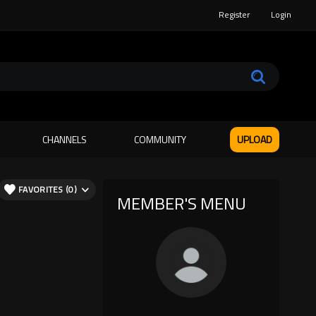
Register
Login
CHANNELS
COMMUNITY
UPLOAD
FAVORITES (0)
MEMBER'S MENU