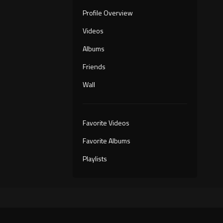
Profile Overview
Videos
Albums
Friends
Wall
Favorite Videos
Favorite Albums
Playlists