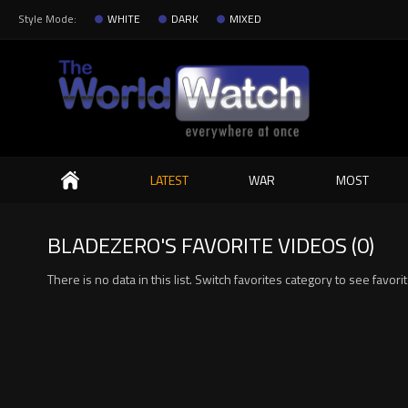
Style Mode:
WHITE
DARK
MIXED
Search
LATEST
WAR
MOST
BLADEZERO'S FAVORITE VIDEOS (0)
There is no data in this list. Switch favorites category to see favori