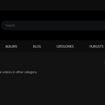
ALBUMS
BLOG
CATEGORIES
PLAYLISTS
te videos in other category.