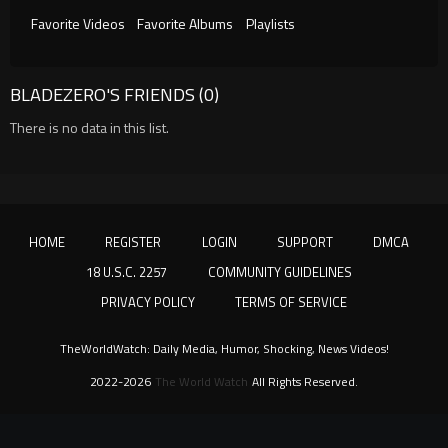
Favorite Videos
Favorite Albums
Playlists
BLADEZERO'S FRIENDS (0)
There is no data in this list.
HOME
REGISTER
LOGIN
SUPPORT
DMCA
18 U.S.C. 2257
COMMUNITY GUIDELINES
PRIVACY POLICY
TERMS OF SERVICE
TheWorldWatch: Daily Media, Humor, Shocking, News Videos!
2022-2026
The World Watch
All Rights Reserved.