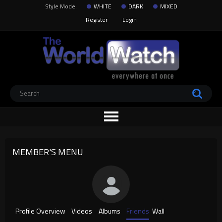
Style Mode:
WHITE
DARK
MIXED
Register
Login
MEMBER'S MENU
Profile Overview
Videos
Albums
Friends
Wall