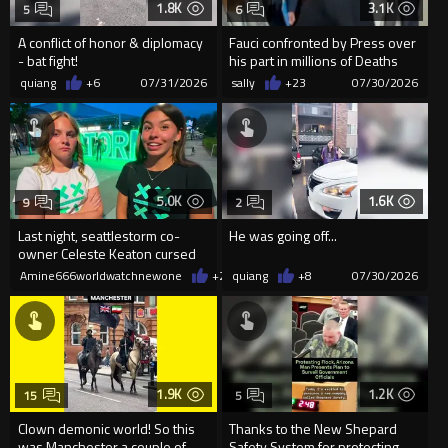
1.8K
3.1K
5
6
A conflict of honor & diplomacy
Fauci confronted by Press over
- bat fight!
his part in millions of Deaths
quiang
+6
07/31/2026
sally
+23
07/30/2026
5.0K
1.6K
9
2
Last night, seattlestorm co-
He was going off...
owner Celeste Keaton cursed
out two teen girls
Amine666worldwatchnewone
+22
quiang
07/30/2026
+8
07/30/2026
1.9K
1.2K
15
5
Clown demonic world! So this
Thanks to the New Shepard
was Manchester a couple of
Safety System for protecting