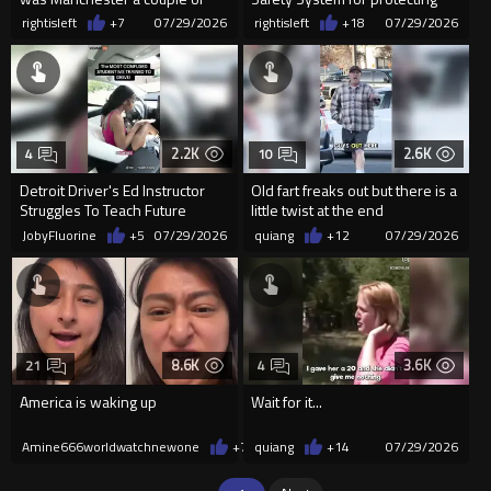
days ago!
our beloved Politicians!
rightisleft
+7
07/29/2026
rightisleft
+18
07/29/2026
2.2K
2.6K
4
10
Detroit Driver's Ed Instructor
Old fart freaks out but there is a
Struggles To Teach Future
little twist at the end
Astronaut To Drive
JobyFluorine
+5
07/29/2026
quiang
+12
07/29/2026
8.6K
3.6K
21
4
America is waking up
Wait for it...
Amine666worldwatchnewone
+79
quiang
07/29/2026
+14
07/29/2026