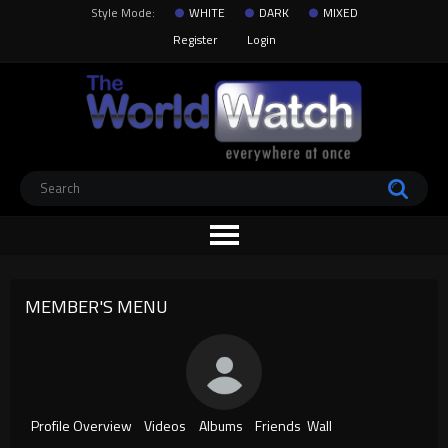
Style Mode:
WHITE
DARK
MIXED
Register
Login
MEMBER'S MENU
Profile Overview
Videos
Albums
Friends
Wall