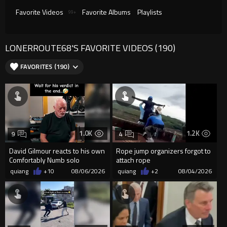
Favorite Videos
Favorite Albums
Playlists
99+
LONERROUTE68'S FAVORITE VIDEOS (190)
FAVORITES (190)
1.0K
1.2K
9
4
David Gilmour reacts to his own
Rope jump organizers forgot to
Comfortably Numb solo
attach rope
quiang
+10
08/06/2026
quiang
+2
08/04/2026