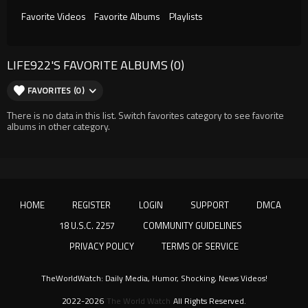
Favorite Videos
Favorite Albums
Playlists
LIFE922'S FAVORITE ALBUMS (0)
FAVORITES (0)
There is no data in this list. Switch favorites category to see favorite
albums in other category.
HOME
REGISTER
LOGIN
SUPPORT
DMCA
18 U.S.C. 2257
COMMUNITY GUIDELINES
PRIVACY POLICY
TERMS OF SERVICE
TheWorldWatch: Daily Media, Humor, Shocking, News Videos!
2022-2026
The World Watch
All Rights Reserved.