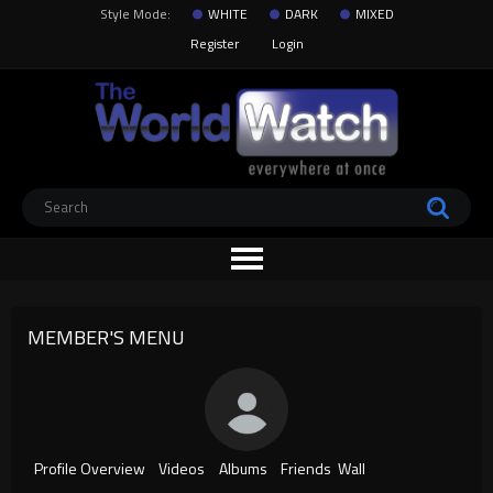
Style Mode:
WHITE
DARK
MIXED
Register
Login
MEMBER'S MENU
Profile Overview
Videos
Albums
Friends
Wall