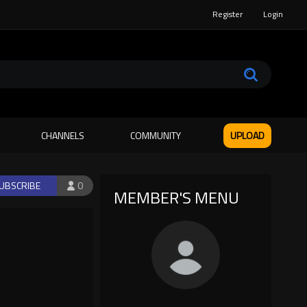
Register
Login
CHANNELS
COMMUNITY
UPLOAD
UBSCRIBE
0
MEMBER'S MENU