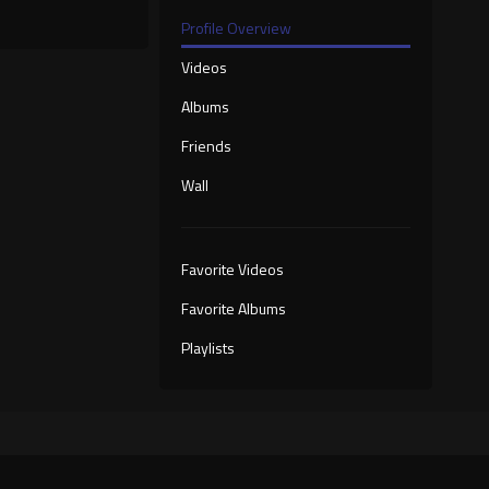
Profile Overview
Videos
Albums
Friends
Wall
Favorite Videos
Favorite Albums
Playlists