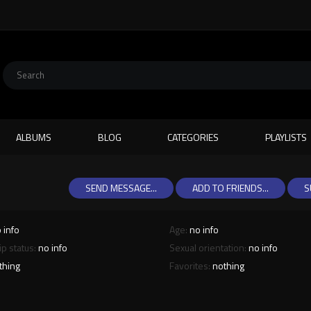
ALBUMS
BLOG
CATEGORIES
PLAYLISTS
SEND MESSAGE...
ADD TO FRIENDS...
S
 info
Age:
no info
ip status:
no info
Sexual orientation:
no info
thing
Favorites:
nothing