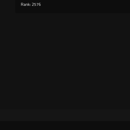
Rank: 2576