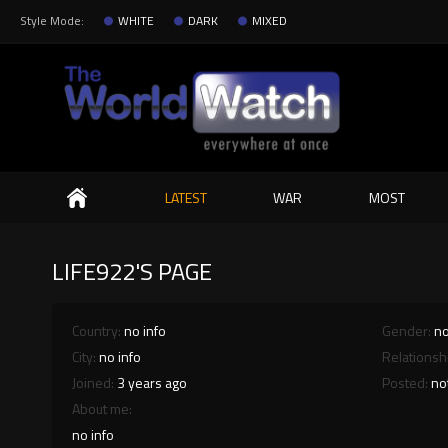
Style Mode:
WHITE
DARK
MIXED
Search
LATEST
WAR
MOST
LIFE922'S PAGE
Country:
no info
Gender:
no
City:
no info
Relationsh
Joined:
3 years ago
Posted:
no
About me:
no info